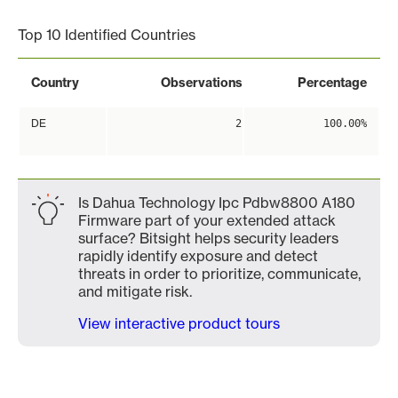
Top 10 Identified Countries
Country
Observations
Percentage
DE
2
100.00%
Is Dahua Technology Ipc Pdbw8800 A180
Firmware part of your extended attack
surface? Bitsight helps security leaders
rapidly identify exposure and detect
threats in order to prioritize, communicate,
and mitigate risk.
View interactive product tours