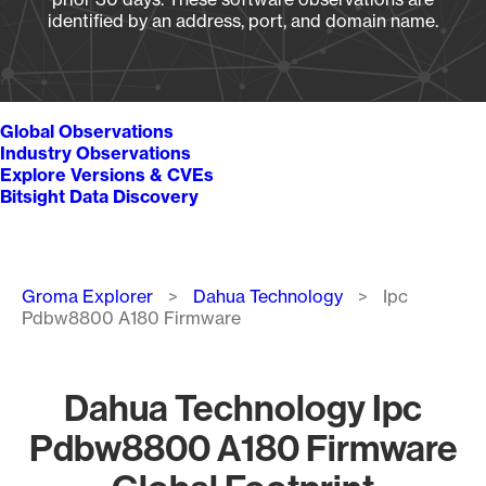
identified by an address, port, and domain name.
Global Observations
Industry Observations
Explore Versions & CVEs
Bitsight Data Discovery
Breadcrumb
Groma Explorer
Dahua Technology
Ipc
Pdbw8800 A180 Firmware
Dahua Technology Ipc
Pdbw8800 A180 Firmware