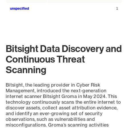
unspecified
1
Bitsight Data Discovery and
Continuous Threat
Scanning
Bitsight, the leading provider in Cyber Risk
Management, introduced the next-generation
internet scanner Bitsight Groma in May 2024. This
technology continuously scans the entire internet to
discover assets, collect asset attribution evidence,
and identify an ever-growing set of security
observations, such as vulnerabilities and
misconfigurations. Groma’s scanning activities