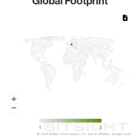
Global Footprint
Chart
Map of World, medium resolution with 1 data series.
1
2
© 2026 BitSight Technologies, Inc. and its Affiliates. (bitsight.com)
End of interactive chart.