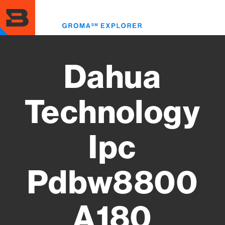
Skip
to
Toggl
main
menu
content
Dahua
Technology
Ipc
Pdbw8800
A180