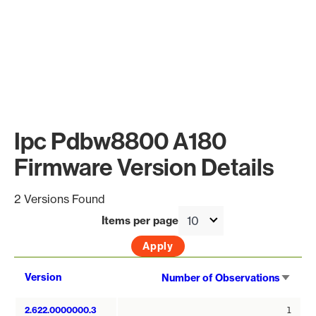
Ipc Pdbw8800 A180
Firmware Version Details
2 Versions Found
Items per page
Sort
Version
Number of Observations
asce
2.622.0000000.3
1