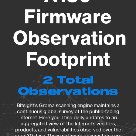
Firmware
Observation
Footprint
2 Total
Observations
Bitsight's Groma scanning engine maintains a
continuous global survey of the public-facing
Internet. Here you’ll find daily updates to an
aggregated view of the Internet’s vendors,
products, and vulnerabilities observed over the
prior 30 days. These software observations are