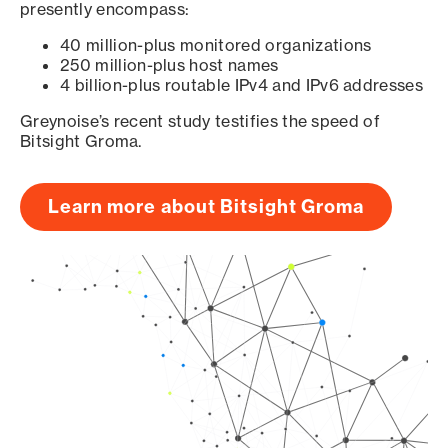
presently encompass:
40 million-plus monitored organizations
250 million-plus host names
4 billion-plus routable IPv4 and IPv6 addresses
Greynoise’s recent study testifies the speed of
Bitsight Groma.
Learn more about Bitsight Groma