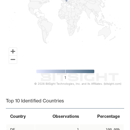
1
© 2026 BitSight Technologies, Inc. and its Affiliates. (bitsight.com)
End of interactive chart.
Top 10 Identified Countries
Country
Observations
Percentage
DE
1
100.00%