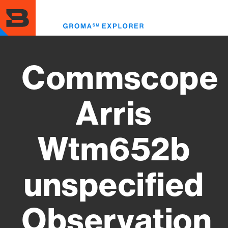
Skip
to
Toggl
main
menu
content
Commscope
Arris
Wtm652b
unspecified
Observation