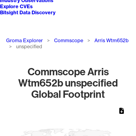
Industry Observations
Explore CVEs
Bitsight Data Discovery
Breadcrumb
Groma Explorer
Commscope
Arris Wtm652b
unspecified
Commscope Arris
Wtm652b unspecified
Global Footprint
Chart
Map of World, medium resolution with 1 data series.