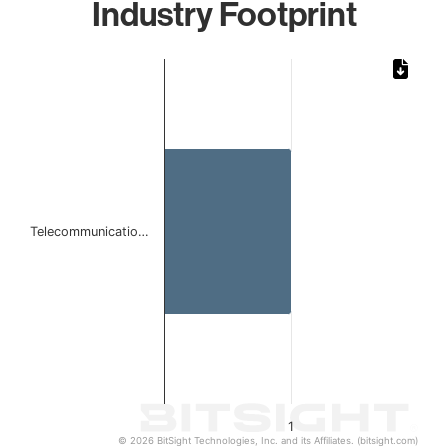
Industry Footprint
Chart
Bar chart with 1 bar.
The chart has 1 X axis displaying categories.
The chart has 1 Y axis displaying values. Data ranges from 
Telecommunicatio…
1
© 2026 BitSight Technologies, Inc. and its Affiliates. (bitsight.com)