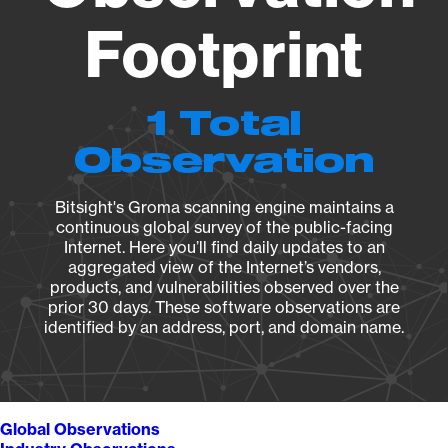
Footprint
1 Total
Observation
Bitsight's Groma scanning engine maintains a
continuous global survey of the public-facing
Internet. Here you’ll find daily updates to an
aggregated view of the Internet’s vendors,
products, and vulnerabilities observed over the
prior 30 days. These software observations are
identified by an address, port, and domain name.
Global Observations