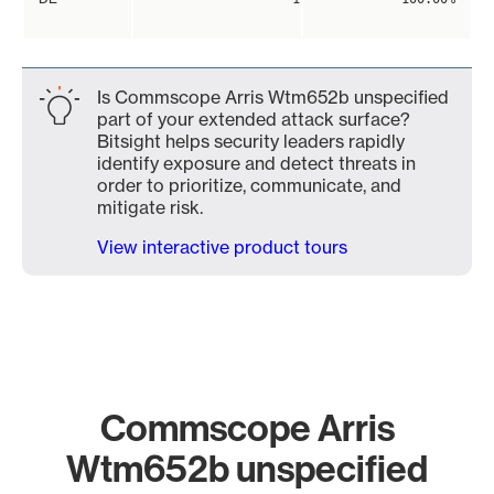
Is Commscope Arris Wtm652b unspecified
part of your extended attack surface?
Bitsight helps security leaders rapidly
identify exposure and detect threats in
order to prioritize, communicate, and
mitigate risk.
View interactive product tours
Commscope Arris
Wtm652b unspecified