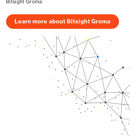
Bitsight Groma.
Learn more about Bitsight Groma