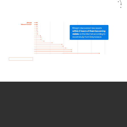
How we use Bitsight Groma
data