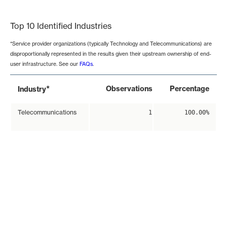
End of interactive chart.
Top 10 Identified Industries
*Service provider organizations (typically Technology and Telecommunications) are
disproportionally represented in the results given their upstream ownership of end-
user infrastructure. See our
FAQs
.
*
Observations
Percentage
Industry
Telecommunications
1
100.00%