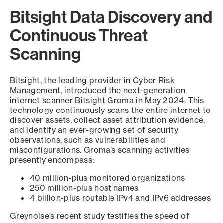
Bitsight Data Discovery and
Continuous Threat
Scanning
Bitsight, the leading provider in Cyber Risk
Management, introduced the next-generation
internet scanner Bitsight Groma in May 2024. This
technology continuously scans the entire internet to
discover assets, collect asset attribution evidence,
and identify an ever-growing set of security
observations, such as vulnerabilities and
misconfigurations. Groma’s scanning activities
presently encompass:
40 million-plus monitored organizations
250 million-plus host names
4 billion-plus routable IPv4 and IPv6 addresses
Greynoise’s recent study testifies the speed of