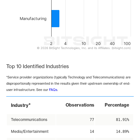
Manufacturing
2
4
10
20
40
100
© 2026 BitSight Technologies, Inc. and its Affiliates. (bitsight.com)
End of interactive chart.
Top 10 Identified Industries
*Service provider organizations (typically Technology and Telecommunications) are
disproportionally represented in the results given their upstream ownership of end-
user infrastructure. See our
FAQs
.
*
Observations
Percentage
Industry
Telecommunications
77
81.91%
Media/Entertainment
14
14.89%