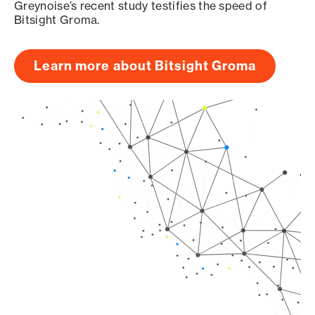
Greynoise’s recent study testifies the speed of
Bitsight Groma.
Learn more about Bitsight Groma