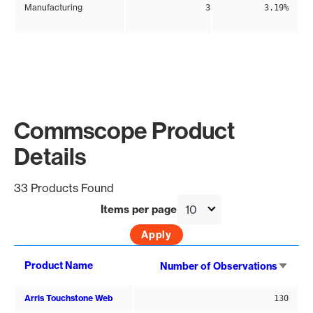
Manufacturing
3
3.19%
Commscope Product
Details
33 Products Found
Items per page
Sort
Product Name
Number of Observations
asce
Arris Touchstone Web
130