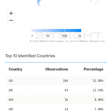
1
10
100
1k
© 2026 BitSight Technologies, Inc. and its Affiliates. (bitsight.com)
End of interactive chart.
Top 10 Identified Countries
Country
Observations
Percentage
US
104
52.00%
DE
43
21.50%
MX
16
8.00%
AR
14
7.00%