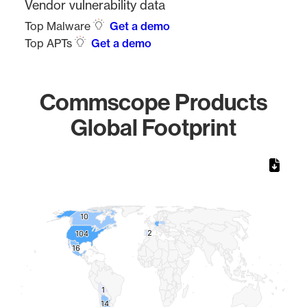
Vendor vulnerability data
Top Malware
Get a demo
Top APTs
Get a demo
Commscope Products
Global Footprint
Chart
Map of World, medium resolution with 1 data series.
10
10
2
2
104
104
16
16
1
1
14
14