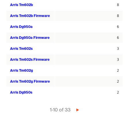
Arris Tm602b
8
Arris Tm602b Firmware
8
Arris Dg950a
6
Arris Dg950a Firmware
6
Arris Tm602s
3
Arris Tm602s Firmware
3
Arris Tm602g
2
Arris Tm602g Firmware
2
Arris Dg950s
2
Pagination
1-10 of 33
Next
page