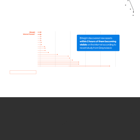
How we use Bitsight Groma
data