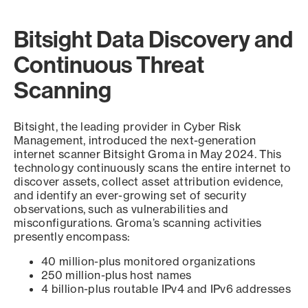
Bitsight Data Discovery and
Continuous Threat
Scanning
Bitsight, the leading provider in Cyber Risk
Management, introduced the next-generation
internet scanner Bitsight Groma in May 2024. This
technology continuously scans the entire internet to
discover assets, collect asset attribution evidence,
and identify an ever-growing set of security
observations, such as vulnerabilities and
misconfigurations. Groma’s scanning activities
presently encompass:
40 million-plus monitored organizations
250 million-plus host names
4 billion-plus routable IPv4 and IPv6 addresses