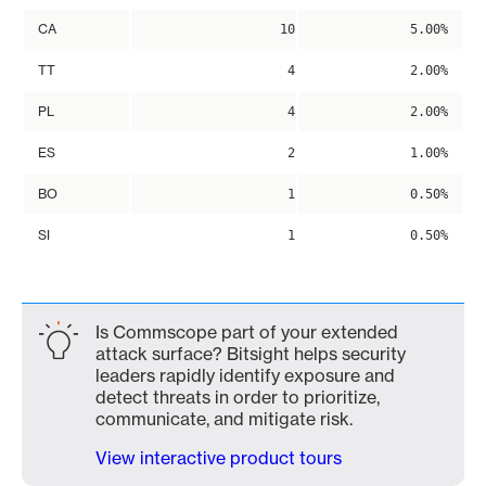
CA
10
5.00%
TT
4
2.00%
PL
4
2.00%
ES
2
1.00%
BO
1
0.50%
SI
1
0.50%
Is Commscope part of your extended
attack surface? Bitsight helps security
leaders rapidly identify exposure and
detect threats in order to prioritize,
communicate, and mitigate risk.
View interactive product tours