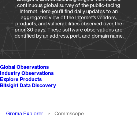
continuous global survey of the public-facing
Internet. Here you’ll find daily updates to an
aggregated view of the Internet’s vendors,
products, and vulnerabilities observed over the
prior 30 days. These software observations are
identified by an address, port, and domain name.
Global Observations
Industry Observations
Explore Products
Bitsight Data Discovery
Breadcrumb
Groma Explorer
Commscope