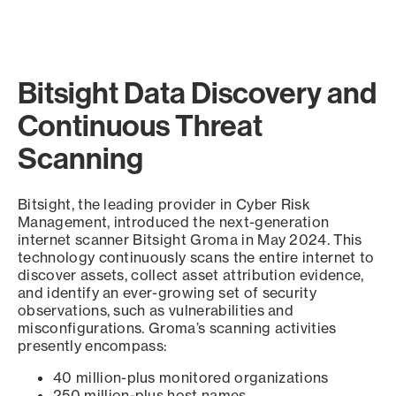
Bitsight Data Discovery and
Continuous Threat
Scanning
Bitsight, the leading provider in Cyber Risk
Management, introduced the next-generation
internet scanner Bitsight Groma in May 2024. This
technology continuously scans the entire internet to
discover assets, collect asset attribution evidence,
and identify an ever-growing set of security
observations, such as vulnerabilities and
misconfigurations. Groma’s scanning activities
presently encompass:
40 million-plus monitored organizations
250 million-plus host names