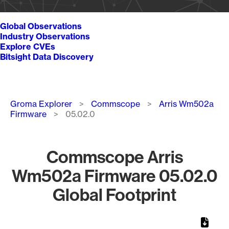
Global Observations
Industry Observations
Explore CVEs
Bitsight Data Discovery
Breadcrumb
Groma Explorer
Commscope
Arris Wm502a
Firmware
05.02.0
Commscope Arris
Wm502a Firmware 05.02.0
Global Footprint
Chart