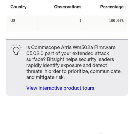
Country
Observations
Percentage
US
1
100.00%
Is Commscope Arris Wm502a Firmware
05.02.0 part of your extended attack
surface? Bitsight helps security leaders
rapidly identify exposure and detect
threats in order to prioritize, communicate,
and mitigate risk.
View interactive product tours