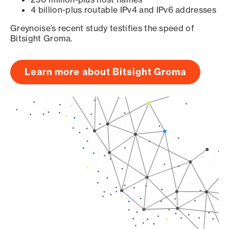
4 billion-plus routable IPv4 and IPv6 addresses
Greynoise’s recent study testifies the speed of
Bitsight Groma.
Learn more about Bitsight Groma