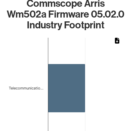
Commscope Arris
Wm502a Firmware 05.02.0
Industry Footprint
Chart
Bar chart with 1 bar.
The chart has 1 X axis displaying categories.
The chart has 1 Y axis displaying values. Data ranges from 
Telecommunicatio…