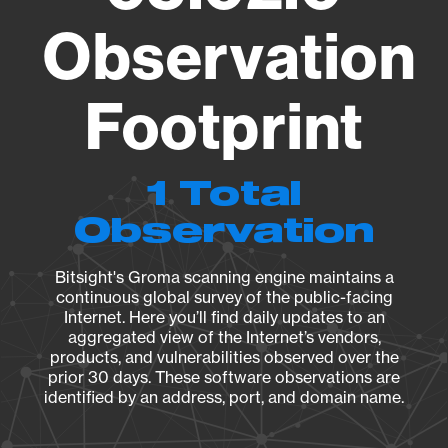
Observation
Footprint
1 Total
Observation
Bitsight's Groma scanning engine maintains a
continuous global survey of the public-facing
Internet. Here you’ll find daily updates to an
aggregated view of the Internet’s vendors,
products, and vulnerabilities observed over the
prior 30 days. These software observations are
identified by an address, port, and domain name.