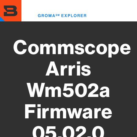
Skip
to
Toggl
main
menu
content
Commscope
Arris
Wm502a
Firmware
05.02.0