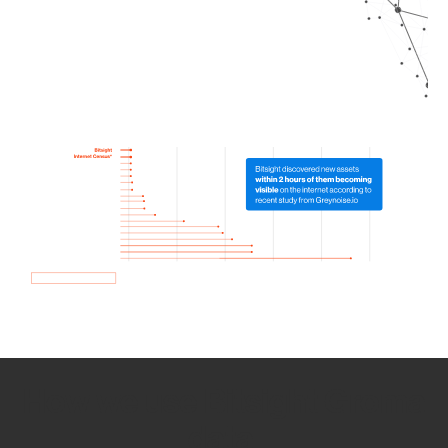
How we use Bitsight Groma
data