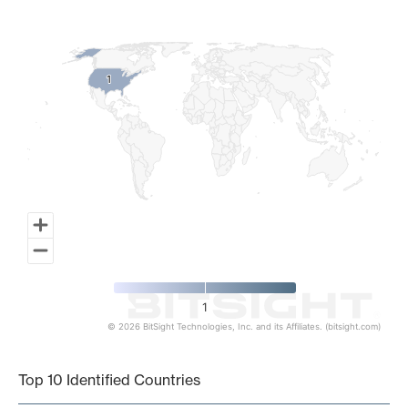
Map of World, medium resolution with 1 data series.
1
1
1
© 2026 BitSight Technologies, Inc. and its Affiliates. (bitsight.com)
End of interactive chart.
Top 10 Identified Countries