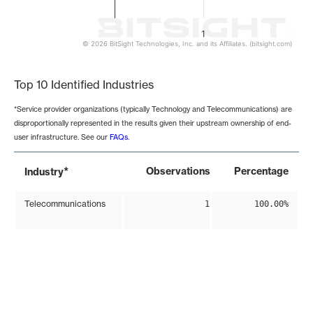
1
© 2026 BitSight Technologies, Inc. and its Affiliates. (bitsight.com)
End of interactive chart.
Top 10 Identified Industries
*Service provider organizations (typically Technology and Telecommunications) are
disproportionally represented in the results given their upstream ownership of end-
user infrastructure. See our
FAQs
.
*
Observations
Percentage
Industry
Telecommunications
1
100.00%