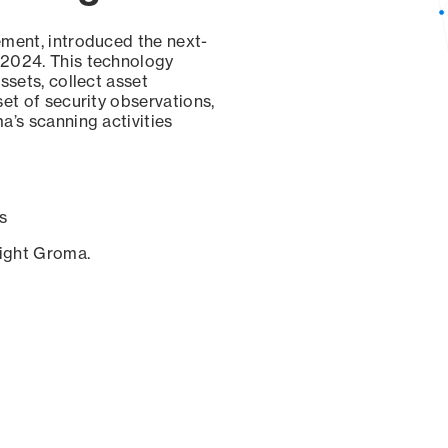
ement, introduced the next-
 2024. This technology
ssets, collect asset
set of security observations,
a’s scanning activities
s
sight Groma.