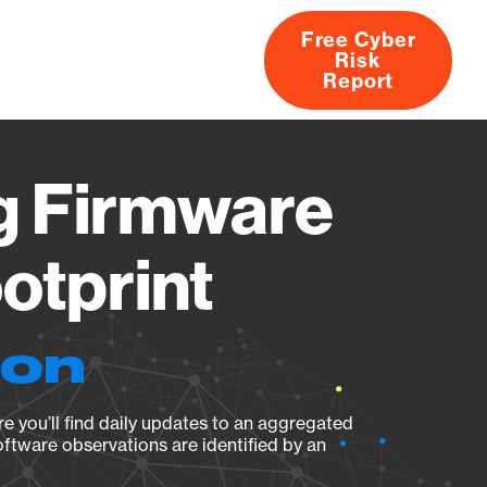
Free Cyber
Risk
rs
Products
CVEs
Research
About
Report
 Firmware
otprint
ion
e you’ll find daily updates to an aggregated
oftware observations are identified by an