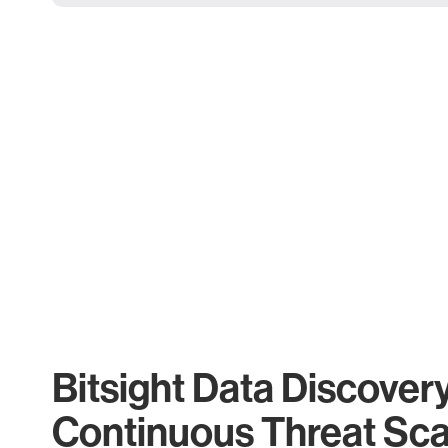
Bitsight Data Discover
Continuous Threat Sc