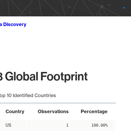
ta Discovery
 Global Footprint
op 10 Identified Countries
Country
Observations
Percentage
US
1
100.00%