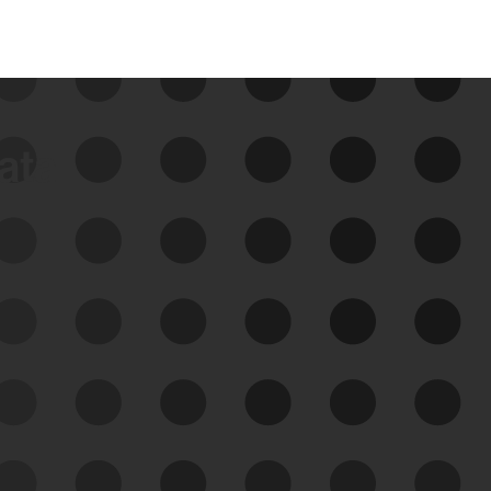
data
See Your External Attack
Surface
See what you’re up against across the
expanding attack surface. Prioritize what
matters most. And mitigate where you’re
most vulnerable.