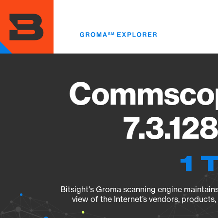
Skip
to
main
content
Commscop
7.3.12
1 
Bitsight's Groma scanning engine maintains 
view of the Internet’s vendors, products