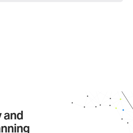
y and
anning