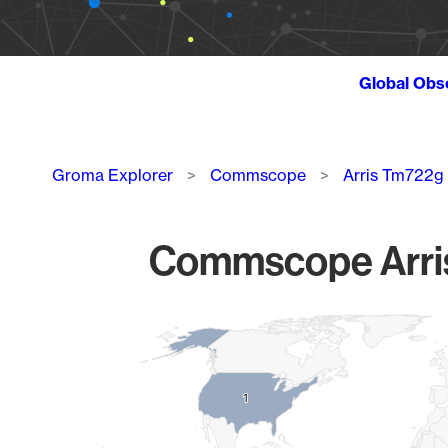
Global Obs
Breadcrumb
Groma Explorer
Commscope
Arris Tm722g
Commscope Arris 
Chart
Map of World, medium resolution with 1 data series.
1
1