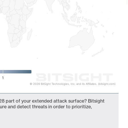
1
© 2026 BitSight Technologies, Inc. and its Affiliates. (bitsight.com)
 part of your extended attack surface? Bitsight
ure and detect threats in order to prioritize,