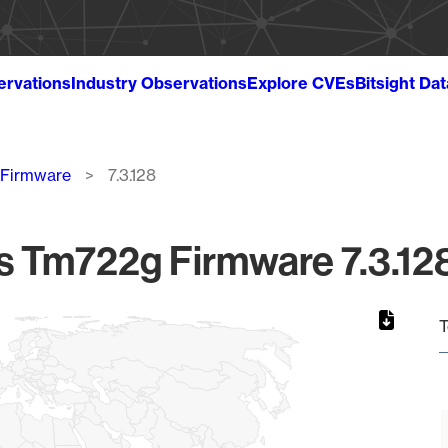
ervations
Industry Observations
Explore CVEs
Bitsight Da
 Firmware
7.3.128
Tm722g Firmware 7.3.128
T