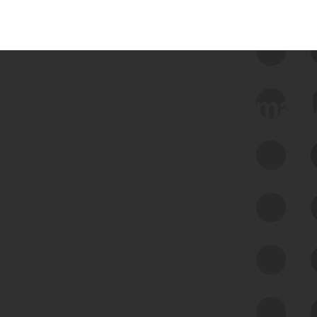
 we use Bitsight Groma 
Feed Bitsight Products
Along with our mapping technology, Graph
of Internet Assets (GIA), to enable best-in-
class cyber risk intelligence solutions.
Exposure Management
Third-Party Risk Management