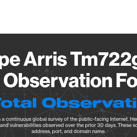
Vendo
e Arris Tm722g
8 Observation Fo
Total Observat
a continuous global survey of the public-facing Internet. Her
, and vulnerabilities observed over the prior 30 days. These s
address, port, and domain name.