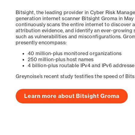
Bitsight, the leading provider in Cyber Risk Manag
generation internet scanner Bitsight Groma in May
continuously scans the entire internet to discover a
attribution evidence, and identify an ever-growing 
such as vulnerabilities and misconfigurations. Grom
presently encompass:
40 million-plus monitored organizations
250 million-plus host names
4 billion-plus routable IPv4 and IPv6 addresse
Greynoise’s recent study testifies the speed of Bit
Learn more about Bitsight Groma