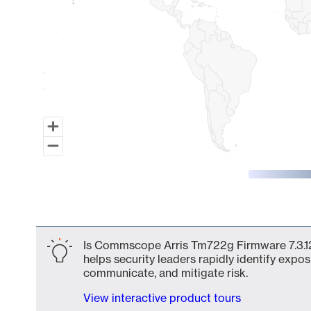
End of interactive chart.
Is Commscope Arris Tm722g Firmware 7.3.128
helps security leaders rapidly identify expos
communicate, and mitigate risk.
View interactive product tours