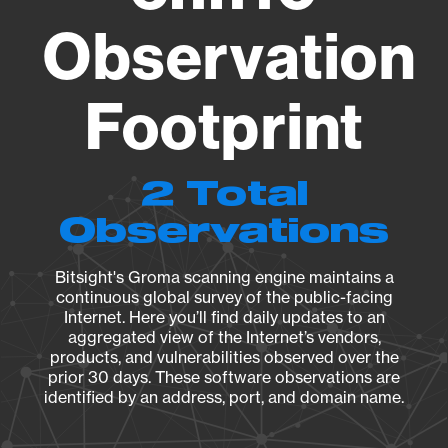
Observation
Footprint
2 Total
Observations
Bitsight's Groma scanning engine maintains a
continuous global survey of the public-facing
Internet. Here you’ll find daily updates to an
aggregated view of the Internet’s vendors,
products, and vulnerabilities observed over the
prior 30 days. These software observations are
identified by an address, port, and domain name.