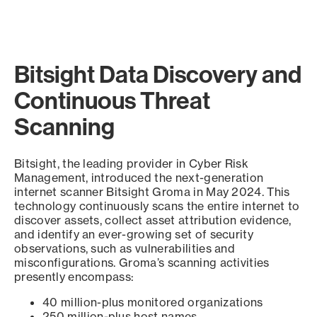
Bitsight Data Discovery and
Continuous Threat
Scanning
Bitsight, the leading provider in Cyber Risk
Management, introduced the next-generation
internet scanner Bitsight Groma in May 2024. This
technology continuously scans the entire internet to
discover assets, collect asset attribution evidence,
and identify an ever-growing set of security
observations, such as vulnerabilities and
misconfigurations. Groma’s scanning activities
presently encompass:
40 million-plus monitored organizations
250 million-plus host names