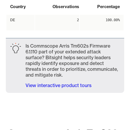
Country
Observations
Percentage
DE
2
100.00%
Is Commscope Arris Tm602s Firmware
6.1.110 part of your extended attack
surface? Bitsight helps security leaders
rapidly identify exposure and detect
threats in order to prioritize, communicate,
and mitigate risk.
View interactive product tours