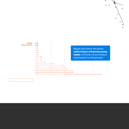
How we use Bitsight Groma
data