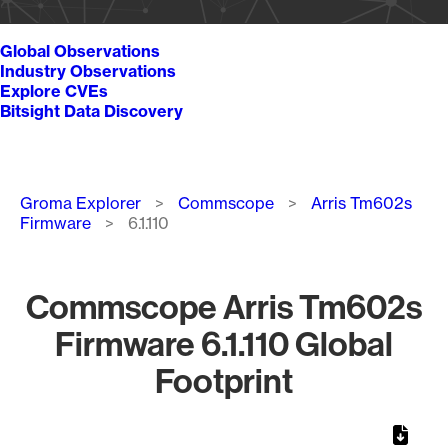
Global Observations
Industry Observations
Explore CVEs
Bitsight Data Discovery
Breadcrumb
Groma Explorer
Commscope
Arris Tm602s
Firmware
6.1.110
Commscope Arris Tm602s
Firmware 6.1.110 Global
Footprint
Chart