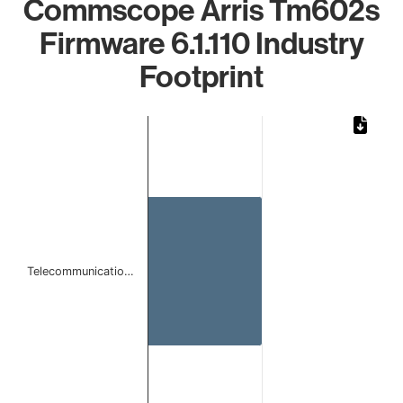
Commscope Arris Tm602s
Firmware 6.1.110 Industry
Footprint
Chart
Bar chart with 1 bar.
The chart has 1 X axis displaying categories.
The chart has 1 Y axis displaying values. Data ranges from
Telecommunicatio…