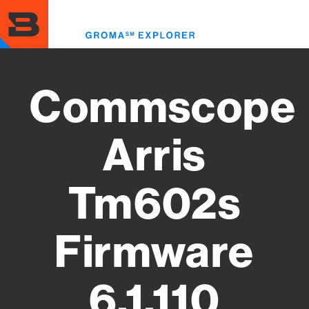
Skip
to
Toggl
main
menu
content
Commscope
Arris
Tm602s
Firmware
6.1.110