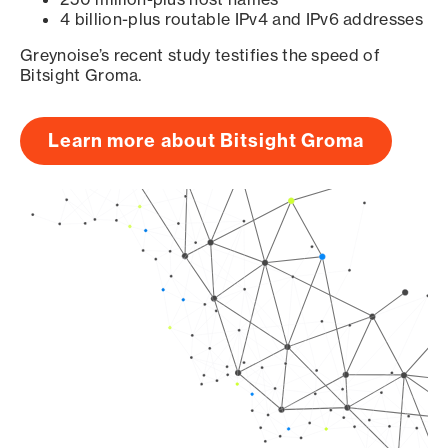
4 billion-plus routable IPv4 and IPv6 addresses
Greynoise’s recent study testifies the speed of
Bitsight Groma.
Learn more about Bitsight Groma