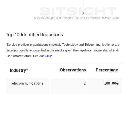
2
© 2026 BitSight Technologies, Inc. and its Affiliates. (bitsight.com)
End of interactive chart.
Top 10 Identified Industries
*Service provider organizations (typically Technology and Telecommunications) are
disproportionally represented in the results given their upstream ownership of end-
user infrastructure. See our
FAQs
.
*
Observations
Percentage
Industry
Telecommunications
2
100.00%