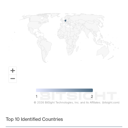
Map of World, medium resolution with 1 data series.
1
2
© 2026 BitSight Technologies, Inc. and its Affiliates. (bitsight.com)
End of interactive chart.
Top 10 Identified Countries