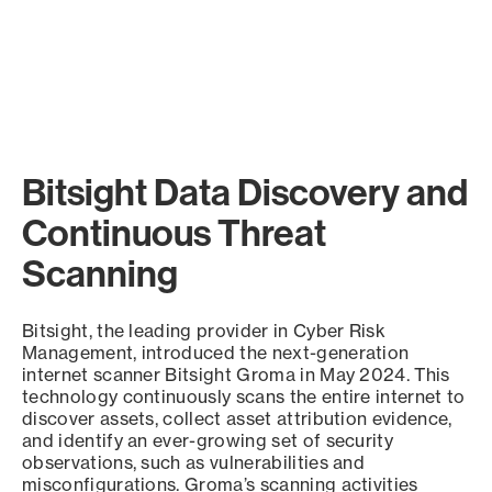
Bitsight Data Discovery and
Continuous Threat
Scanning
Bitsight, the leading provider in Cyber Risk
Management, introduced the next-generation
internet scanner Bitsight Groma in May 2024. This
technology continuously scans the entire internet to
discover assets, collect asset attribution evidence,
and identify an ever-growing set of security
observations, such as vulnerabilities and
misconfigurations. Groma’s scanning activities