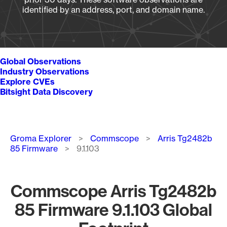
identified by an address, port, and domain name.
Global Observations
Industry Observations
Explore CVEs
Bitsight Data Discovery
Breadcrumb
Groma Explorer
Commscope
Arris Tg2482b
85 Firmware
9.1.103
Commscope Arris Tg2482b
85 Firmware 9.1.103 Global