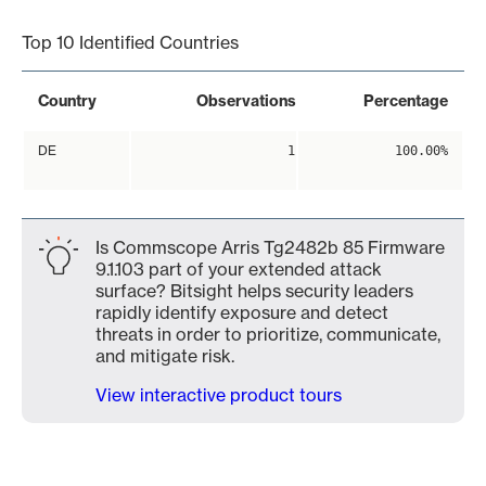
Top 10 Identified Countries
Country
Observations
Percentage
DE
1
100.00%
Is Commscope Arris Tg2482b 85 Firmware
9.1.103 part of your extended attack
surface? Bitsight helps security leaders
rapidly identify exposure and detect
threats in order to prioritize, communicate,
and mitigate risk.
View interactive product tours