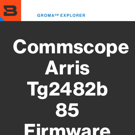
Skip
to
Toggl
main
menu
content
Commscope
Arris
Tg2482b
85
Firmware