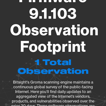
9.1.103
Observation
Footprint
1 Total
Observation
Bitsight's Groma scanning engine maintains a
continuous global survey of the public-facing
Internet. Here you’ll find daily updates to an
aggregated view of the Internet’s vendors,
products, and vulnerabilities observed over the
prior 30 days. These software observations are