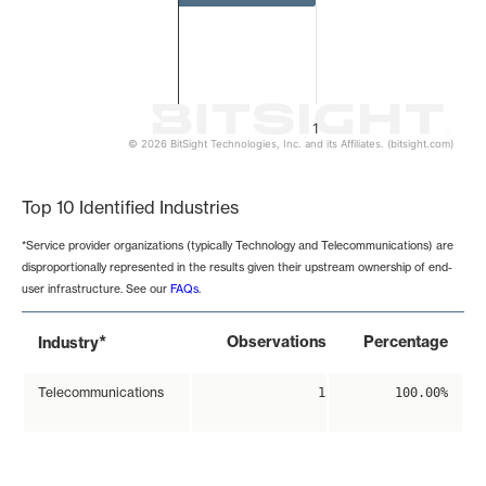
1
© 2026 BitSight Technologies, Inc. and its Affiliates. (bitsight.com)
End of interactive chart.
Top 10 Identified Industries
*Service provider organizations (typically Technology and Telecommunications) are
disproportionally represented in the results given their upstream ownership of end-
user infrastructure. See our
FAQs
.
*
Observations
Percentage
Industry
Telecommunications
1
100.00%