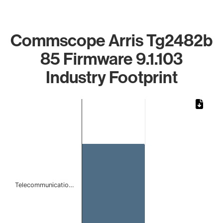
Commscope Arris Tg2482b
85 Firmware 9.1.103
Industry Footprint
Chart
Bar chart with 1 bar.
The chart has 1 X axis displaying categories.
The chart has 1 Y axis displaying values. Data ranges from 
Telecommunicatio…