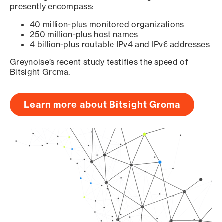
presently encompass:
40 million-plus monitored organizations
250 million-plus host names
4 billion-plus routable IPv4 and IPv6 addresses
Greynoise’s recent study testifies the speed of
Bitsight Groma.
Learn more about Bitsight Groma