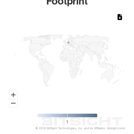
Footprint
Chart
Map of World, medium resolution with 1 data series.
1
© 2026 BitSight Technologies, Inc. and its Affiliates. (bitsight.com)
End of interactive chart.