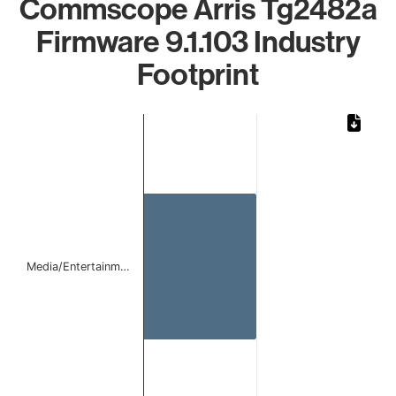
Commscope Arris Tg2482a
Firmware 9.1.103 Industry
Footprint
Chart
Bar chart with 1 bar.
The chart has 1 X axis displaying categories.
The chart has 1 Y axis displaying values. Data ranges from 
Media/Entertainm…