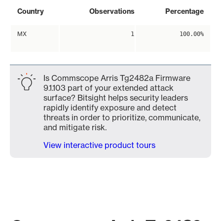
Country
Observations
Percentage
MX
1
100.00%
Is Commscope Arris Tg2482a Firmware
9.1.103 part of your extended attack
surface? Bitsight helps security leaders
rapidly identify exposure and detect
threats in order to prioritize, communicate,
and mitigate risk.
View interactive product tours