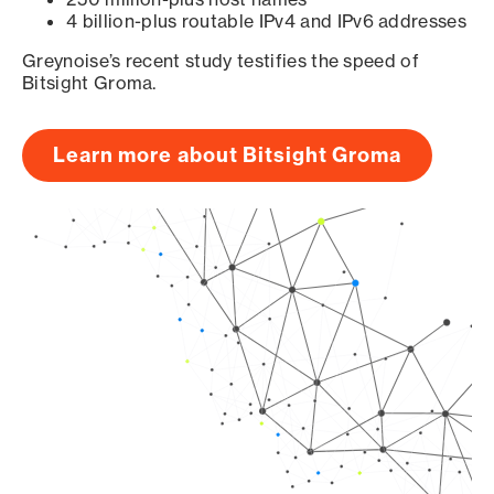
4 billion-plus routable IPv4 and IPv6 addresses
Greynoise’s recent study testifies the speed of
Bitsight Groma.
Learn more about Bitsight Groma