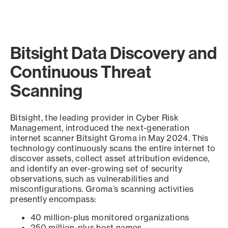
Bitsight Data Discovery and
Continuous Threat
Scanning
Bitsight, the leading provider in Cyber Risk
Management, introduced the next-generation
internet scanner Bitsight Groma in May 2024. This
technology continuously scans the entire internet to
discover assets, collect asset attribution evidence,
and identify an ever-growing set of security
observations, such as vulnerabilities and
misconfigurations. Groma’s scanning activities
presently encompass:
40 million-plus monitored organizations
250 million-plus host names