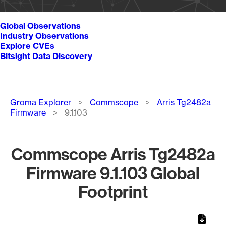
Global Observations
Industry Observations
Explore CVEs
Bitsight Data Discovery
Breadcrumb
Groma Explorer
Commscope
Arris Tg2482a
Firmware
9.1.103
Commscope Arris Tg2482a
Firmware 9.1.103 Global
Footprint
Chart