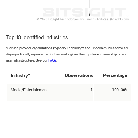
1
© 2026 BitSight Technologies, Inc. and its Affiliates. (bitsight.com)
End of interactive chart.
Top 10 Identified Industries
*Service provider organizations (typically Technology and Telecommunications) are
disproportionally represented in the results given their upstream ownership of end-
user infrastructure. See our
FAQs
.
*
Observations
Percentage
Industry
Media/Entertainment
1
100.00%