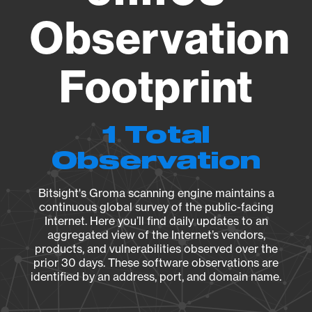
Observation
Footprint
1 Total
Observation
Bitsight's Groma scanning engine maintains a
continuous global survey of the public-facing
Internet. Here you’ll find daily updates to an
aggregated view of the Internet’s vendors,
products, and vulnerabilities observed over the
prior 30 days. These software observations are
identified by an address, port, and domain name.