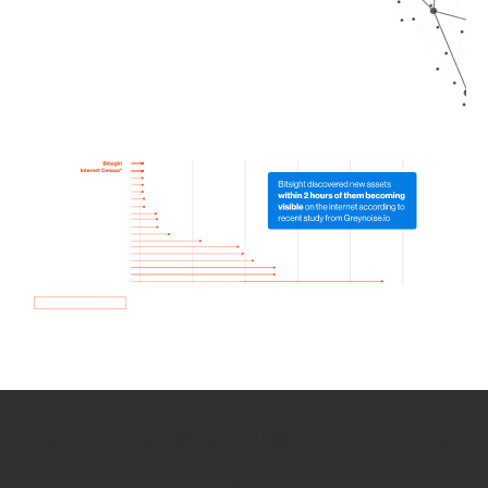
How we use Bitsight Groma
data