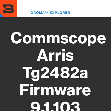
Skip
to
Toggl
main
menu
content
Commscope
Arris
Tg2482a
Firmware
9.1.103