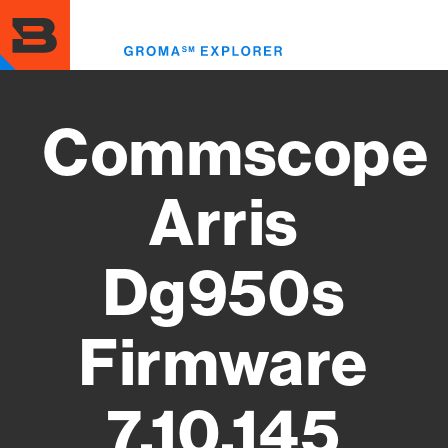
Skip
to
Toggl
main
menu
content
Commscope
Arris
Dg950s
Firmware
7.10.145