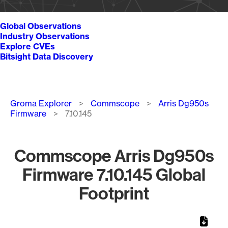
Global Observations
Industry Observations
Explore CVEs
Bitsight Data Discovery
Breadcrumb
Groma Explorer
Commscope
Arris Dg950s
Firmware
7.10.145
Commscope Arris Dg950s
Firmware 7.10.145 Global
Footprint
Chart