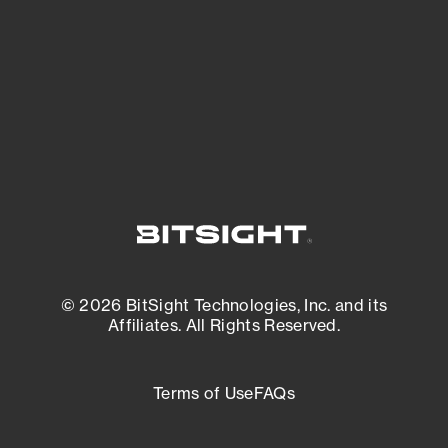
matters most. And mitigate where you’re
most vulnerable.
External Attack Surface Management
© 2026 BitSight Technologies, Inc. and its
Affiliates. All Rights Reserved.
Terms of Use
FAQs