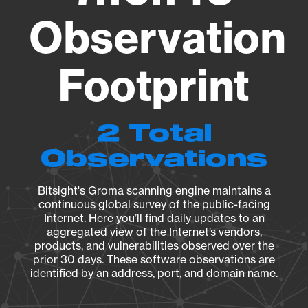
Observation
Footprint
2 Total
Observations
Bitsight's Groma scanning engine maintains a
continuous global survey of the public-facing
Internet. Here you’ll find daily updates to an
aggregated view of the Internet’s vendors,
products, and vulnerabilities observed over the
prior 30 days. These software observations are
identified by an address, port, and domain name.