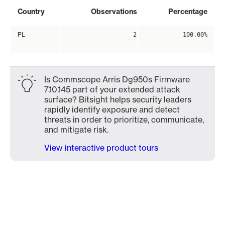
Country
Observations
Percentage
PL
2
100.00%
Is Commscope Arris Dg950s Firmware
7.10.145 part of your extended attack
surface? Bitsight helps security leaders
rapidly identify exposure and detect
threats in order to prioritize, communicate,
and mitigate risk.
View interactive product tours