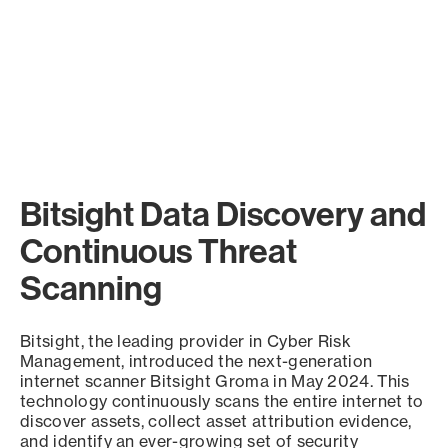
Bitsight Data Discovery and
Continuous Threat
Scanning
Bitsight, the leading provider in Cyber Risk
Management, introduced the next-generation
internet scanner Bitsight Groma in May 2024. This
technology continuously scans the entire internet to
discover assets, collect asset attribution evidence,
and identify an ever-growing set of security