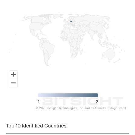
Map of World, medium resolution with 1 data series.
1
2
© 2026 BitSight Technologies, Inc. and its Affiliates. (bitsight.com)
End of interactive chart.
Top 10 Identified Countries