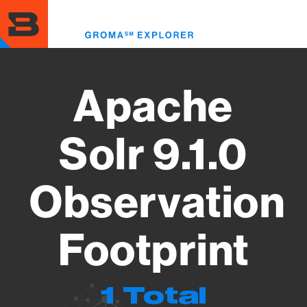
Skip
to
Toggl
main
menu
content
Apache
Solr 9.1.0
Observation
Footprint
1 Total