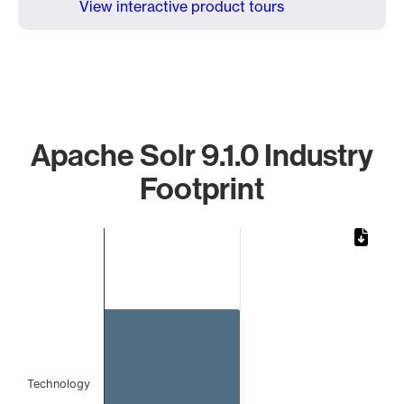
View interactive product tours
Apache Solr 9.1.0 Industry
Footprint
Chart
Bar chart with 1 bar.
The chart has 1 X axis displaying categories.
The chart has 1 Y axis displaying values. Data ranges from 
Technology