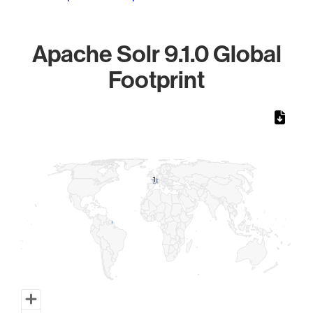
Apache Solr 9.1.0 Global
Footprint
Chart
Map of World, medium resolution with 1 data series.
1
1