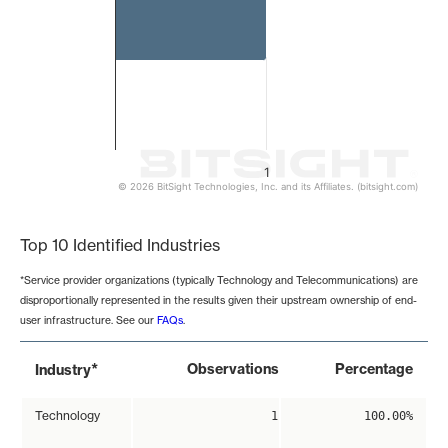
1
© 2026 BitSight Technologies, Inc. and its Affiliates. (bitsight.com)
End of interactive chart.
Top 10 Identified Industries
*Service provider organizations (typically Technology and Telecommunications) are
disproportionally represented in the results given their upstream ownership of end-
user infrastructure. See our
FAQs
.
*
Observations
Percentage
Industry
Technology
1
100.00%