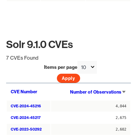
Solr 9.1.0 CVEs
7 CVEs Found
Items per page
Sort
CVE Number
Number of Observations
asce
CVE-2024-45216
4,044
CVE-2024-45217
2,675
CVE-2023-50292
2,602