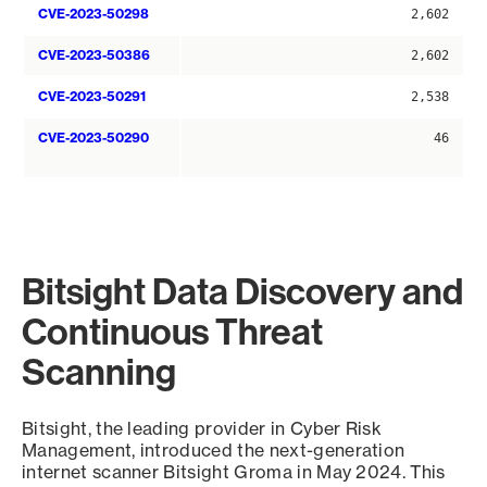
CVE-2023-50298
2,602
CVE-2023-50386
2,602
CVE-2023-50291
2,538
CVE-2023-50290
46
Bitsight Data Discovery and
Continuous Threat
Scanning
Bitsight, the leading provider in Cyber Risk
Management, introduced the next-generation
internet scanner Bitsight Groma in May 2024. This