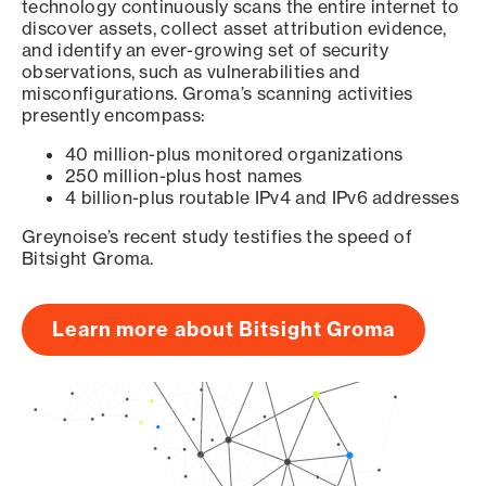
technology continuously scans the entire internet to
discover assets, collect asset attribution evidence,
and identify an ever-growing set of security
observations, such as vulnerabilities and
misconfigurations. Groma’s scanning activities
presently encompass:
40 million-plus monitored organizations
250 million-plus host names
4 billion-plus routable IPv4 and IPv6 addresses
Greynoise’s recent study testifies the speed of
Bitsight Groma.
Learn more about Bitsight Groma