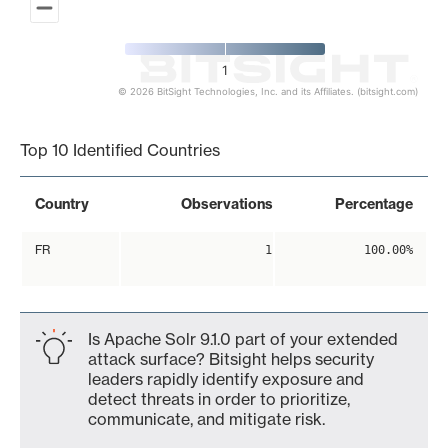
1
© 2026 BitSight Technologies, Inc. and its Affiliates. (bitsight.com)
End of interactive chart.
Top 10 Identified Countries
Country
Observations
Percentage
FR
1
100.00%
Is Apache Solr 9.1.0 part of your extended
attack surface? Bitsight helps security
leaders rapidly identify exposure and
detect threats in order to prioritize,
communicate, and mitigate risk.