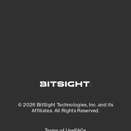
See what you’re up against across the
expanding attack surface. Prioritize what
matters most. And mitigate where you’re
most vulnerable.
External Attack Surface Management
© 2026 BitSight Technologies, Inc. and its
Affiliates. All Rights Reserved.
Terms of Use
FAQs