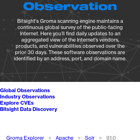
Observation
Bitsight's Groma scanning engine maintains a
continuous global survey of the public-facing
Internet. Here you’ll find daily updates to an
aggregated view of the Internet’s vendors,
products, and vulnerabilities observed over the
prior 30 days. These software observations are
identified by an address, port, and domain name.
Global Observations
Industry Observations
Explore CVEs
Bitsight Data Discovery
Breadcrumb
Groma Explorer
Apache
Solr
9.1.0