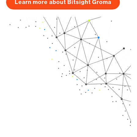
Learn more about Bitsight Groma