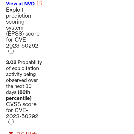
View at NVD
Exploit
prediction
scoring
system
(EPSS) score
for CVE-
2023-50292
3.02
Probability
of exploitation
activity being
observed over
the next 30
days
(86th
percentile)
CVSS score
for CVE-
2023-50292