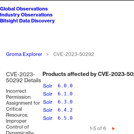
Global Observations
Industry Observations
Bitsight Data Discovery
Breadcrumb
Groma Explorer
CVE-2023-50292
Products affected by CVE-2023-5
CVE-2023-
50292 Details
Solr
6.0.0
Incorrect
Solr
6.1.0
Permission
Solr
6.3.0
Assignment for
Critical
Solr
6.4.2
Resource,
Solr
6.5.0
Improper
Control of
Pagination
1-5 of 6
Next
Dynamically-