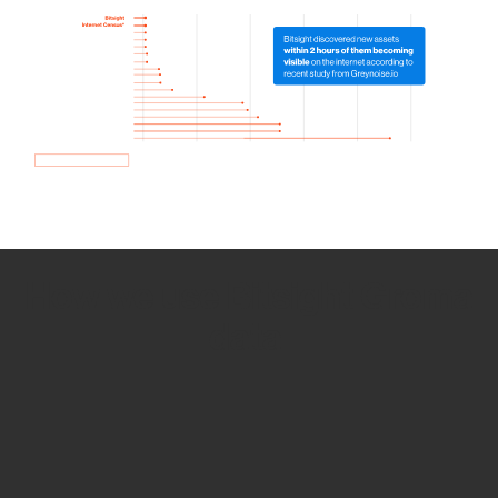
How we use Bitsight Groma
data
Empower Security Research