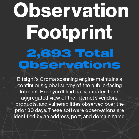
Observation
Footprint
2,693 Total
Observations
Bitsight's Groma scanning engine maintains a
continuous global survey of the public-facing
Internet. Here you’ll find daily updates to an
aggregated view of the Internet’s vendors,
products, and vulnerabilities observed over the
prior 30 days. These software observations are
identified by an address, port, and domain name.