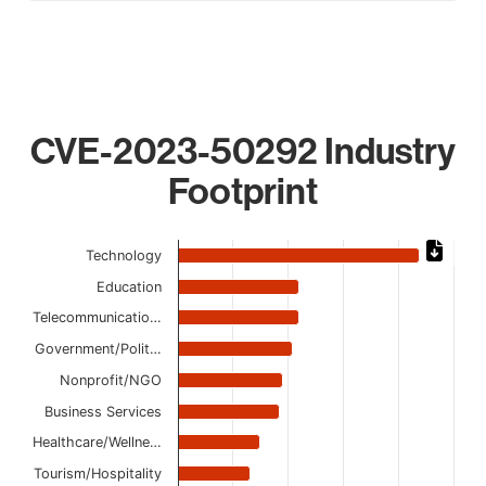
CVE-2023-50292 Industry
Footprint
Chart
Technology
Bar chart with 12 bars.
Education
The chart has 1 X axis displaying categories.
Telecommunicatio…
The chart has 1 Y axis displaying values. Data ranges from
Government/Polit…
Nonprofit/NGO
Business Services
Healthcare/Wellne…
Tourism/Hospitality