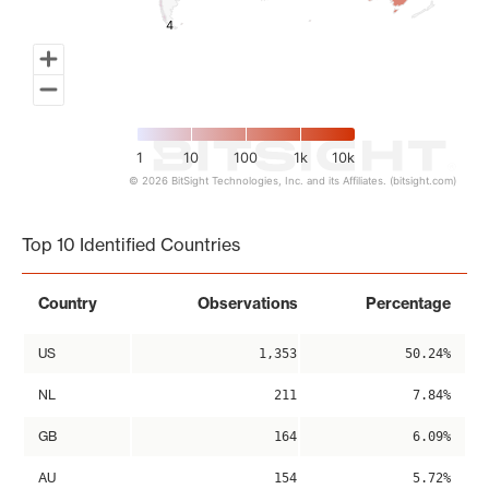
4
4
1
10
100
1k
10k
© 2026 BitSight Technologies, Inc. and its Affiliates. (bitsight.com)
End of interactive chart.
Top 10 Identified Countries
Country
Observations
Percentage
US
1,353
50.24%
NL
211
7.84%
GB
164
6.09%
AU
154
5.72%