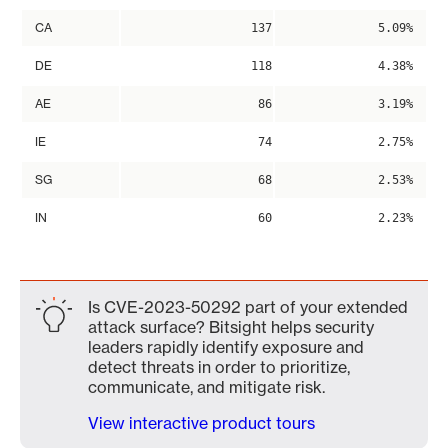
CA
137
5.09%
DE
118
4.38%
AE
86
3.19%
IE
74
2.75%
SG
68
2.53%
IN
60
2.23%
Is CVE-2023-50292 part of your extended
attack surface? Bitsight helps security
leaders rapidly identify exposure and
detect threats in order to prioritize,
communicate, and mitigate risk.
View interactive product tours