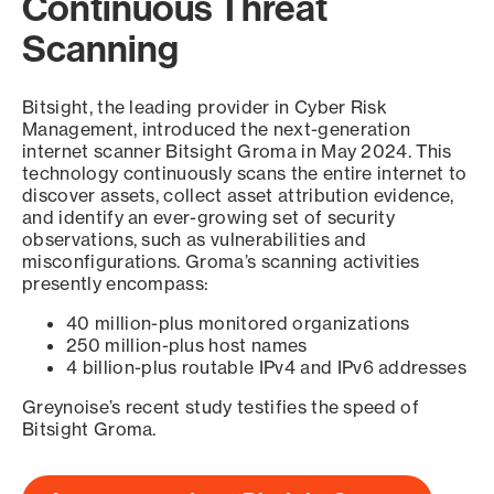
Continuous Threat
Scanning
Bitsight, the leading provider in Cyber Risk
Management, introduced the next-generation
internet scanner Bitsight Groma in May 2024. This
technology continuously scans the entire internet to
discover assets, collect asset attribution evidence,
and identify an ever-growing set of security
observations, such as vulnerabilities and
misconfigurations. Groma’s scanning activities
presently encompass:
40 million-plus monitored organizations
250 million-plus host names
4 billion-plus routable IPv4 and IPv6 addresses
Greynoise’s recent study testifies the speed of
Bitsight Groma.