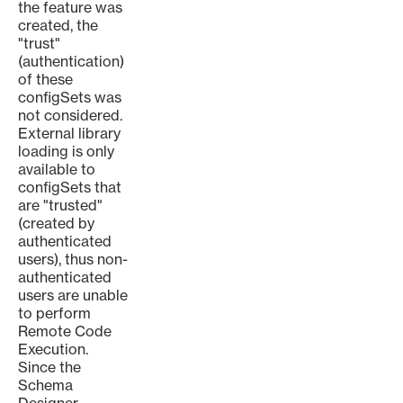
the feature was
created, the
"trust"
(authentication)
of these
configSets was
not considered.
External library
loading is only
available to
configSets that
are "trusted"
(created by
authenticated
users), thus non-
authenticated
users are unable
to perform
Remote Code
Execution.
Since the
Schema