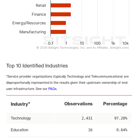
Retail
Finance
Energy/Resources
Manufacturing
0.1
1
10
100
1k
10k
© 2026 BitSight Technologies, Inc. and its Affiliates. (bitsight.com)
End of interactive chart.
Top 10 Identified Industries
*Service provider organizations (typically Technology and Telecommunications) are
disproportionally represented in the results given their upstream ownership of end-
user infrastructure. See our
FAQs
.
*
Observations
Percentage
Industry
Technology
2,431
97.20%
Education
16
0.64%