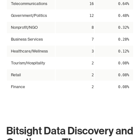
Telecommunications
16
0.64%
Government/Politics
12
0.48%
Nonprofit/NGO
8
0.32%
Business Services
7
0.28%
Healthcare/Wellness
3
0.12%
Tourism/Hospitality
2
0.08%
Retail
2
0.08%
Finance
2
0.08%
Bitsight Data Discovery and