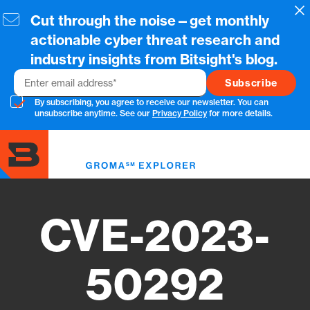
Skip
Cl
Cut through the noise—get monthly
to
main
actionable cyber threat research and
content
industry insights from Bitsight's blog.
Email
By subscribing, you agree to receive our newsletter. You can
unsubscribe anytime. See our
Privacy Policy
for more details.
Toggl
menu
CVE-2023-
50292