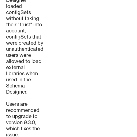
Designer
loaded
configSets
without taking
their "trust" into
account,
configSets that
were created by
unauthenticated
users were
allowed to load
external
libraries when
used in the
Schema
Designer.
Users are
recommended
to upgrade to
version 9.3.0,
which fixes the
issue.