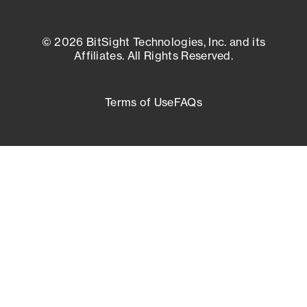
© 2026 BitSight Technologies, Inc. and its
Affiliates. All Rights Reserved.
Terms of Use
FAQs