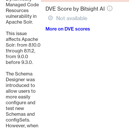
page
Managed Code
DVE Score by Bitsight AI
Resources
vulnerability in
Not available
Apache Solr.
More on DVE scores
This issue
affects Apache
Solr: from 8.10.0
through 8.11.2,
from 9.0.0
before 9.3.0.
The Schema
Designer was
introduced to
allow users to
more easily
configure and
test new
Schemas and
configSets.
However, when