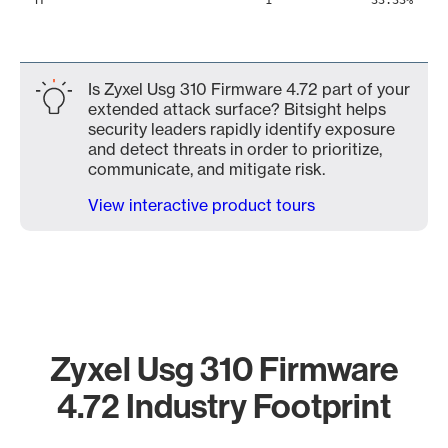
1
33.33%
Is Zyxel Usg 310 Firmware 4.72 part of your
extended attack surface? Bitsight helps
security leaders rapidly identify exposure
and detect threats in order to prioritize,
communicate, and mitigate risk.
View interactive product tours
Zyxel Usg 310 Firmware
4.72 Industry Footprint