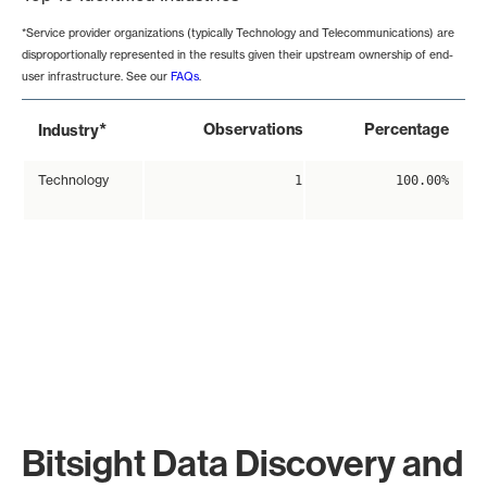
*Service provider organizations (typically Technology and Telecommunications) are
disproportionally represented in the results given their upstream ownership of end-
user infrastructure. See our
FAQs
.
*
Observations
Percentage
Industry
Technology
1
100.00%
Bitsight Data Discovery and