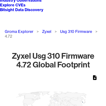
Industry Observations
Explore CVEs
Bitsight Data Discovery
Breadcrumb
Groma Explorer
Zyxel
Usg 310 Firmware
4.72
Zyxel Usg 310 Firmware
4.72 Global Footprint
Chart
Map of World, medium resolution with 1 data series.