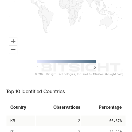
1
2
© 2026 BitSight Technologies, Inc. and its Affiliates. (bitsight.com)
End of interactive chart.
Top 10 Identified Countries
Country
Observations
Percentage
KR
2
66.67%
IT