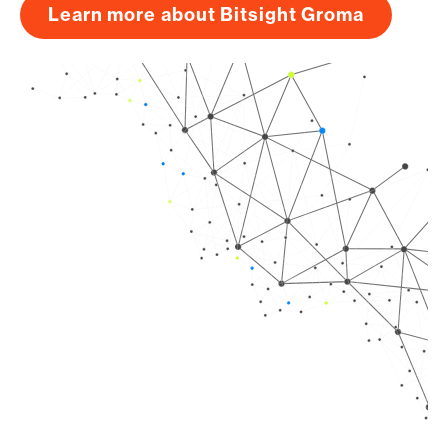
Learn more about Bitsight Groma