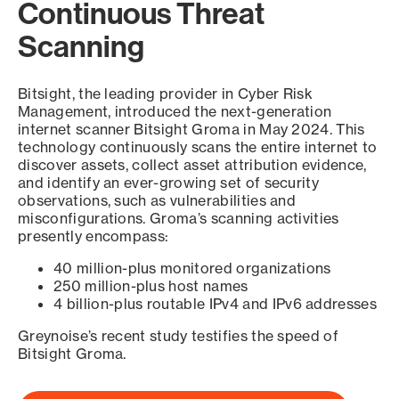
Continuous Threat
Scanning
Bitsight, the leading provider in Cyber Risk
Management, introduced the next-generation
internet scanner Bitsight Groma in May 2024. This
technology continuously scans the entire internet to
discover assets, collect asset attribution evidence,
and identify an ever-growing set of security
observations, such as vulnerabilities and
misconfigurations. Groma’s scanning activities
presently encompass:
40 million-plus monitored organizations
250 million-plus host names
4 billion-plus routable IPv4 and IPv6 addresses
Greynoise’s recent study testifies the speed of
Bitsight Groma.