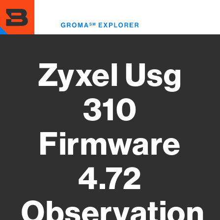
Skip
to
Toggl
main
menu
content
Zyxel Usg
310
Firmware
4.72
Observation