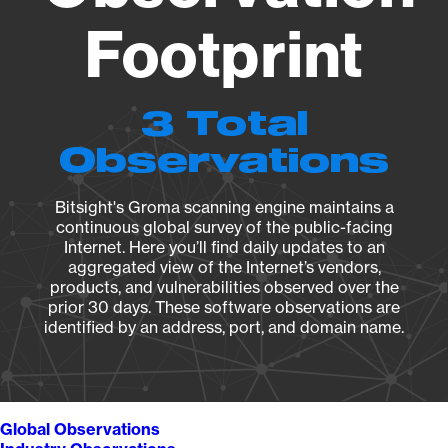
Footprint
3 Total
Observations
Bitsight's Groma scanning engine maintains a
continuous global survey of the public-facing
Internet. Here you’ll find daily updates to an
aggregated view of the Internet’s vendors,
products, and vulnerabilities observed over the
prior 30 days. These software observations are
identified by an address, port, and domain name.
Global Observations