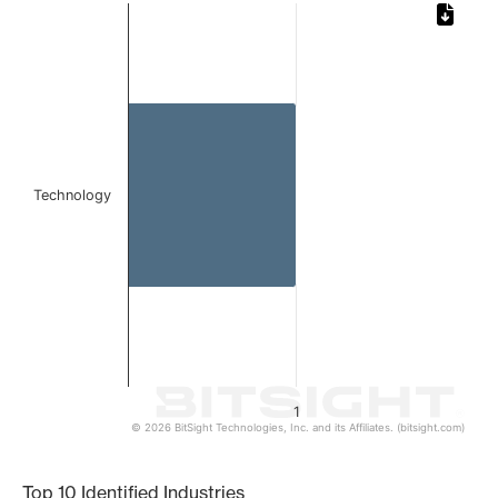
Chart
Bar chart with 1 bar.
The chart has 1 X axis displaying categories.
The chart has 1 Y axis displaying values. Data ranges from 
Technology
1
© 2026 BitSight Technologies, Inc. and its Affiliates. (bitsight.com)
End of interactive chart.
Top 10 Identified Industries