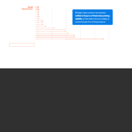
How we use Bitsight Groma
data
Empower Security Research