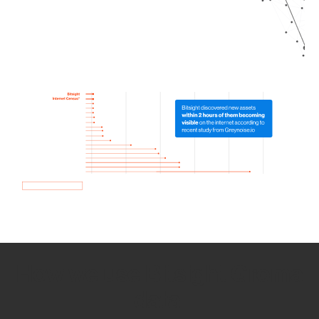
How we use Bitsight Groma
data