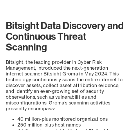
Bitsight Data Discovery and
Continuous Threat
Scanning
Bitsight, the leading provider in Cyber Risk
Management, introduced the next-generation
internet scanner Bitsight Groma in May 2024. This
technology continuously scans the entire internet to
discover assets, collect asset attribution evidence,
and identify an ever-growing set of security
observations, such as vulnerabilities and
misconfigurations. Groma’s scanning activities
presently encompass:
40 million-plus monitored organizations
250 million-plus host names