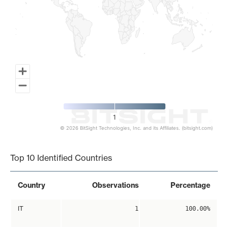
1
© 2026 BitSight Technologies, Inc. and its Affiliates. (bitsight.com)
End of interactive chart.
Top 10 Identified Countries
Country
Observations
Percentage
IT
1
100.00%