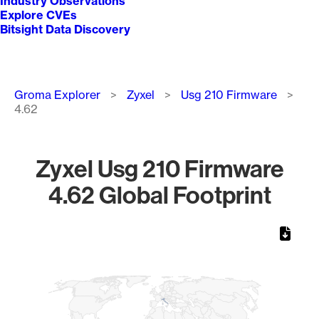
Industry Observations
Explore CVEs
Bitsight Data Discovery
Breadcrumb
Groma Explorer
Zyxel
Usg 210 Firmware
4.62
Zyxel Usg 210 Firmware
4.62 Global Footprint
Chart
Map of World, medium resolution with 1 data series.