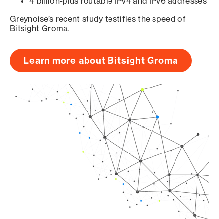
4 billion-plus routable IPv4 and IPv6 addresses
Greynoise’s recent study testifies the speed of
Bitsight Groma.
Learn more about Bitsight Groma