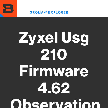
Skip
to
Toggl
main
menu
content
Zyxel Usg
210
Firmware
4.62
Observation