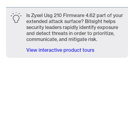
Is Zyxel Usg 210 Firmware 4.62 part of your
extended attack surface? Bitsight helps
security leaders rapidly identify exposure
and detect threats in order to prioritize,
communicate, and mitigate risk.
View interactive product tours