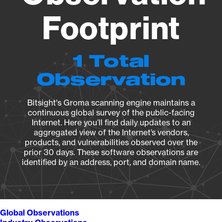
Footprint
1 Total
Observation
Bitsight's Groma scanning engine maintains a
continuous global survey of the public-facing
Internet. Here you’ll find daily updates to an
aggregated view of the Internet’s vendors,
products, and vulnerabilities observed over the
prior 30 days. These software observations are
identified by an address, port, and domain name.
Global Observations