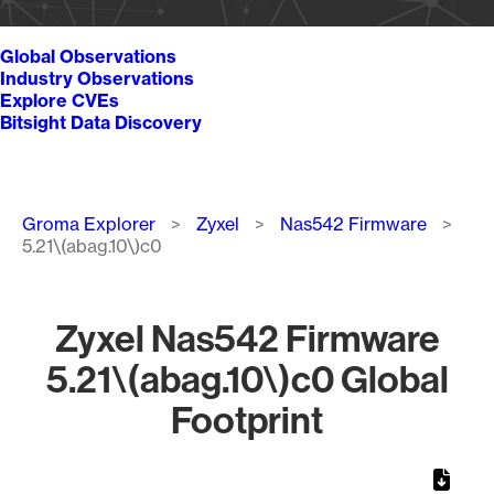
Global Observations
Industry Observations
Explore CVEs
Bitsight Data Discovery
Breadcrumb
Groma Explorer
Zyxel
Nas542 Firmware
5.21\(abag.10\)c0
Zyxel Nas542 Firmware
5.21\(abag.10\)c0 Global
Footprint
Chart