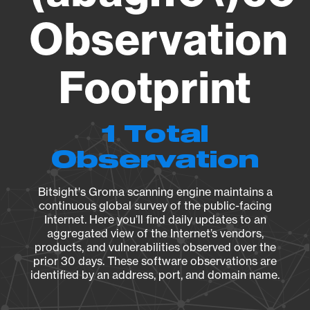
Observation
Footprint
1 Total
Observation
Bitsight's Groma scanning engine maintains a
continuous global survey of the public-facing
Internet. Here you’ll find daily updates to an
aggregated view of the Internet’s vendors,
products, and vulnerabilities observed over the
prior 30 days. These software observations are
identified by an address, port, and domain name.