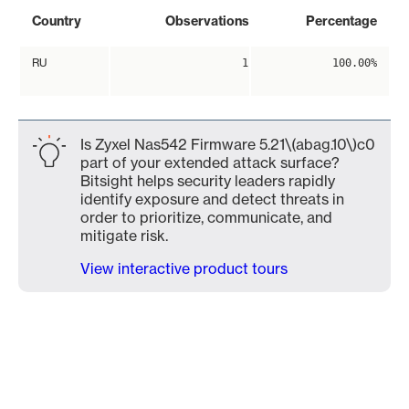
Country
Observations
Percentage
RU
1
100.00%
Is Zyxel Nas542 Firmware 5.21\(abag.10\)c0
part of your extended attack surface?
Bitsight helps security leaders rapidly
identify exposure and detect threats in
order to prioritize, communicate, and
mitigate risk.
View interactive product tours