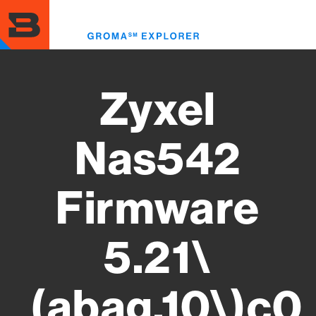
Skip
to
Toggl
main
menu
content
Zyxel
Nas542
Firmware
5.21\
(abag.10\)c0