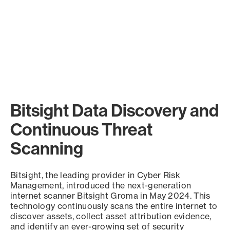
Bitsight Data Discovery and
Continuous Threat
Scanning
Bitsight, the leading provider in Cyber Risk
Management, introduced the next-generation
internet scanner Bitsight Groma in May 2024. This
technology continuously scans the entire internet to
discover assets, collect asset attribution evidence,
and identify an ever-growing set of security