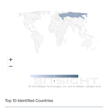
Map of World, medium resolution with 1 data series.
1
1
1
© 2026 BitSight Technologies, Inc. and its Affiliates. (bitsight.com)
End of interactive chart.
Top 10 Identified Countries