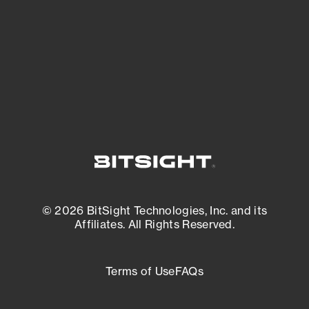
matters most. And mitigate where you’re
most vulnerable.
External Attack Surface Management
© 2026 BitSight Technologies, Inc. and its
Affiliates. All Rights Reserved.
Terms of Use
FAQs