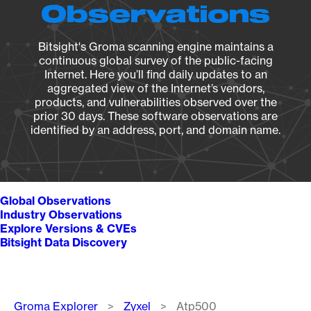
Observations
Bitsight's Groma scanning engine maintains a
continuous global survey of the public-facing
Internet. Here you’ll find daily updates to an
aggregated view of the Internet’s vendors,
products, and vulnerabilities observed over the
prior 30 days. These software observations are
identified by an address, port, and domain name.
Global Observations
Industry Observations
Explore Versions & CVEs
Bitsight Data Discovery
Breadcrumb
Groma Explorer
Zyxel
Atp500