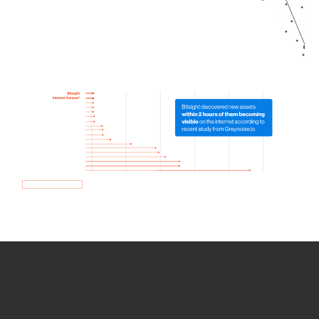
How we use Bitsight Groma
data