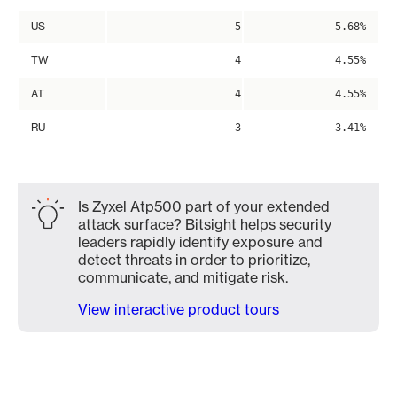
US
5
5.68%
TW
4
4.55%
AT
4
4.55%
RU
3
3.41%
Is Zyxel Atp500 part of your extended
attack surface? Bitsight helps security
leaders rapidly identify exposure and
detect threats in order to prioritize,
communicate, and mitigate risk.
View interactive product tours