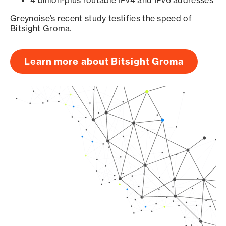
4 billion-plus routable IPv4 and IPv6 addresses
Greynoise’s recent study testifies the speed of
Bitsight Groma.
Learn more about Bitsight Groma