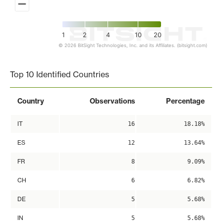
1
2
4
10
20
© 2026 BitSight Technologies, Inc. and its Affiliates. (bitsight.com)
End of interactive chart.
Top 10 Identified Countries
Country
Observations
Percentage
IT
16
18.18%
ES
12
13.64%
FR
8
9.09%
CH
6
6.82%
DE
5
5.68%
IN
5
5.68%