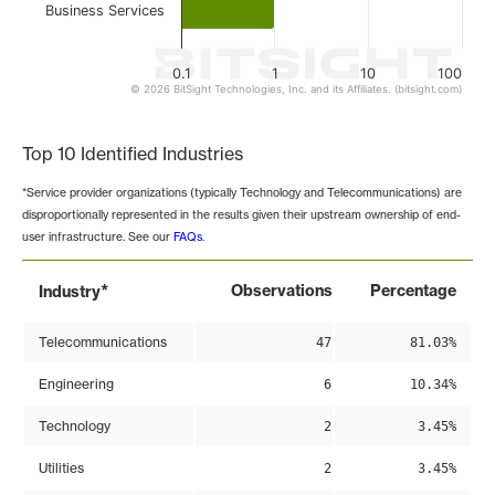
Business Services
0.1
1
10
100
© 2026 BitSight Technologies, Inc. and its Affiliates. (bitsight.com)
End of interactive chart.
Top 10 Identified Industries
*Service provider organizations (typically Technology and Telecommunications) are
disproportionally represented in the results given their upstream ownership of end-
user infrastructure. See our
FAQs
.
*
Observations
Percentage
Industry
Telecommunications
47
81.03%
Engineering
6
10.34%
Technology
2
3.45%
Utilities
2
3.45%