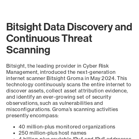
Bitsight Data Discovery and
Continuous Threat
Scanning
Bitsight, the leading provider in Cyber Risk
Management, introduced the next-generation
internet scanner Bitsight Groma in May 2024. This
technology continuously scans the entire internet to
discover assets, collect asset attribution evidence,
and identify an ever-growing set of security
observations, such as vulnerabilities and
misconfigurations. Groma’s scanning activities
presently encompass:
40 million-plus monitored organizations
250 million-plus host names