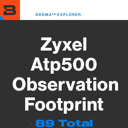
Skip
to
Toggl
main
menu
content
Zyxel
Atp500
Observation
Footprint
89 Total