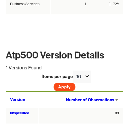
Business Services
1
1.72%
Atp500 Version Details
1 Versions Found
Items per page
Sort
Version
Number of Observations
asce
unspecified
89