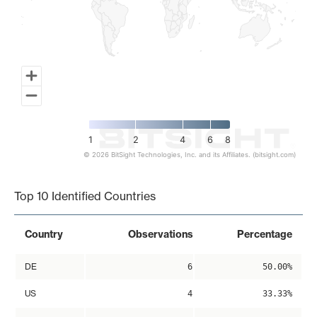
1
2
4
6
8
© 2026 BitSight Technologies, Inc. and its Affiliates. (bitsight.com)
End of interactive chart.
Top 10 Identified Countries
Country
Observations
Percentage
DE
6
50.00%
US
4
33.33%