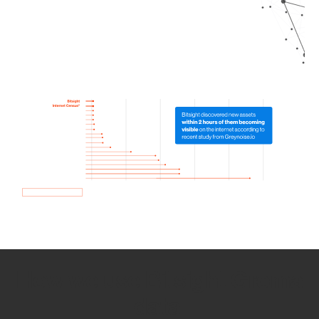
How we use Bitsight Groma
data