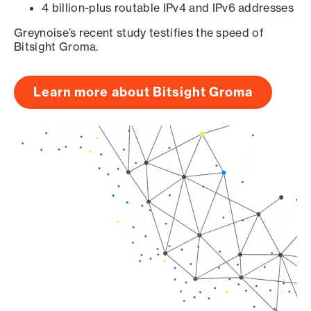
4 billion-plus routable IPv4 and IPv6 addresses
Greynoise’s recent study testifies the speed of
Bitsight Groma.
Learn more about Bitsight Groma