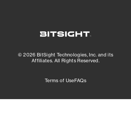
© 2026 BitSight Technologies, Inc. and its
Affiliates. All Rights Reserved.
Terms of Use
FAQs