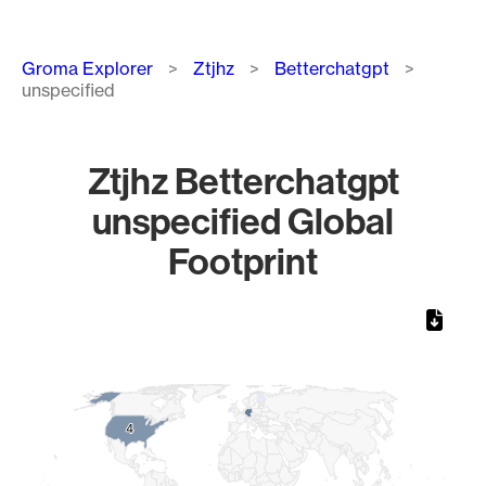
Breadcrumb
Groma Explorer
Ztjhz
Betterchatgpt
unspecified
Ztjhz Betterchatgpt
unspecified Global
Footprint
Chart
Map of World, medium resolution with 1 data series.
4
4