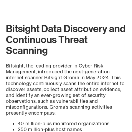
Bitsight Data Discovery and
Continuous Threat
Scanning
Bitsight, the leading provider in Cyber Risk
Management, introduced the next-generation
internet scanner Bitsight Groma in May 2024. This
technology continuously scans the entire internet to
discover assets, collect asset attribution evidence,
and identify an ever-growing set of security
observations, such as vulnerabilities and
misconfigurations. Groma’s scanning activities
presently encompass:
40 million-plus monitored organizations
250 million-plus host names