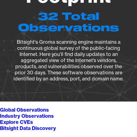
32 Total
Observations
Bitsight's Groma scanning engine maintains a
continuous global survey of the public-facing
Internet. Here you’ll find daily updates to an
aggregated view of the Internet’s vendors,
products, and vulnerabilities observed over the
prior 30 days. These software observations are
identified by an address, port, and domain name.
Global Observations
Industry Observations
Explore CVEs
Bitsight Data Discovery