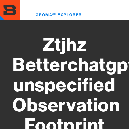
Skip
to
Toggl
main
menu
content
Ztjhz
Betterchatgp
unspecified
Observation
Footprint