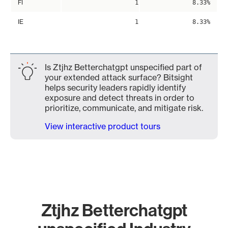
FI
1
8.33%
IE
1
8.33%
Is Ztjhz Betterchatgpt unspecified part of
your extended attack surface? Bitsight
helps security leaders rapidly identify
exposure and detect threats in order to
prioritize, communicate, and mitigate risk.
View interactive product tours
Ztjhz Betterchatgpt