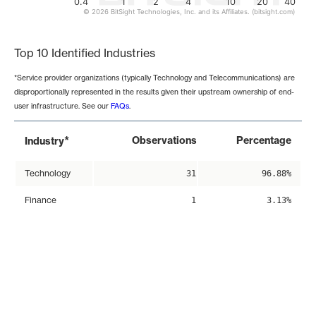
0.4
1
2
4
10
20
40
© 2026 BitSight Technologies, Inc. and its Affiliates. (bitsight.com)
End of interactive chart.
Top 10 Identified Industries
*Service provider organizations (typically Technology and Telecommunications) are
disproportionally represented in the results given their upstream ownership of end-
user infrastructure. See our
FAQs
.
*
Observations
Percentage
Industry
Technology
31
96.88%
Finance
1
3.13%