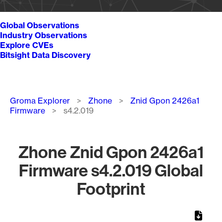
Global Observations
Industry Observations
Explore CVEs
Bitsight Data Discovery
Breadcrumb
Groma Explorer
Zhone
Znid Gpon 2426a1
Firmware
s4.2.019
Zhone Znid Gpon 2426a1
Firmware s4.2.019 Global
Footprint
Chart