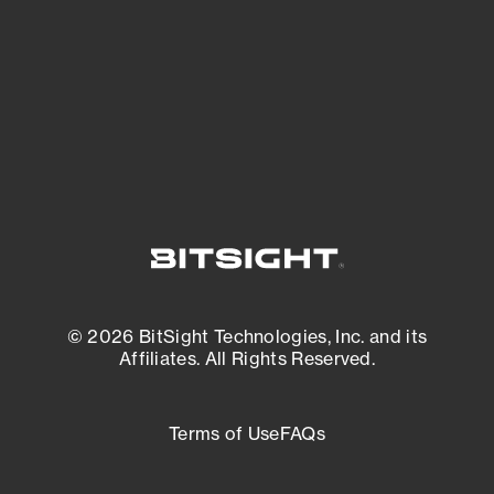
matters most. And mitigate where you’re
most vulnerable.
External Attack Surface Management
© 2026 BitSight Technologies, Inc. and its
Affiliates. All Rights Reserved.
Terms of Use
FAQs