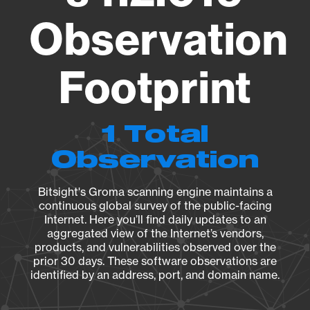
Observation
Footprint
1 Total
Observation
Bitsight's Groma scanning engine maintains a
continuous global survey of the public-facing
Internet. Here you’ll find daily updates to an
aggregated view of the Internet’s vendors,
products, and vulnerabilities observed over the
prior 30 days. These software observations are
identified by an address, port, and domain name.