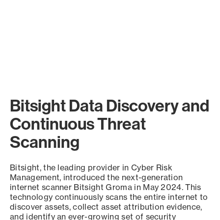
Bitsight Data Discovery and
Continuous Threat
Scanning
Bitsight, the leading provider in Cyber Risk
Management, introduced the next-generation
internet scanner Bitsight Groma in May 2024. This
technology continuously scans the entire internet to
discover assets, collect asset attribution evidence,
and identify an ever-growing set of security