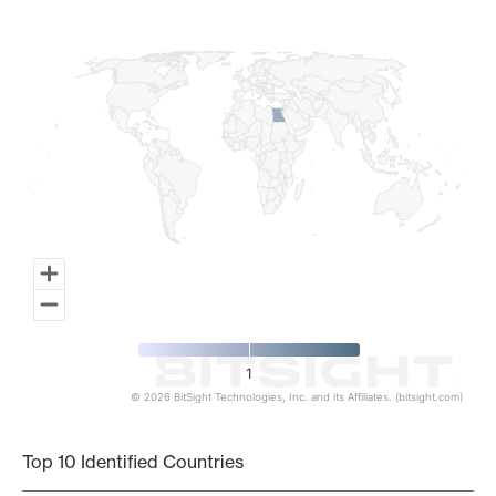
Map of World, medium resolution with 1 data series.
1
© 2026 BitSight Technologies, Inc. and its Affiliates. (bitsight.com)
End of interactive chart.
Top 10 Identified Countries