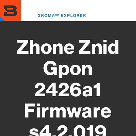
Skip
to
Toggl
main
menu
content
Zhone Znid
Gpon
2426a1
Firmware
s4.2.019