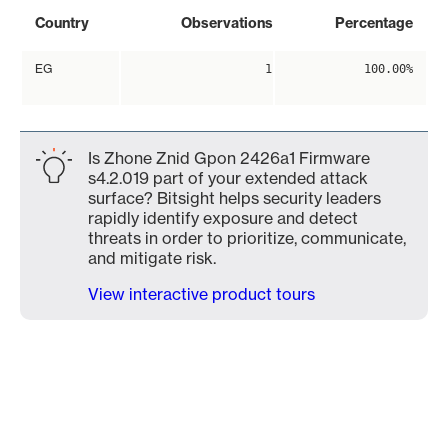
Country
Observations
Percentage
EG
1
100.00%
Is Zhone Znid Gpon 2426a1 Firmware
s4.2.019 part of your extended attack
surface? Bitsight helps security leaders
rapidly identify exposure and detect
threats in order to prioritize, communicate,
and mitigate risk.
View interactive product tours