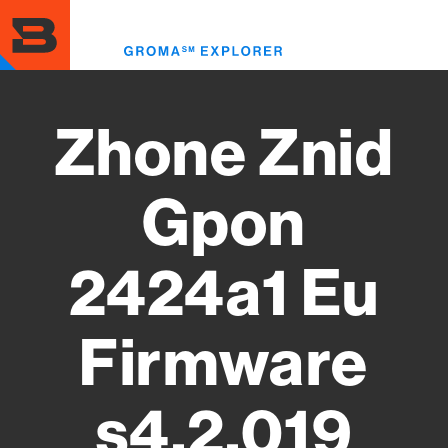
Skip
to
Toggl
main
menu
content
Zhone Znid
Gpon
2424a1 Eu
Firmware
s4.2.019