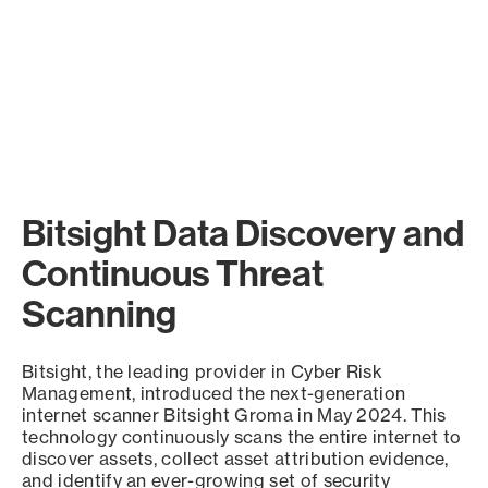
Bitsight Data Discovery and
Continuous Threat
Scanning
Bitsight, the leading provider in Cyber Risk
Management, introduced the next-generation
internet scanner Bitsight Groma in May 2024. This
technology continuously scans the entire internet to
discover assets, collect asset attribution evidence,
and identify an ever-growing set of security