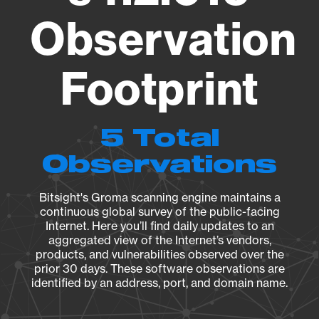
Observation
Footprint
5 Total
Observations
Bitsight's Groma scanning engine maintains a
continuous global survey of the public-facing
Internet. Here you’ll find daily updates to an
aggregated view of the Internet’s vendors,
products, and vulnerabilities observed over the
prior 30 days. These software observations are
identified by an address, port, and domain name.