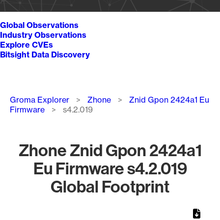
Global Observations
Industry Observations
Explore CVEs
Bitsight Data Discovery
Breadcrumb
Groma Explorer
Zhone
Znid Gpon 2424a1 Eu
Firmware
s4.2.019
Zhone Znid Gpon 2424a1
Eu Firmware s4.2.019
Global Footprint
Chart