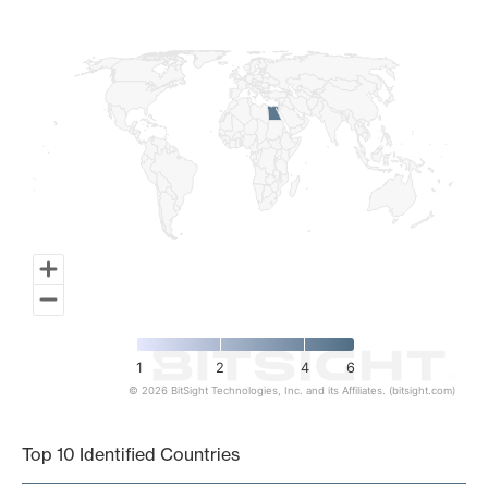
Map of World, medium resolution with 1 data series.
1
2
4
6
© 2026 BitSight Technologies, Inc. and its Affiliates. (bitsight.com)
End of interactive chart.
Top 10 Identified Countries