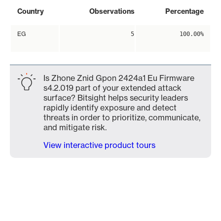
Country
Observations
Percentage
EG
5
100.00%
Is Zhone Znid Gpon 2424a1 Eu Firmware
s4.2.019 part of your extended attack
surface? Bitsight helps security leaders
rapidly identify exposure and detect
threats in order to prioritize, communicate,
and mitigate risk.
View interactive product tours