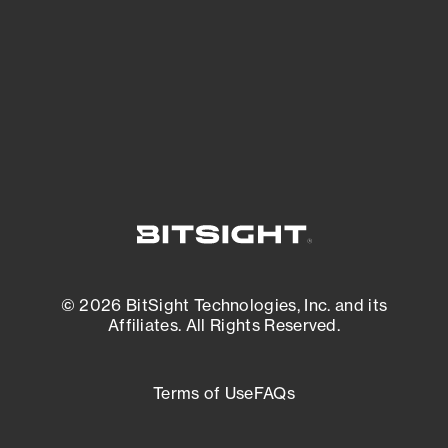
matters most. And mitigate where you’re
most vulnerable.
External Attack Surface Management
© 2026 BitSight Technologies, Inc. and its
Affiliates. All Rights Reserved.
Terms of Use
FAQs