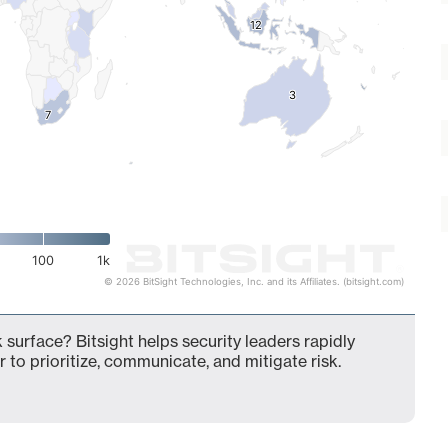
12
12
3
3
7
7
100
1k
© 2026 BitSight Technologies, Inc. and its Affiliates. (bitsight.com)
 surface? Bitsight helps security leaders rapidly
 to prioritize, communicate, and mitigate risk.