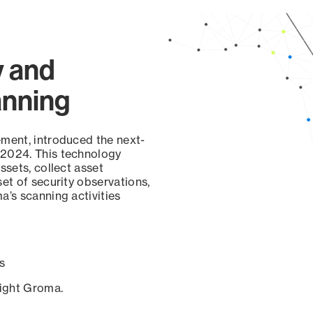
y and
anning
ement, introduced the next-
 2024. This technology
ssets, collect asset
set of security observations,
a’s scanning activities
s
sight Groma.