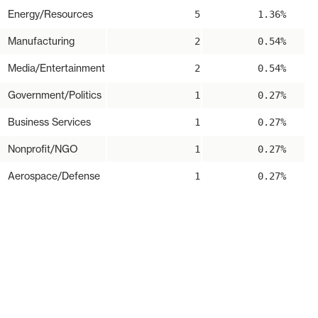
Energy/Resources
5
1.36%
Manufacturing
2
0.54%
Media/Entertainment
2
0.54%
Government/Politics
1
0.27%
Business Services
1
0.27%
Nonprofit/NGO
1
0.27%
Aerospace/Defense
1
0.27%