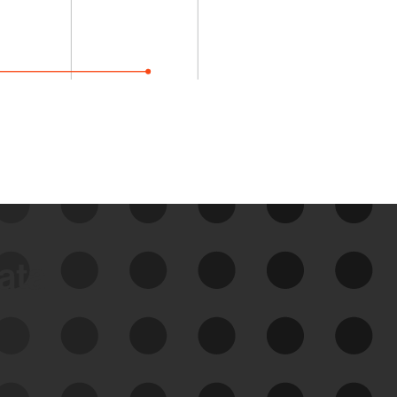
data
See Your External Attack