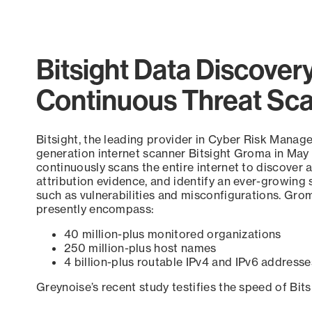
Bitsight Data Discover
Continuous Threat Sc
Bitsight, the leading provider in Cyber Risk Manag
generation internet scanner Bitsight Groma in May
continuously scans the entire internet to discover a
attribution evidence, and identify an ever-growing 
such as vulnerabilities and misconfigurations. Grom
presently encompass:
40 million-plus monitored organizations
250 million-plus host names
4 billion-plus routable IPv4 and IPv6 addresse
Greynoise’s recent study testifies the speed of Bit