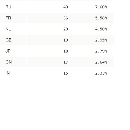
RU
49
7.60%
FR
36
5.58%
NL
29
4.50%
GB
19
2.95%
JP
18
2.79%
CN
17
2.64%
IN
15
2.33%