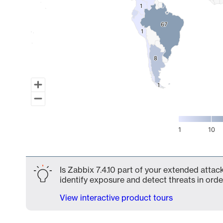
1
1
67
67
1
1
8
8
1
1
1
10
End of interactive chart.
Is Zabbix 7.4.10 part of your extended attack
identify exposure and detect threats in order
View interactive product tours