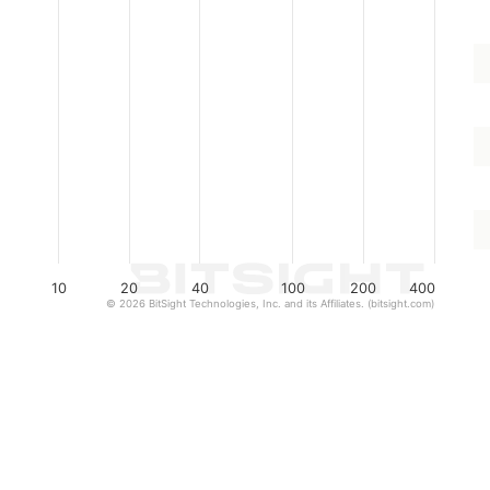
10
20
40
100
200
400
© 2026 BitSight Technologies, Inc. and its Affiliates. (bitsight.com)