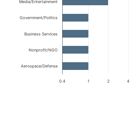
Media/Entertainment
Government/Politics
Business Services
Nonprofit/NGO
Aerospace/Defense
0.4
1
2
4
End of interactive chart.