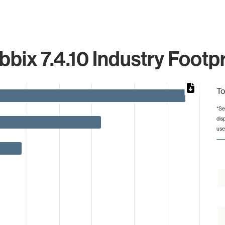
bbix 7.4.10 Industry Footpr
To
*Se
dis
from 1 to 297.
use