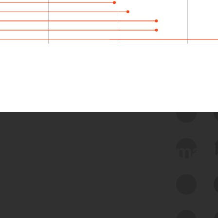
 we use Bitsight Groma 
Feed Bitsight Products