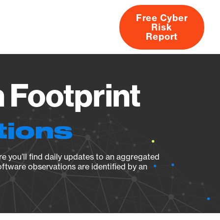
Free Cyber
Risk
rs
Products
CVEs
Research
About
Report
 Footprint
tions
e you’ll find daily updates to an aggregated
oftware observations are identified by an