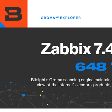
Skip
to
main
content
Zabbix 7.
648 
Bitsight's Groma scanning engine maintains 
view of the Internet’s vendors, products