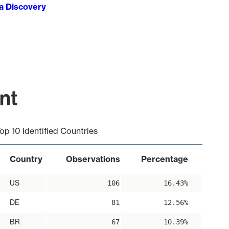
ta Discovery
nt
op 10 Identified Countries
Country
Observations
Percentage
US
106
16.43%
DE
81
12.56%
BR
67
10.39%