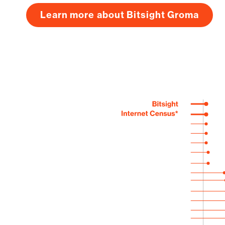
Learn more about Bitsight Groma