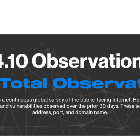
Vendo
4.10 Observation
Total Observa
a continuous global survey of the public-facing Internet. Her
, and vulnerabilities observed over the prior 30 days. These s
address, port, and domain name.