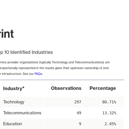
int
p 10 Identified Industries
rvice provider organizations (typically Technology and Telecommunications) are
proportionally represented in the results given their upstream ownership of end-
r infrastructure. See our
FAQs
.
*
Observations
Percentage
Industry
Technology
297
80.71%
Telecommunications
49
13.32%
Education
9
2.45%