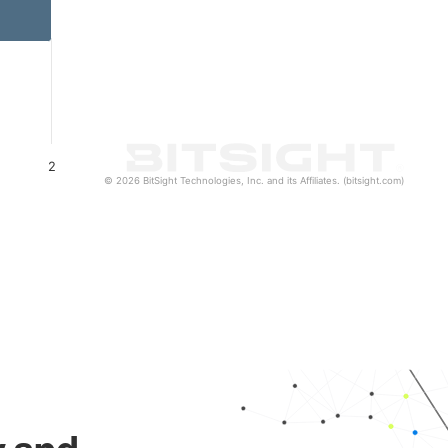
2
© 2026 BitSight Technologies, Inc. and its Affiliates. (bitsight.com)