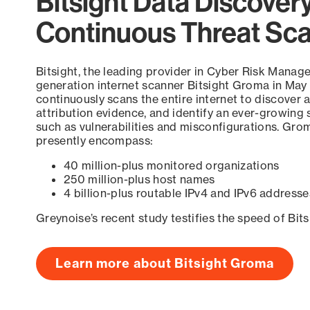
Bitsight Data Discover
Continuous Threat Sc
Bitsight, the leading provider in Cyber Risk Manag
generation internet scanner Bitsight Groma in May
continuously scans the entire internet to discover a
attribution evidence, and identify an ever-growing 
such as vulnerabilities and misconfigurations. Grom
presently encompass:
40 million-plus monitored organizations
250 million-plus host names
4 billion-plus routable IPv4 and IPv6 addresse
Greynoise’s recent study testifies the speed of Bit
Learn more about Bitsight Groma