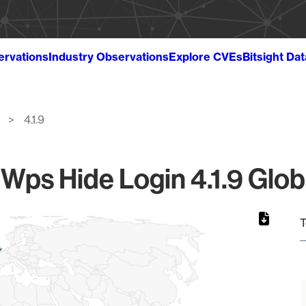
ervations
Industry Observations
Explore CVEs
Bitsight Da
4.1.9
ps Hide Login 4.1.9 Glob
T