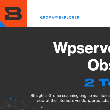
Skip
to
main
content
Wpserve
Obs
2 T
Bitsight's Groma scanning engine maintains 
view of the Internet’s vendors, products