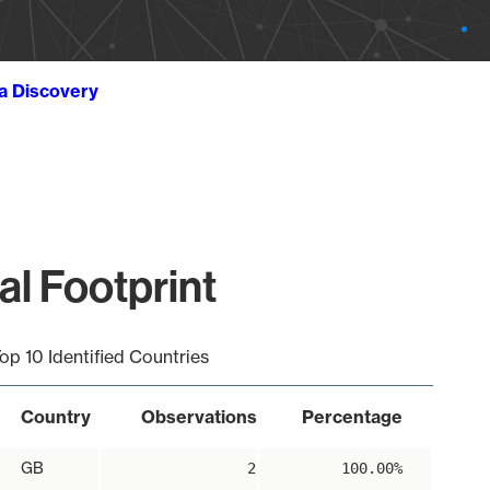
ta Discovery
al Footprint
op 10 Identified Countries
Country
Observations
Percentage
GB
2
100.00%