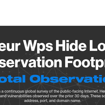
Vendo
ur Wps Hide Log
ervation Footp
otal Observat
a continuous global survey of the public-facing Internet. Her
, and vulnerabilities observed over the prior 30 days. These s
address, port, and domain name.