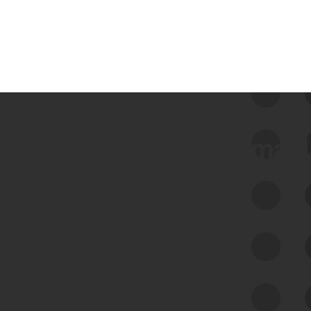
 we use Bitsight Groma 
Feed Bitsight Products
Along with our mapping technology, Graph
of Internet Assets (GIA), to enable best-in-
class cyber risk intelligence solutions.