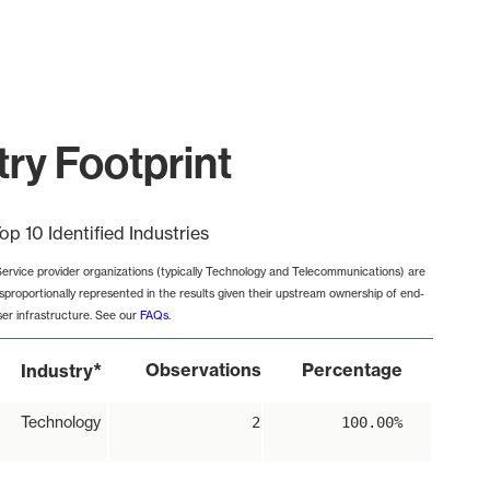
ry Footprint
op 10 Identified Industries
Service provider organizations (typically Technology and Telecommunications) are
isproportionally represented in the results given their upstream ownership of end-
ser infrastructure. See our
FAQs
.
*
Observations
Percentage
Industry
Technology
2
100.00%