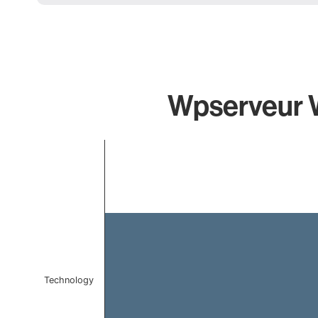
Wpserveur W
Chart
Bar chart with 1 bar.
The chart has 1 X axis displaying categories.
The chart has 1 Y axis displaying values. Data ranges 
Technology