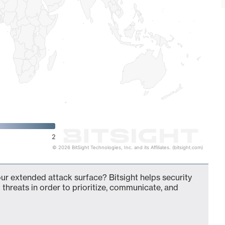
2
© 2026 BitSight Technologies, Inc. and its Affiliates. (bitsight.com)
our extended attack surface? Bitsight helps security
 threats in order to prioritize, communicate, and