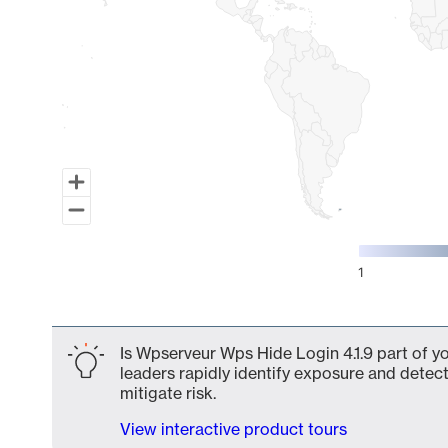
1
End of interactive chart.
Is Wpserveur Wps Hide Login 4.1.9 part of y
leaders rapidly identify exposure and detect
mitigate risk.
View interactive product tours