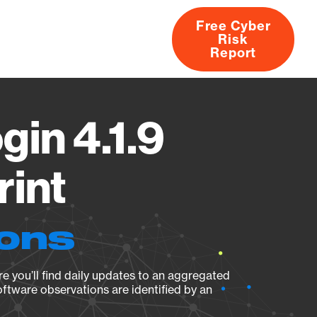
Free Cyber
Risk
rs
Products
CVEs
Research
About
Report
in 4.1.9
rint
ions
e you’ll find daily updates to an aggregated
oftware observations are identified by an