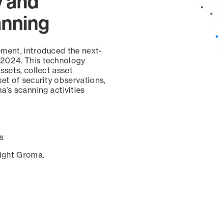
y and
anning
ement, introduced the next-
 2024. This technology
ssets, collect asset
set of security observations,
a’s scanning activities
s
sight Groma.