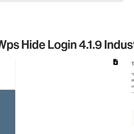
ps Hide Login 4.1.9 Indust
T
*
d
from 2 to 2.
u