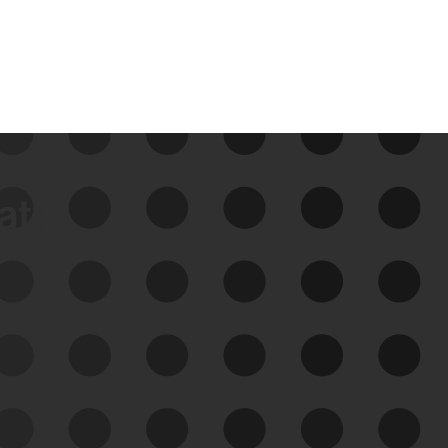
data
See Your External Attack
Surface
See what you’re up against across the
expanding attack surface. Prioritize what
matters most. And mitigate where you’re