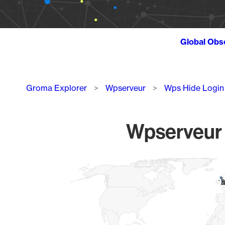
Global Obs
Breadcrumb
Groma Explorer
Wpserveur
Wps Hide Login
Wpserveur W
Chart
Map of World, medium resolution with 1 data series.
2
2