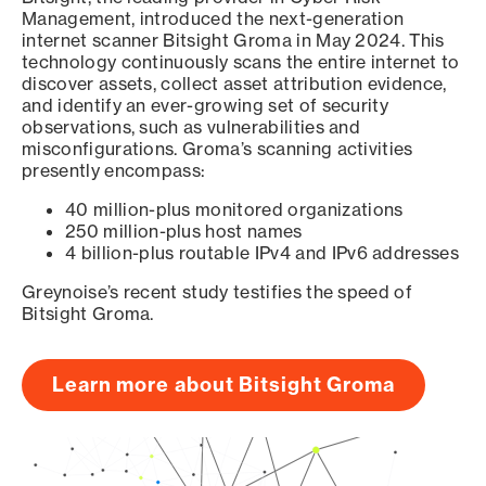
Management, introduced the next-generation
internet scanner Bitsight Groma in May 2024. This
technology continuously scans the entire internet to
discover assets, collect asset attribution evidence,
and identify an ever-growing set of security
observations, such as vulnerabilities and
misconfigurations. Groma’s scanning activities
presently encompass:
40 million-plus monitored organizations
250 million-plus host names
4 billion-plus routable IPv4 and IPv6 addresses
Greynoise’s recent study testifies the speed of
Bitsight Groma.
Learn more about Bitsight Groma