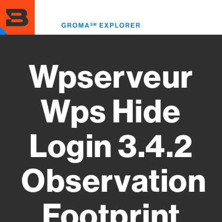
Skip
to
Toggl
main
menu
content
Wpserveur
Wps Hide
Login 3.4.2
Observation
Footprint