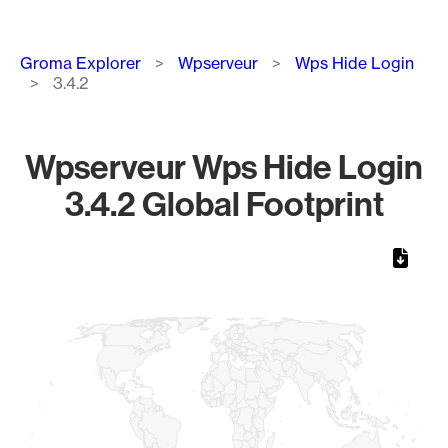
Breadcrumb
Groma Explorer
Wpserveur
Wps Hide Login
3.4.2
Wpserveur Wps Hide Login
3.4.2 Global Footprint
Chart
Map of World, medium resolution with 1 data series.