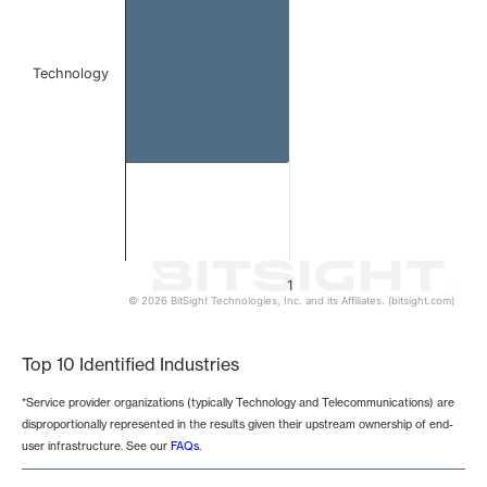
Technology
1
© 2026 BitSight Technologies, Inc. and its Affiliates. (bitsight.com)
End of interactive chart.
Top 10 Identified Industries
*Service provider organizations (typically Technology and Telecommunications) are
disproportionally represented in the results given their upstream ownership of end-
user infrastructure. See our
FAQs
.