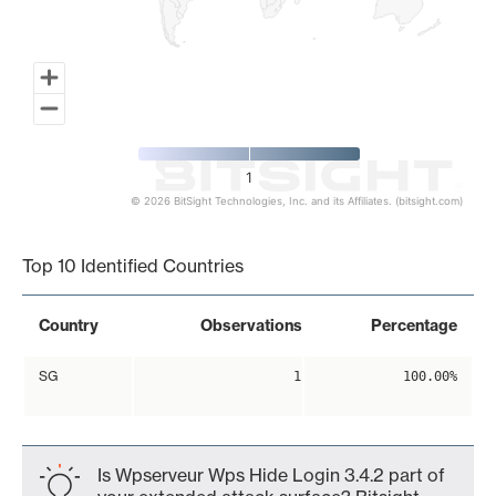
1
© 2026 BitSight Technologies, Inc. and its Affiliates. (bitsight.com)
End of interactive chart.
Top 10 Identified Countries
Country
Observations
Percentage
SG
1
100.00%
Is Wpserveur Wps Hide Login 3.4.2 part of