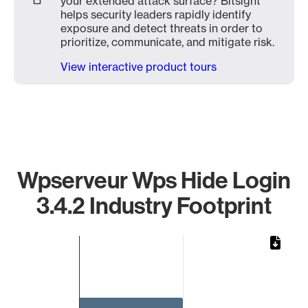
your extended attack surface? Bitsight
helps security leaders rapidly identify
exposure and detect threats in order to
prioritize, communicate, and mitigate risk.
View interactive product tours
Wpserveur Wps Hide Login
3.4.2 Industry Footprint
Chart
Bar chart with 1 bar.
The chart has 1 X axis displaying categories.
The chart has 1 Y axis displaying values. Data ranges from 