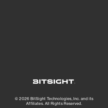
See Your External Attack Surface
See what you’re up against across the
expanding attack surface. Prioritize what
matters most. And mitigate where you’re
most vulnerable.
External Attack Surface Management
© 2026 BitSight Technologies, Inc. and its
Affiliates. All Rights Reserved.