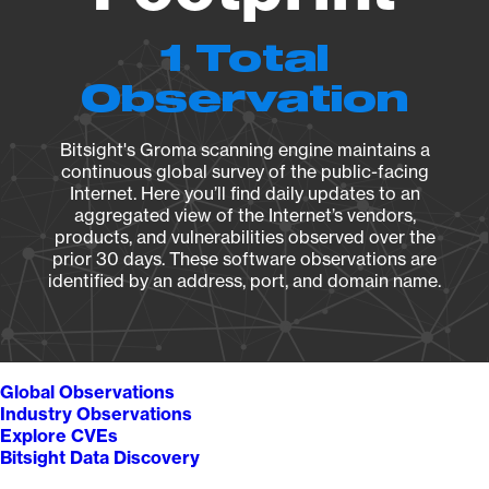
1 Total
Observation
Bitsight's Groma scanning engine maintains a
continuous global survey of the public-facing
Internet. Here you’ll find daily updates to an
aggregated view of the Internet’s vendors,
products, and vulnerabilities observed over the
prior 30 days. These software observations are
identified by an address, port, and domain name.
Global Observations
Industry Observations
Explore CVEs
Bitsight Data Discovery