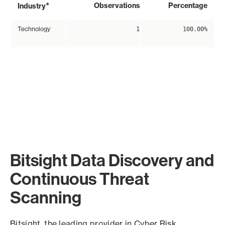
*
Observations
Percentage
Industry
Technology
1
100.00%
Bitsight Data Discovery and
Continuous Threat
Scanning
Bitsight, the leading provider in Cyber Risk