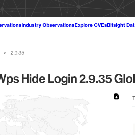
ervations
Industry Observations
Explore CVEs
Bitsight Da
2.9.35
ps Hide Login 2.9.35 Glob
T