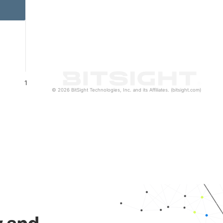
1
© 2026 BitSight Technologies, Inc. and its Affiliates. (bitsight.com)