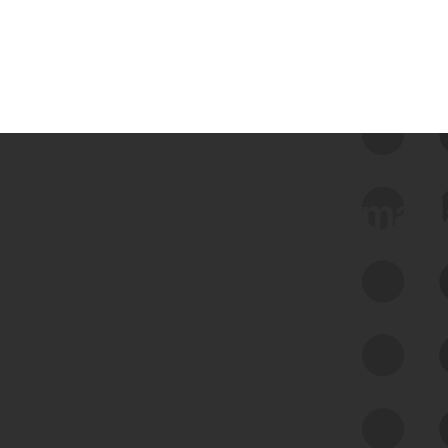
 we use Bitsight Groma 
Feed Bitsight Products
Along with our mapping technology, Graph
of Internet Assets (GIA), to enable best-in-
class cyber risk intelligence solutions.