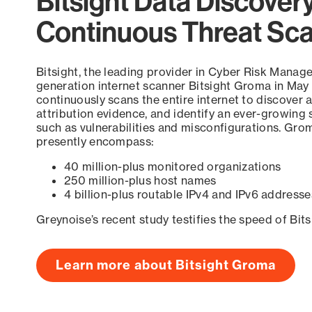
Bitsight Data Discover
Continuous Threat Sc
Bitsight, the leading provider in Cyber Risk Manag
generation internet scanner Bitsight Groma in May
continuously scans the entire internet to discover a
attribution evidence, and identify an ever-growing 
such as vulnerabilities and misconfigurations. Grom
presently encompass:
40 million-plus monitored organizations
250 million-plus host names
4 billion-plus routable IPv4 and IPv6 addresse
Greynoise’s recent study testifies the speed of Bit
Learn more about Bitsight Groma