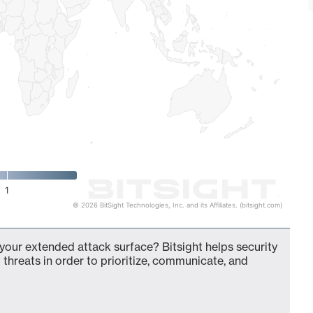
1
© 2026 BitSight Technologies, Inc. and its Affiliates. (bitsight.com)
your extended attack surface? Bitsight helps security
 threats in order to prioritize, communicate, and