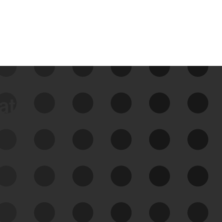
data
See Your External Attack
Surface
See what you’re up against across the
expanding attack surface. Prioritize what
matters most. And mitigate where you’re