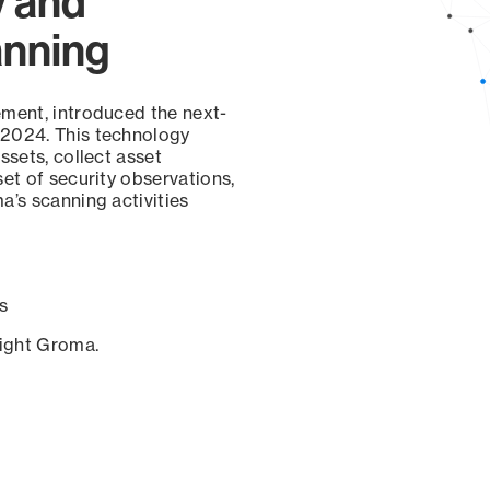
y and
anning
ement, introduced the next-
 2024. This technology
ssets, collect asset
set of security observations,
a’s scanning activities
s
sight Groma.