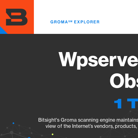
Skip
to
main
content
Wpserveu
Obs
1 
Bitsight's Groma scanning engine maintains 
view of the Internet’s vendors, products