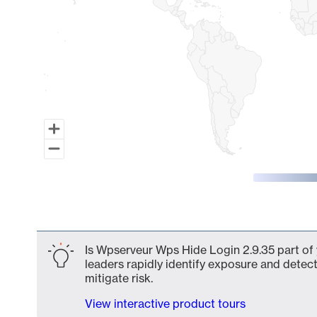
End of interactive chart.
Is Wpserveur Wps Hide Login 2.9.35 part of 
leaders rapidly identify exposure and detect
mitigate risk.
View interactive product tours