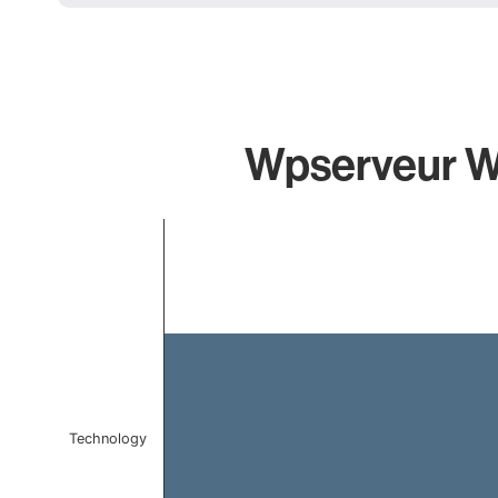
Wpserveur Wp
Chart
Bar chart with 1 bar.
The chart has 1 X axis displaying categories.
The chart has 1 Y axis displaying values. Data ranges f
Technology