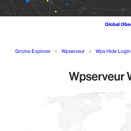
Global Obs
Breadcrumb
Groma Explorer
Wpserveur
Wps Hide Login
Wpserveur W
Chart
Map of World, medium resolution with 1 data series.