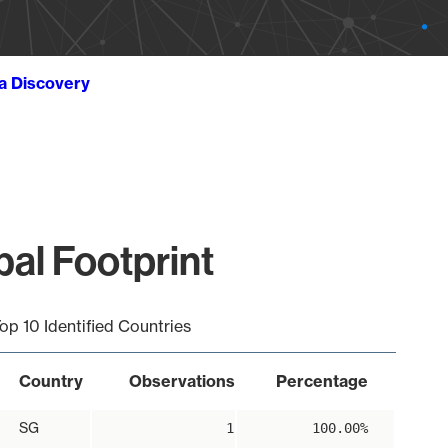
ta Discovery
al Footprint
op 10 Identified Countries
Country
Observations
Percentage
SG
1
100.00%