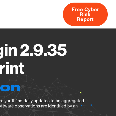
Free Cyber
Risk
rs
Products
CVEs
Research
About
Report
in 2.9.35
rint
ion
e you’ll find daily updates to an aggregated
oftware observations are identified by an