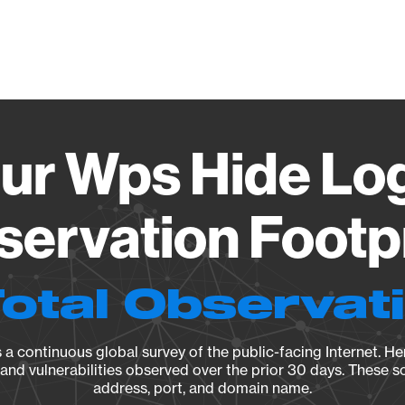
Vendo
r Wps Hide Log
ervation Footp
Total Observat
a continuous global survey of the public-facing Internet. Her
, and vulnerabilities observed over the prior 30 days. These s
address, port, and domain name.