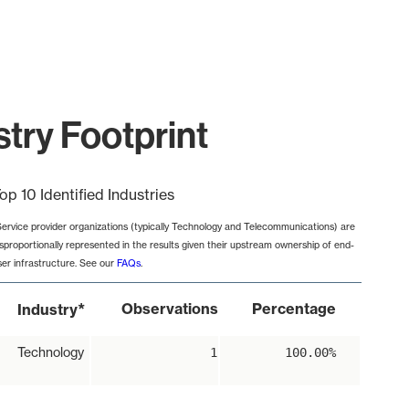
try Footprint
op 10 Identified Industries
Service provider organizations (typically Technology and Telecommunications) are
isproportionally represented in the results given their upstream ownership of end-
ser infrastructure. See our
FAQs
.
*
Observations
Percentage
Industry
Technology
1
100.00%