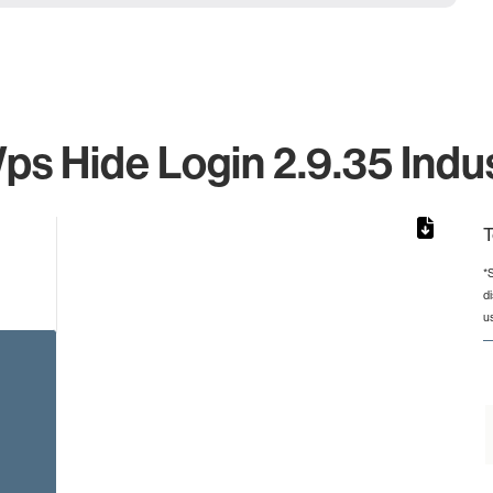
s Hide Login 2.9.35 Indus
T
*
d
rom 1 to 1.
u