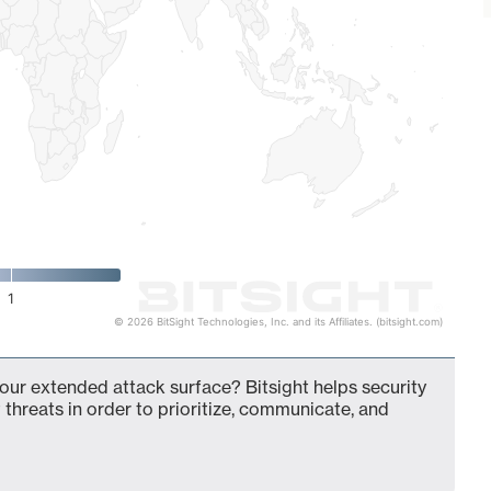
1
© 2026 BitSight Technologies, Inc. and its Affiliates. (bitsight.com)
our extended attack surface? Bitsight helps security
 threats in order to prioritize, communicate, and