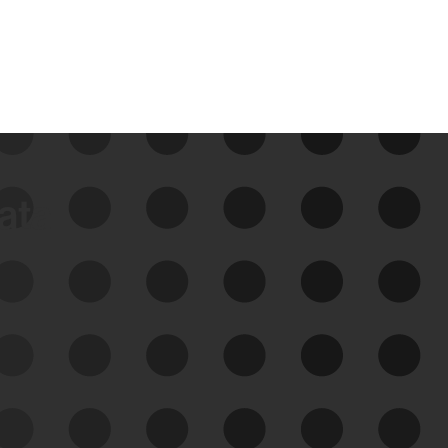
data
See Your External Attack
Surface
See what you’re up against across the
expanding attack surface. Prioritize what
matters most. And mitigate where you’re