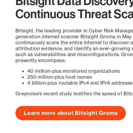
Bitsight Data Discover
Continuous Threat Sc
Bitsight, the leading provider in Cyber Risk Manag
generation internet scanner Bitsight Groma in May
continuously scans the entire internet to discover a
attribution evidence, and identify an ever-growing 
such as vulnerabilities and misconfigurations. Grom
presently encompass:
40 million-plus monitored organizations
250 million-plus host names
4 billion-plus routable IPv4 and IPv6 addresse
Greynoise’s recent study testifies the speed of Bit
Learn more about Bitsight Groma