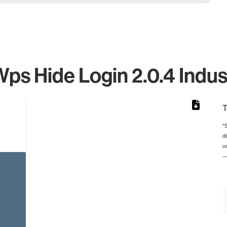
s Hide Login 2.0.4 Indus
T
*
d
rom 1 to 1.
u