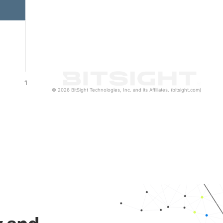
1
© 2026 BitSight Technologies, Inc. and its Affiliates. (bitsight.com)