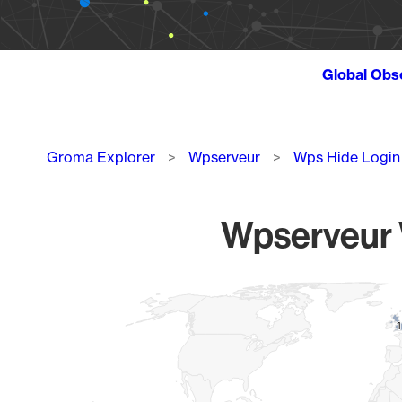
Global Obs
Breadcrumb
Groma Explorer
Wpserveur
Wps Hide Login
Wpserveur W
Chart
Map of World, medium resolution with 1 data series.
1
1