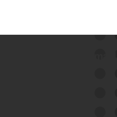
 we use Bitsight Groma 
Feed Bitsight Products
Along with our mapping technology, Graph
of Internet Assets (GIA), to enable best-in-
class cyber risk intelligence solutions.