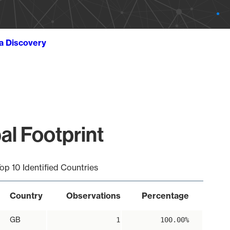
ta Discovery
al Footprint
op 10 Identified Countries
Country
Observations
Percentage
GB
1
100.00%