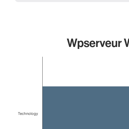
Wpserveur Wp
Chart
Bar chart with 1 bar.
The chart has 1 X axis displaying categories.
The chart has 1 Y axis displaying values. Data ranges f
Technology