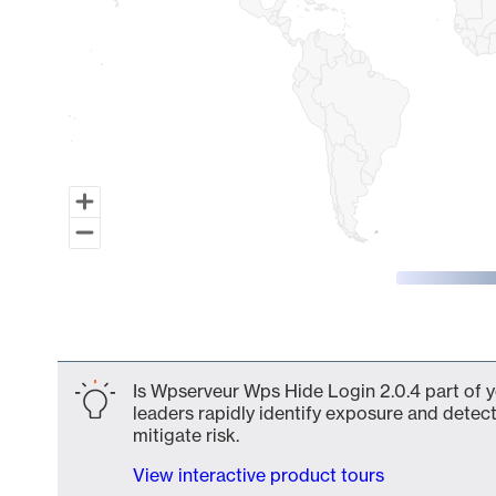
End of interactive chart.
Is Wpserveur Wps Hide Login 2.0.4 part of y
leaders rapidly identify exposure and detect
mitigate risk.
View interactive product tours