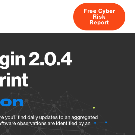
Free Cyber
Risk
rs
Products
CVEs
Research
About
Report
in 2.0.4
rint
ion
e you’ll find daily updates to an aggregated
oftware observations are identified by an