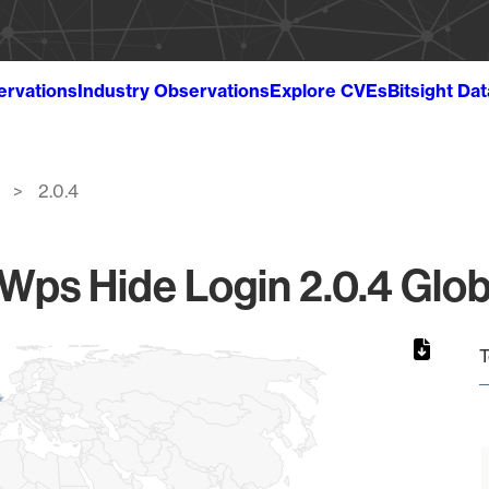
ervations
Industry Observations
Explore CVEs
Bitsight Da
2.0.4
ps Hide Login 2.0.4 Glob
T