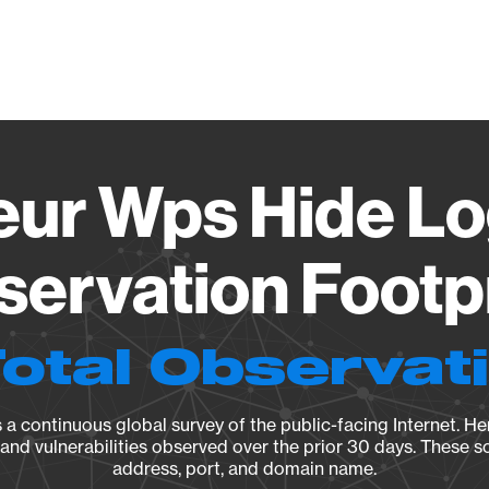
Vendo
ur Wps Hide Log
ervation Footp
Total Observat
a continuous global survey of the public-facing Internet. Her
, and vulnerabilities observed over the prior 30 days. These s
address, port, and domain name.