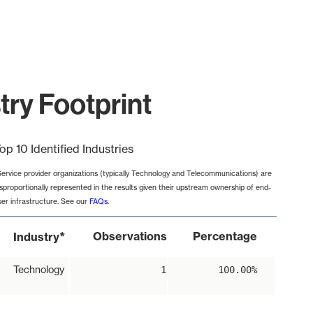
try Footprint
op 10 Identified Industries
Service provider organizations (typically Technology and Telecommunications) are
isproportionally represented in the results given their upstream ownership of end-
ser infrastructure. See our
FAQs
.
*
Observations
Percentage
Industry
Technology
1
100.00%