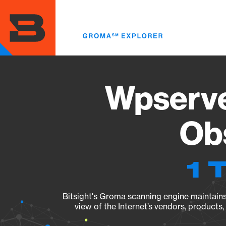
Skip
to
main
content
Wpserve
Obs
1 
Bitsight's Groma scanning engine maintains 
view of the Internet’s vendors, products