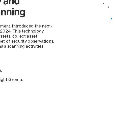
y and
anning
ement, introduced the next-
 2024. This technology
ssets, collect asset
set of security observations,
a’s scanning activities
s
sight Groma.