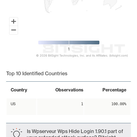
1
© 2026 BitSight Technologies, Inc. and its Affiliates. (bitsight.com)
End of interactive chart.
Top 10 Identified Countries
Country
Observations
Percentage
US
1
100.00%
Is Wpserveur Wps Hide Login 1.90.1 part of