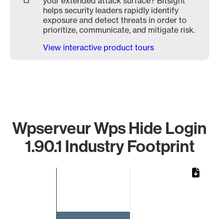
your extended attack surface? Bitsight
helps security leaders rapidly identify
exposure and detect threats in order to
prioritize, communicate, and mitigate risk.
View interactive product tours
Wpserveur Wps Hide Login
1.90.1 Industry Footprint
Chart
Bar chart with 1 bar.
The chart has 1 X axis displaying categories.
The chart has 1 Y axis displaying values. Data ranges from 