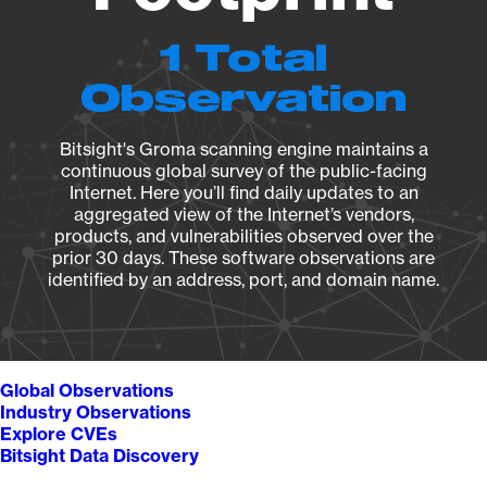
1 Total
Observation
Bitsight's Groma scanning engine maintains a
continuous global survey of the public-facing
Internet. Here you’ll find daily updates to an
aggregated view of the Internet’s vendors,
products, and vulnerabilities observed over the
prior 30 days. These software observations are
identified by an address, port, and domain name.
Global Observations
Industry Observations
Explore CVEs
Bitsight Data Discovery