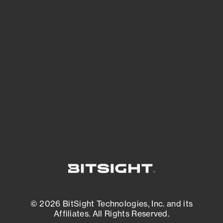
See Your External Attack Surface
See what you’re up against across the
expanding attack surface. Prioritize what
matters most. And mitigate where you’re
most vulnerable.
External Attack Surface Management
© 2026 BitSight Technologies, Inc. and its
Affiliates. All Rights Reserved.