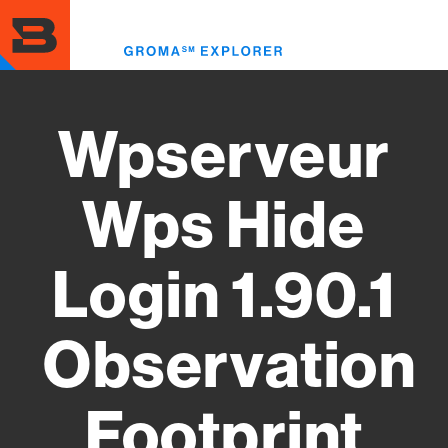
Skip
to
Toggl
main
menu
content
Wpserveur
Wps Hide
Login 1.90.1
Observation
Footprint