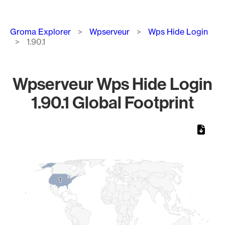
Breadcrumb
Groma Explorer
Wpserveur
Wps Hide Login
1.90.1
Wpserveur Wps Hide Login
1.90.1 Global Footprint
Chart
Map of World, medium resolution with 1 data series.
1
1