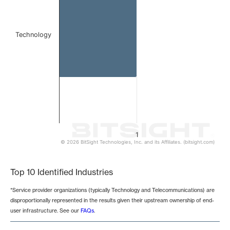
Technology
1
© 2026 BitSight Technologies, Inc. and its Affiliates. (bitsight.com)
End of interactive chart.
Top 10 Identified Industries
*Service provider organizations (typically Technology and Telecommunications) are
disproportionally represented in the results given their upstream ownership of end-
user infrastructure. See our
FAQs
.