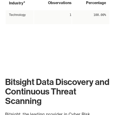
*
Observations
Percentage
Industry
Technology
1
100.00%
Bitsight Data Discovery and
Continuous Threat
Scanning
Bitsight, the leading provider in Cyber Risk