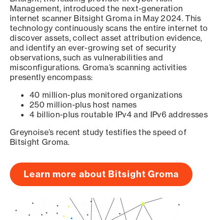
Management, introduced the next-generation
internet scanner Bitsight Groma in May 2024. This
technology continuously scans the entire internet to
discover assets, collect asset attribution evidence,
and identify an ever-growing set of security
observations, such as vulnerabilities and
misconfigurations. Groma’s scanning activities
presently encompass:
40 million-plus monitored organizations
250 million-plus host names
4 billion-plus routable IPv4 and IPv6 addresses
Greynoise’s recent study testifies the speed of
Bitsight Groma.
Learn more about Bitsight Groma