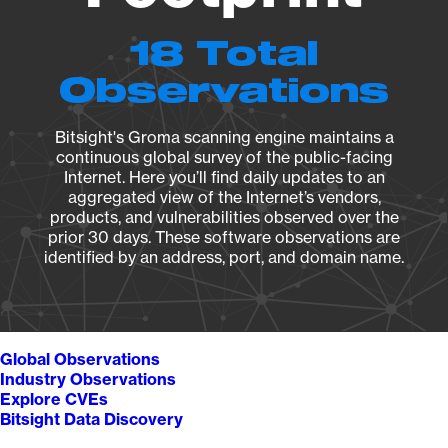
18 Total
Observations
Bitsight's Groma scanning engine maintains a
continuous global survey of the public-facing
Internet. Here you’ll find daily updates to an
aggregated view of the Internet’s vendors,
products, and vulnerabilities observed over the
prior 30 days. These software observations are
identified by an address, port, and domain name.
Global Observations
Industry Observations
Explore CVEs
Bitsight Data Discovery