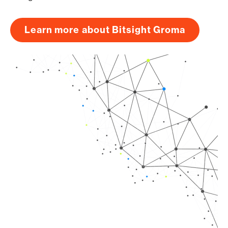
Learn more about Bitsight Groma