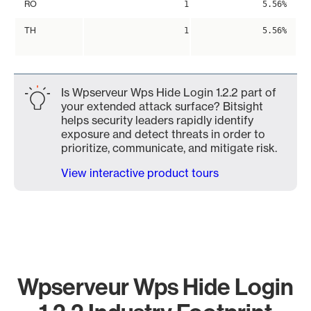
RO
1
5.56%
TH
1
5.56%
Is Wpserveur Wps Hide Login 1.2.2 part of
your extended attack surface? Bitsight
helps security leaders rapidly identify
exposure and detect threats in order to
prioritize, communicate, and mitigate risk.
View interactive product tours
Wpserveur Wps Hide Login