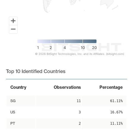
1
2
4
10
20
© 2026 BitSight Technologies, Inc. and its Affiliates. (bitsight.com)
End of interactive chart.
Top 10 Identified Countries
Country
Observations
Percentage
SG
11
61.11%
US
3
16.67%
PT
2
11.11%