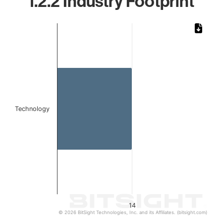
1.2.2 Industry Footprint
Chart
Bar chart with 1 bar.
The chart has 1 X axis displaying categories.
The chart has 1 Y axis displaying values. Data ranges from 
Technology
14
© 2026 BitSight Technologies, Inc. and its Affiliates. (bitsight.com)
End of interactive chart.