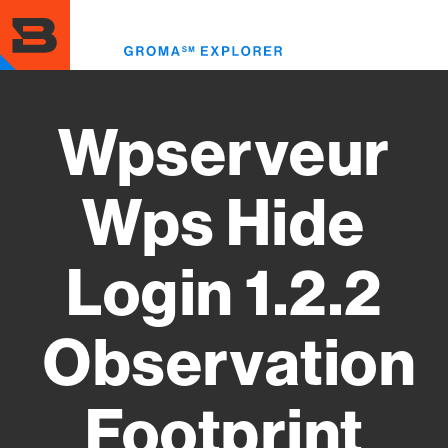
Skip
to
Toggl
main
menu
content
Wpserveur
Wps Hide
Login 1.2.2
Observation
Footprint