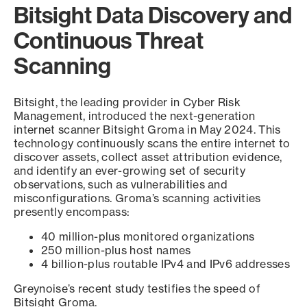
Bitsight Data Discovery and
Continuous Threat
Scanning
Bitsight, the leading provider in Cyber Risk
Management, introduced the next-generation
internet scanner Bitsight Groma in May 2024. This
technology continuously scans the entire internet to
discover assets, collect asset attribution evidence,
and identify an ever-growing set of security
observations, such as vulnerabilities and
misconfigurations. Groma’s scanning activities
presently encompass:
40 million-plus monitored organizations
250 million-plus host names
4 billion-plus routable IPv4 and IPv6 addresses
Greynoise’s recent study testifies the speed of
Bitsight Groma.