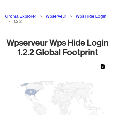
Breadcrumb
Groma Explorer
Wpserveur
Wps Hide Login
1.2.2
Wpserveur Wps Hide Login
1.2.2 Global Footprint
Chart
Map of World, medium resolution with 1 data series.
3
3