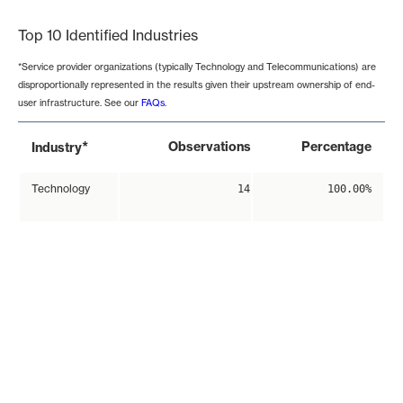
Top 10 Identified Industries
*Service provider organizations (typically Technology and Telecommunications) are
disproportionally represented in the results given their upstream ownership of end-
user infrastructure. See our
FAQs
.
*
Observations
Percentage
Industry
Technology
14
100.00%