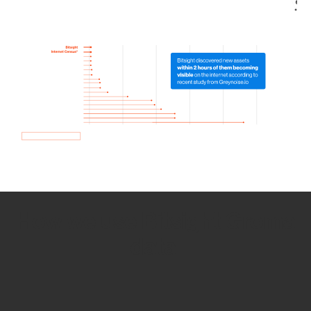
How we use Bitsight Groma
data