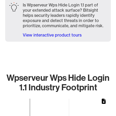
Is Wpserveur Wps Hide Login 1.1 part of
your extended attack surface? Bitsight
helps security leaders rapidly identify
exposure and detect threats in order to
prioritize, communicate, and mitigate risk.
View interactive product tours
Wpserveur Wps Hide Login
1.1 Industry Footprint
Chart
Bar chart with 1 bar.
The chart has 1 X axis displaying categories.