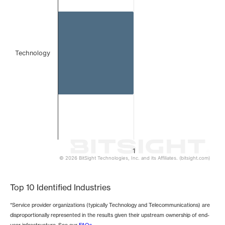
The chart has 1 Y axis displaying values. Data ranges from 
Technology
1
© 2026 BitSight Technologies, Inc. and its Affiliates. (bitsight.com)
End of interactive chart.
Top 10 Identified Industries
*Service provider organizations (typically Technology and Telecommunications) are
disproportionally represented in the results given their upstream ownership of end-