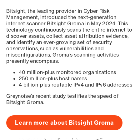
Bitsight, the leading provider in Cyber Risk
Management, introduced the next-generation
internet scanner Bitsight Groma in May 2024. This
technology continuously scans the entire internet to
discover assets, collect asset attribution evidence,
and identify an ever-growing set of security
observations, such as vulnerabilities and
misconfigurations. Groma’s scanning activities
presently encompass:
40 million-plus monitored organizations
250 million-plus host names
4 billion-plus routable IPv4 and IPv6 addresses
Greynoise’s recent study testifies the speed of
Bitsight Groma.
Learn more about Bitsight Groma