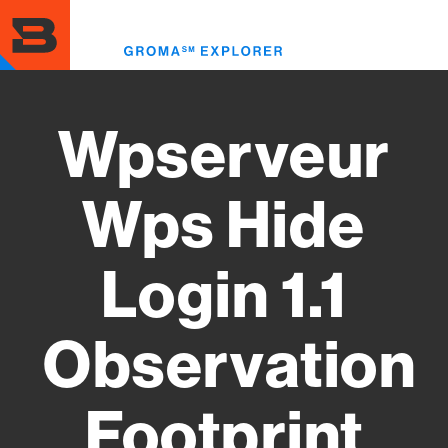
Skip
to
Toggl
main
menu
content
Wpserveur
Wps Hide
Login 1.1
Observation
Footprint