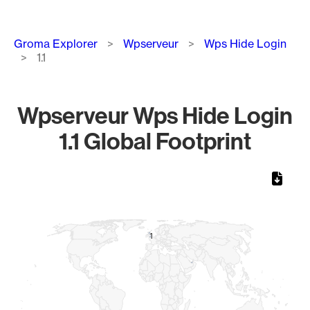
Breadcrumb
Groma Explorer
Wpserveur
Wps Hide Login
1.1
Wpserveur Wps Hide Login
1.1 Global Footprint
Chart
Map of World, medium resolution with 1 data series.
1
1