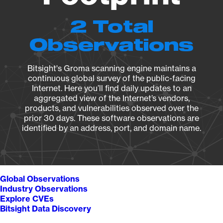
2 Total
Observations
Bitsight's Groma scanning engine maintains a
continuous global survey of the public-facing
Internet. Here you’ll find daily updates to an
aggregated view of the Internet’s vendors,
products, and vulnerabilities observed over the
prior 30 days. These software observations are
identified by an address, port, and domain name.
Global Observations
Industry Observations
Explore CVEs
Bitsight Data Discovery