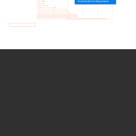
How we use Bitsight Groma
data
Empower Security Research
Bitsight TRACE team investigates security
incidents and identifies vulnerabilities and
threats.