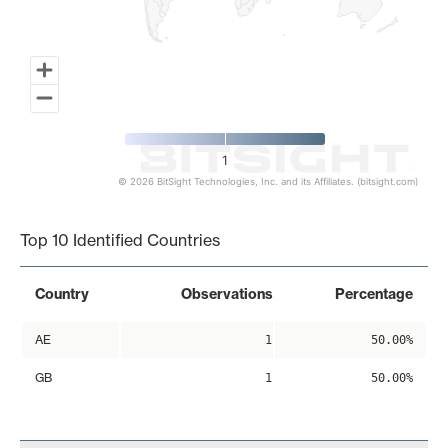
1
© 2026 BitSight Technologies, Inc. and its Affiliates. (bitsight.com)
End of interactive chart.
Top 10 Identified Countries
Country
Observations
Percentage
AE
1
50.00%
GB
1
50.00%