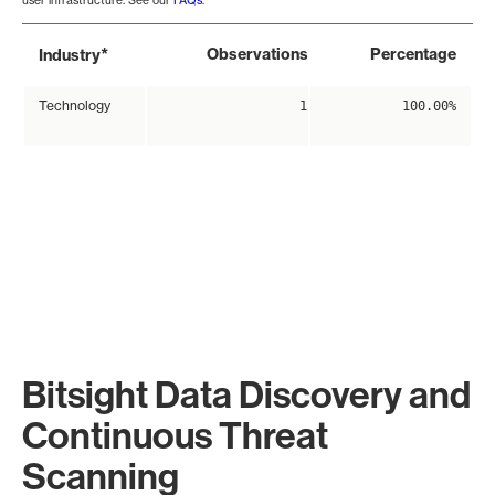
user infrastructure. See our
FAQs
.
*
Observations
Percentage
Industry
Technology
1
100.00%
Bitsight Data Discovery and
Continuous Threat
Scanning