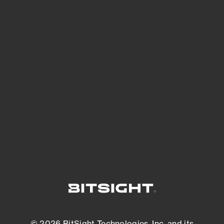
See Your External Attack Surface
See what you’re up against across the
expanding attack surface. Prioritize what
matters most. And mitigate where you’re
most vulnerable.
External Attack Surface Management
© 2026 BitSight Technologies, Inc. and its