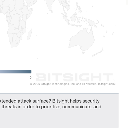
2
© 2026 BitSight Technologies, Inc. and its Affiliates. (bitsight.com)
tended attack surface? Bitsight helps security
 threats in order to prioritize, communicate, and