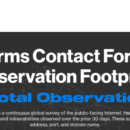
Vendo
ms Contact Fo
ervation Footp
otal Observat
a continuous global survey of the public-facing Internet. Her
, and vulnerabilities observed over the prior 30 days. These s
address, port, and domain name.