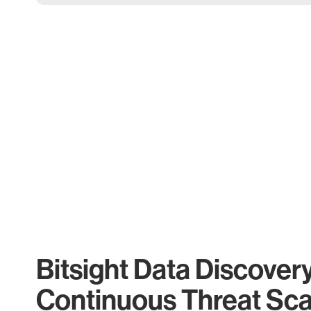
Bitsight Data Discover
Continuous Threat Sc