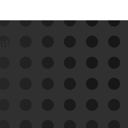
data
See Your External Attack
Surface
See what you’re up against across the
expanding attack surface. Prioritize what
matters most. And mitigate where you’re
most vulnerable.