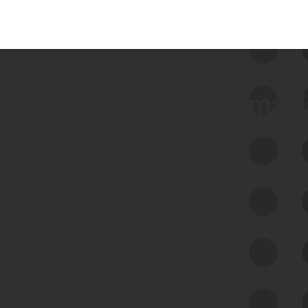
 we use Bitsight Groma 
Feed Bitsight Products
Along with our mapping technology, Graph
of Internet Assets (GIA), to enable best-in-
class cyber risk intelligence solutions.
Exposure Management
Third-Party Risk Management