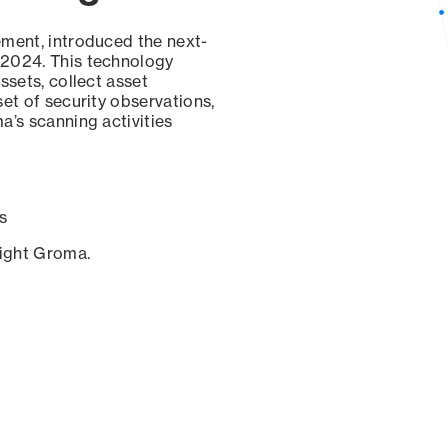
ement, introduced the next-
 2024. This technology
ssets, collect asset
set of security observations,
a’s scanning activities
s
sight Groma.