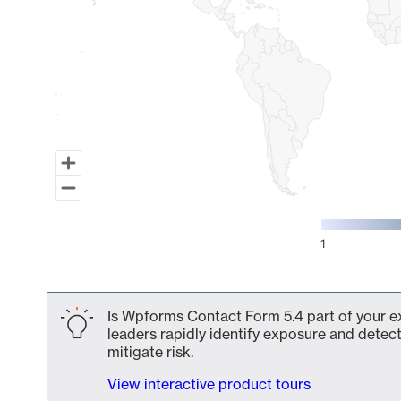
1
End of interactive chart.
Is Wpforms Contact Form 5.4 part of your ex
leaders rapidly identify exposure and detect
mitigate risk.
View interactive product tours