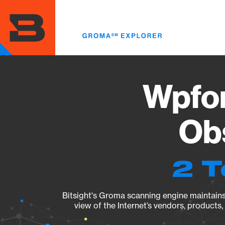
Skip
to
main
content
Wpfor
Obs
2 T
Bitsight's Groma scanning engine maintains 
view of the Internet’s vendors, products