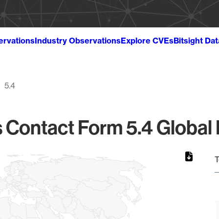
ervations
Industry Observations
Explore CVEs
Bitsight Da
5.4
Contact Form 5.4 Global 
T