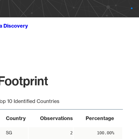
ta Discovery
Footprint
op 10 Identified Countries
Country
Observations
Percentage
SG
2
100.00%