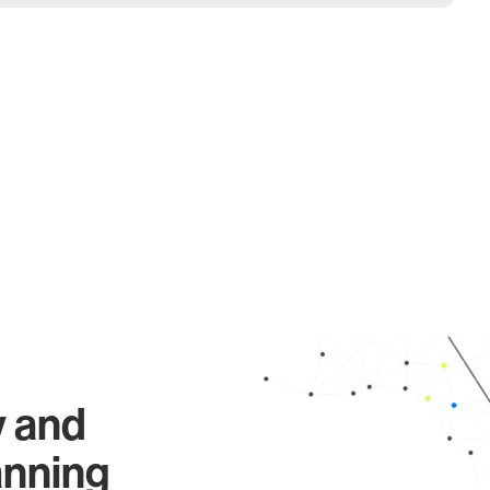
y and
anning