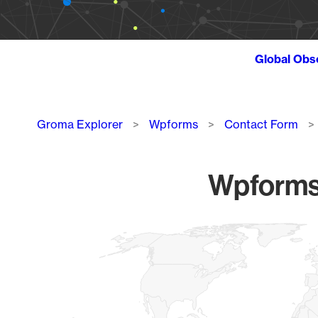
Global Obs
Breadcrumb
Groma Explorer
Wpforms
Contact Form
Wpforms 
Chart
Map of World, medium resolution with 1 data series.