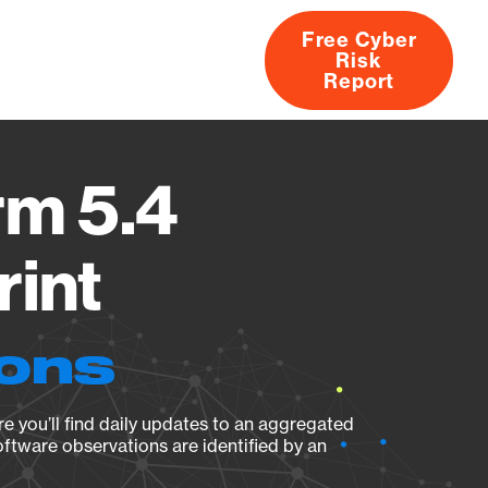
Free Cyber
Risk
rs
Products
CVEs
Research
About
Report
rm 5.4
rint
ions
e you’ll find daily updates to an aggregated
oftware observations are identified by an