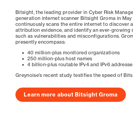
Bitsight, the leading provider in Cyber Risk Manag
generation internet scanner Bitsight Groma in May
continuously scans the entire internet to discover a
attribution evidence, and identify an ever-growing 
such as vulnerabilities and misconfigurations. Grom
presently encompass:
40 million-plus monitored organizations
250 million-plus host names
4 billion-plus routable IPv4 and IPv6 addresse
Greynoise’s recent study testifies the speed of Bit
Learn more about Bitsight Groma