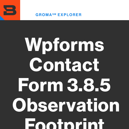
Skip
to
Toggl
main
menu
content
Wpforms
Contact
Form 3.8.5
Observation
Footprint