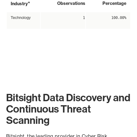
*
Observations
Percentage
Industry
Technology
1
100.00%
Bitsight Data Discovery and
Continuous Threat
Scanning
Bitsight, the leading provider in Cyber Risk