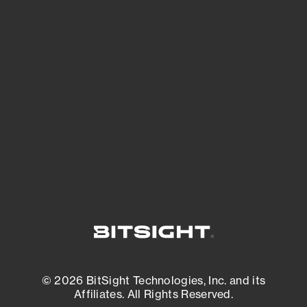
See Your External Attack Surface
See what you’re up against across the
expanding attack surface. Prioritize what
matters most. And mitigate where you’re
most vulnerable.
External Attack Surface Management
© 2026 BitSight Technologies, Inc. and its
Affiliates. All Rights Reserved.