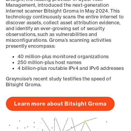
Management, introduced the next-generation
internet scanner Bitsight Groma in May 2024. This
technology continuously scans the entire internet to
discover assets, collect asset attribution evidence,
and identify an ever-growing set of security
observations, such as vulnerabilities and
misconfigurations. Groma’s scanning activities
presently encompass:
40 million-plus monitored organizations
250 million-plus host names
4 billion-plus routable IPv4 and IPv6 addresses
Greynoise’s recent study testifies the speed of
Bitsight Groma.
Learn more about Bitsight Groma