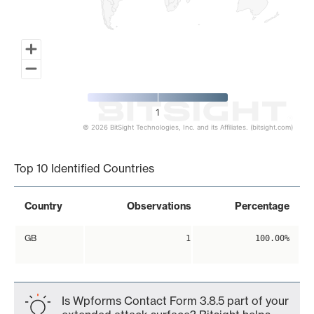
1
© 2026 BitSight Technologies, Inc. and its Affiliates. (bitsight.com)
End of interactive chart.
Top 10 Identified Countries
Country
Observations
Percentage
GB
1
100.00%
Is Wpforms Contact Form 3.8.5 part of your