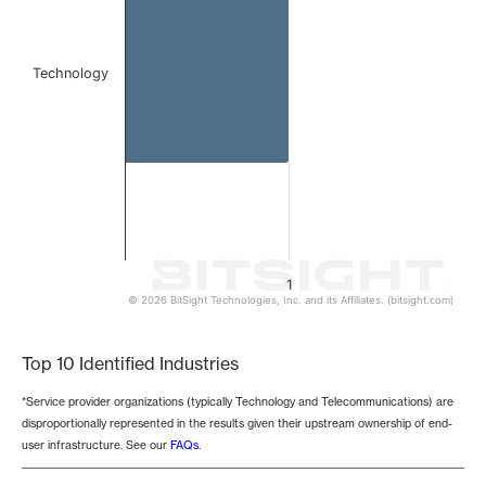
Technology
1
© 2026 BitSight Technologies, Inc. and its Affiliates. (bitsight.com)
End of interactive chart.
Top 10 Identified Industries
*Service provider organizations (typically Technology and Telecommunications) are
disproportionally represented in the results given their upstream ownership of end-
user infrastructure. See our
FAQs
.