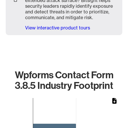
extended attack surface? Bitsight helps
security leaders rapidly identify exposure
and detect threats in order to prioritize,
communicate, and mitigate risk.
View interactive product tours
Wpforms Contact Form
3.8.5 Industry Footprint
Chart
Bar chart with 1 bar.
The chart has 1 X axis displaying categories.
The chart has 1 Y axis displaying values. Data ranges from 