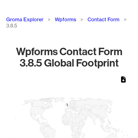
Breadcrumb
Groma Explorer
Wpforms
Contact Form
3.8.5
Wpforms Contact Form
3.8.5 Global Footprint
Chart
Map of World, medium resolution with 1 data series.
1
1