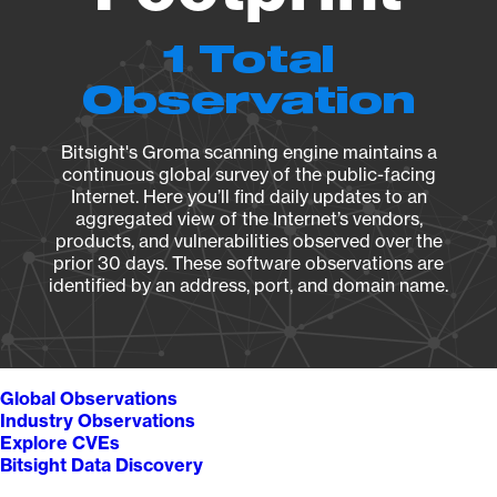
1 Total
Observation
Bitsight's Groma scanning engine maintains a
continuous global survey of the public-facing
Internet. Here you’ll find daily updates to an
aggregated view of the Internet’s vendors,
products, and vulnerabilities observed over the
prior 30 days. These software observations are
identified by an address, port, and domain name.
Global Observations
Industry Observations
Explore CVEs
Bitsight Data Discovery