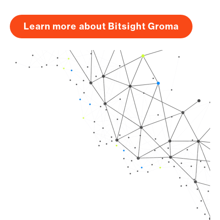
Learn more about Bitsight Groma