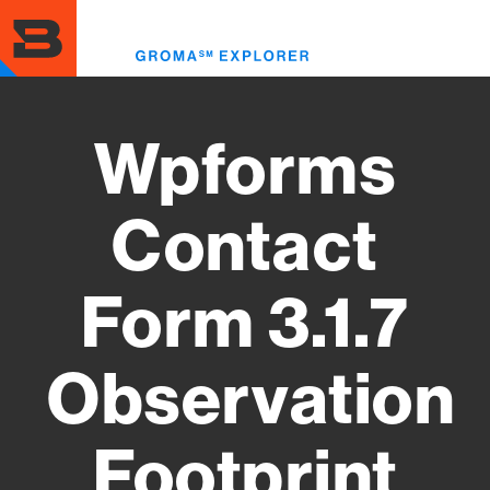
Skip
to
Toggl
main
menu
content
Wpforms
Contact
Form 3.1.7
Observation
Footprint