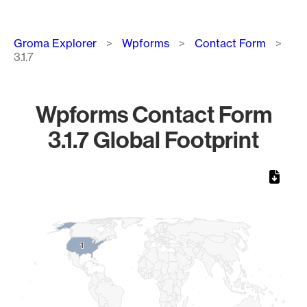
Breadcrumb
Groma Explorer
Wpforms
Contact Form
3.1.7
Wpforms Contact Form
3.1.7 Global Footprint
Chart
Map of World, medium resolution with 1 data series.
1
1