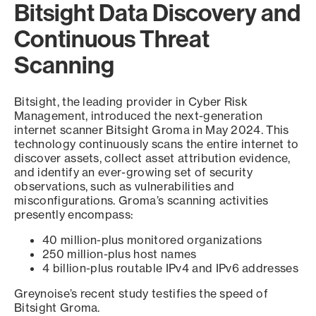
Bitsight Data Discovery and
Continuous Threat
Scanning
Bitsight, the leading provider in Cyber Risk
Management, introduced the next-generation
internet scanner Bitsight Groma in May 2024. This
technology continuously scans the entire internet to
discover assets, collect asset attribution evidence,
and identify an ever-growing set of security
observations, such as vulnerabilities and
misconfigurations. Groma’s scanning activities
presently encompass:
40 million-plus monitored organizations
250 million-plus host names
4 billion-plus routable IPv4 and IPv6 addresses
Greynoise’s recent study testifies the speed of
Bitsight Groma.