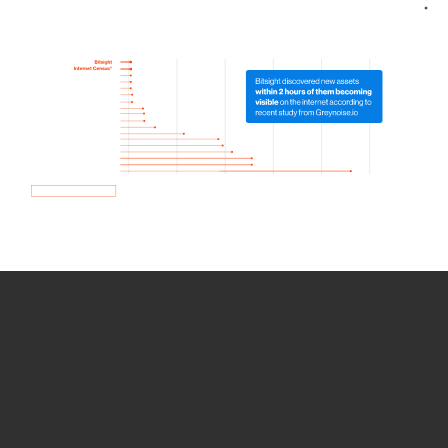
How we use Bitsight Groma
data