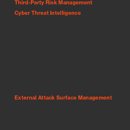
Third-Party Risk Management
Cyber Threat Intelligence
See Your External Attack Surface
See what you’re up against across the
expanding attack surface. Prioritize what
matters most. And mitigate where you’re
most vulnerable.
External Attack Surface Management