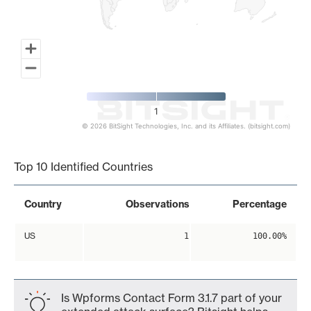
1
© 2026 BitSight Technologies, Inc. and its Affiliates. (bitsight.com)
End of interactive chart.
Top 10 Identified Countries
Country
Observations
Percentage
US
1
100.00%
Is Wpforms Contact Form 3.1.7 part of your