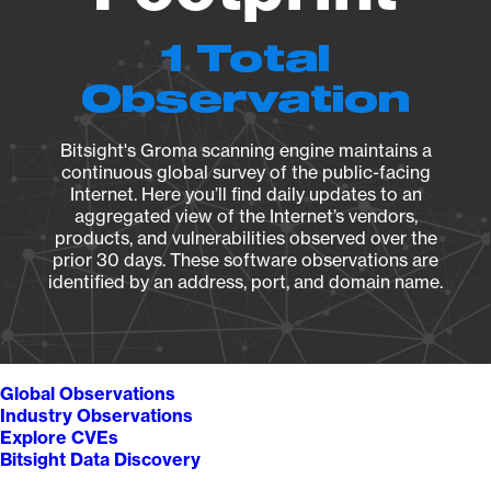
1 Total
Observation
Bitsight's Groma scanning engine maintains a
continuous global survey of the public-facing
Internet. Here you’ll find daily updates to an
aggregated view of the Internet’s vendors,
products, and vulnerabilities observed over the
prior 30 days. These software observations are
identified by an address, port, and domain name.
Global Observations
Industry Observations
Explore CVEs
Bitsight Data Discovery