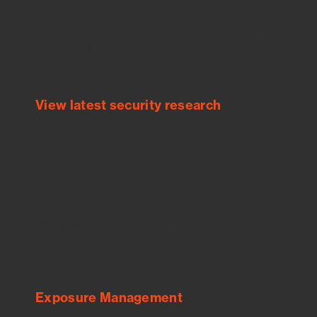
Empower Security Research
Bitsight TRACE team investigates security
incidents and identifies vulnerabilities and
threats.
View latest security research
Feed Bitsight Products
Along with our mapping technology, Graph
of Internet Assets (GIA), to enable best-in-
class cyber risk intelligence solutions.
Exposure Management