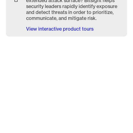
extended attack surface? Bitsight helps
security leaders rapidly identify exposure
and detect threats in order to prioritize,
communicate, and mitigate risk.
View interactive product tours