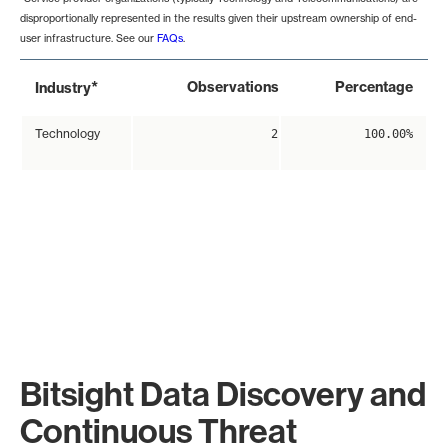
disproportionally represented in the results given their upstream ownership of end-
user infrastructure. See our
FAQs
.
*
Observations
Percentage
Industry
Technology
2
100.00%
Bitsight Data Discovery and
Continuous Threat