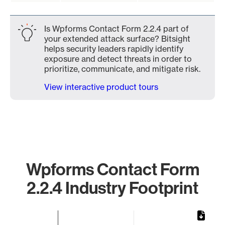
Is Wpforms Contact Form 2.2.4 part of
your extended attack surface? Bitsight
helps security leaders rapidly identify
exposure and detect threats in order to
prioritize, communicate, and mitigate risk.
View interactive product tours
Wpforms Contact Form
2.2.4 Industry Footprint
Chart