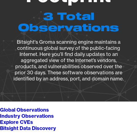
3 Total
Observations
Bitsight's Groma scanning engine maintains a
continuous global survey of the public-facing
Internet. Here you’ll find daily updates to an
aggregated view of the Internet’s vendors,
products, and vulnerabilities observed over the
prior 30 days. These software observations are
identified by an address, port, and domain name.
Global Observations
Industry Observations
Explore CVEs
Bitsight Data Discovery