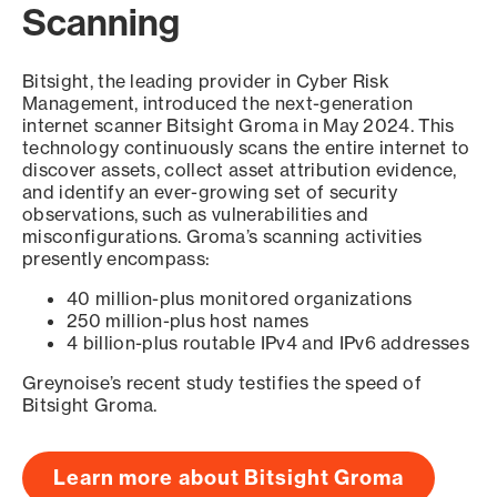
Scanning
Bitsight, the leading provider in Cyber Risk
Management, introduced the next-generation
internet scanner Bitsight Groma in May 2024. This
technology continuously scans the entire internet to
discover assets, collect asset attribution evidence,
and identify an ever-growing set of security
observations, such as vulnerabilities and
misconfigurations. Groma’s scanning activities
presently encompass:
40 million-plus monitored organizations
250 million-plus host names
4 billion-plus routable IPv4 and IPv6 addresses
Greynoise’s recent study testifies the speed of
Bitsight Groma.
Learn more about Bitsight Groma