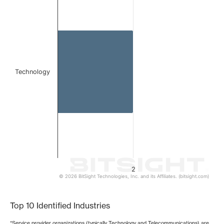
Bar chart with 1 bar.
The chart has 1 X axis displaying categories.
The chart has 1 Y axis displaying values. Data ranges from
Technology
2
© 2026 BitSight Technologies, Inc. and its Affiliates. (bitsight.com)
End of interactive chart.
Top 10 Identified Industries
*Service provider organizations (typically Technology and Telecommunications) are