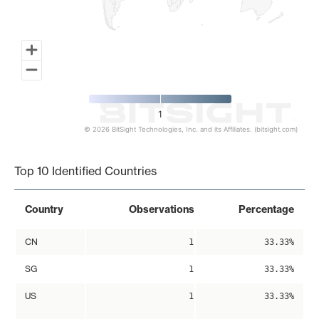
1
© 2026 BitSight Technologies, Inc. and its Affiliates. (bitsight.com)
End of interactive chart.
Top 10 Identified Countries
Country
Observations
Percentage
CN
1
33.33%
SG
1
33.33%
US
1
33.33%