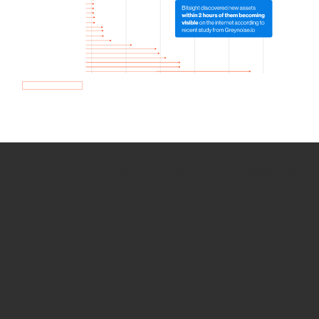
How we use Bitsight Groma
data
Empower Security Research
Bitsight TRACE team investigates security
incidents and identifies vulnerabilities and