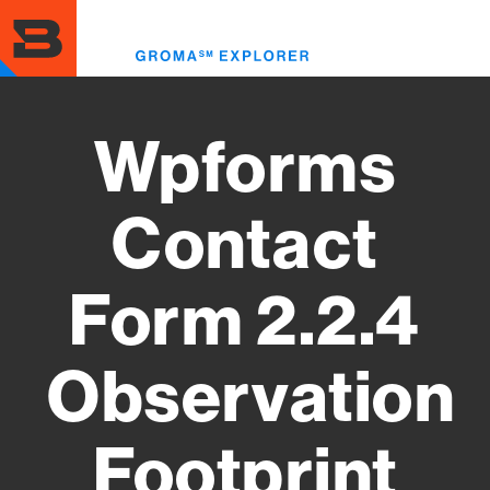
Skip
to
Toggl
main
menu
content
Wpforms
Contact
Form 2.2.4
Observation
Footprint