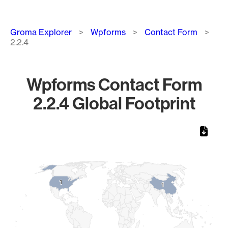
Breadcrumb
Groma Explorer
Wpforms
Contact Form
2.2.4
Wpforms Contact Form
2.2.4 Global Footprint
Chart
Map of World, medium resolution with 1 data series.
1
1
1
1