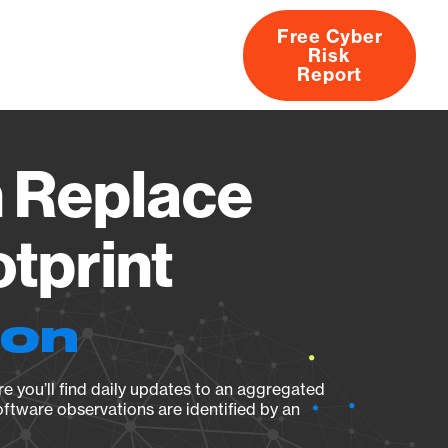
Free Cyber
Risk
rs
Products
CVEs
Research
About
Report
 Replace
tprint
ion
e you’ll find daily updates to an aggregated
oftware observations are identified by an