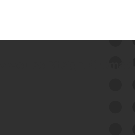
 we use Bitsight Groma 
Feed Bitsight Products
Along with our mapping technology, Graph
of Internet Assets (GIA), to enable best-in-
class cyber risk intelligence solutions.