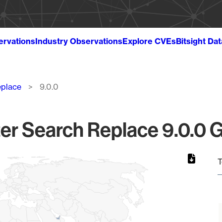
ervations
Industry Observations
Explore CVEs
Bitsight Da
eplace
9.0.0
r Search Replace 9.0.0 G
T