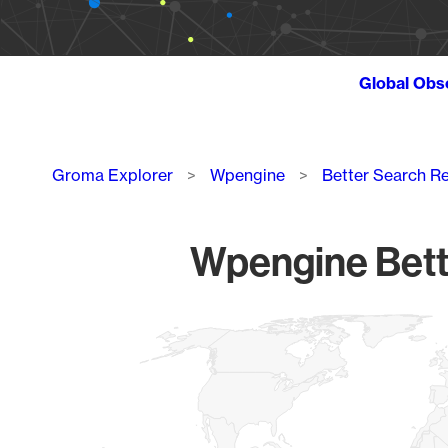
Global Obs
Breadcrumb
Groma Explorer
Wpengine
Better Search R
Wpengine Bette
Chart
Map of World, medium resolution with 1 data series.