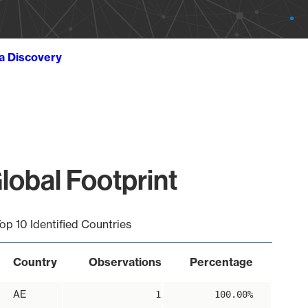
ta Discovery
lobal Footprint
op 10 Identified Countries
Country
Observations
Percentage
AE
1
100.00%