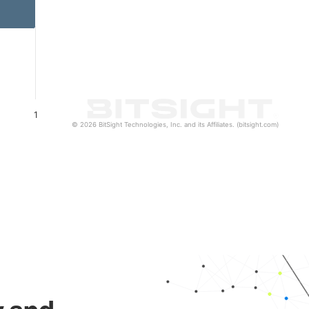
1
© 2026 BitSight Technologies, Inc. and its Affiliates. (bitsight.com)