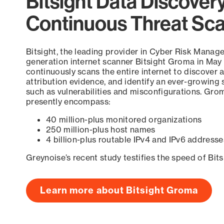
Bitsight Data Discover
Continuous Threat Sc
Bitsight, the leading provider in Cyber Risk Manag
generation internet scanner Bitsight Groma in May
continuously scans the entire internet to discover a
attribution evidence, and identify an ever-growing 
such as vulnerabilities and misconfigurations. Grom
presently encompass:
40 million-plus monitored organizations
250 million-plus host names
4 billion-plus routable IPv4 and IPv6 addresse
Greynoise’s recent study testifies the speed of Bit
Learn more about Bitsight Groma