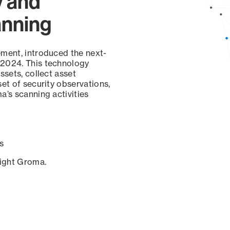
y and
anning
ement, introduced the next-
 2024. This technology
ssets, collect asset
set of security observations,
a’s scanning activities
s
sight Groma.