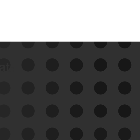
data
See Your External Attack
Surface
See what you’re up against across the
expanding attack surface. Prioritize what
matters most. And mitigate where you’re