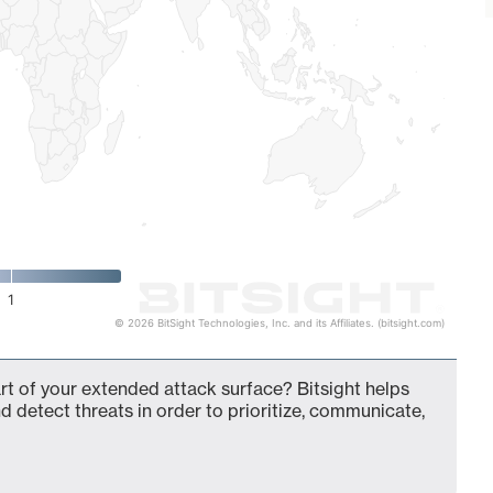
1
© 2026 BitSight Technologies, Inc. and its Affiliates. (bitsight.com)
t of your extended attack surface? Bitsight helps
d detect threats in order to prioritize, communicate,