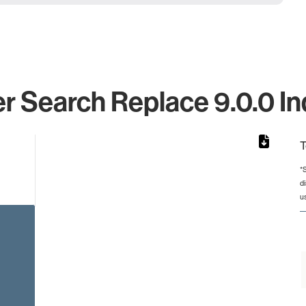
 Search Replace 9.0.0 In
T
*
d
rom 1 to 1.
u