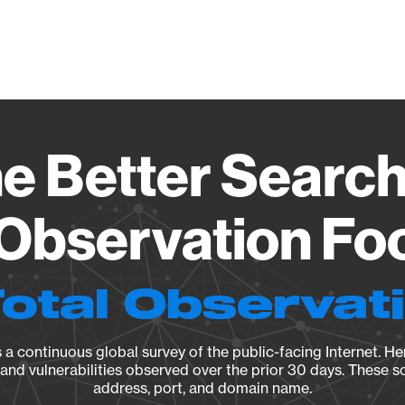
Vendo
e Better Search
 Observation Foo
Total Observat
a continuous global survey of the public-facing Internet. Her
, and vulnerabilities observed over the prior 30 days. These s
address, port, and domain name.