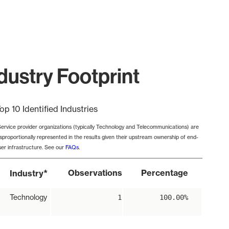
dustry Footprint
op 10 Identified Industries
Service provider organizations (typically Technology and Telecommunications) are
isproportionally represented in the results given their upstream ownership of end-
ser infrastructure. See our
FAQs
.
*
Observations
Percentage
Industry
Technology
1
100.00%