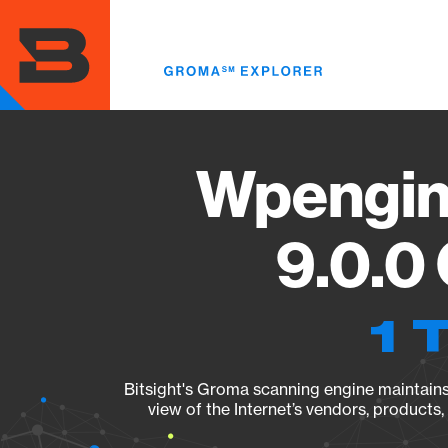
Skip
to
main
content
Wpengin
9.0.0
1 
Bitsight's Groma scanning engine maintains 
view of the Internet’s vendors, products