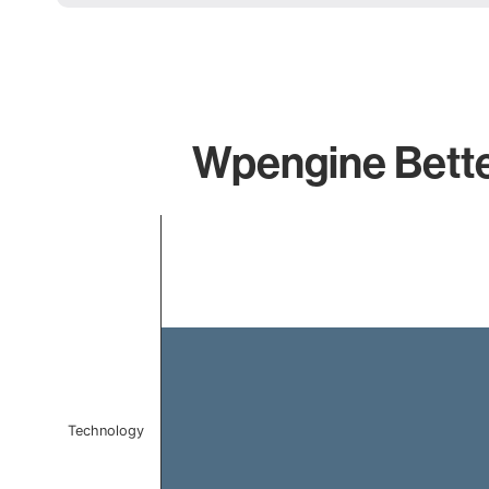
Wpengine Better
Chart
Bar chart with 1 bar.
The chart has 1 X axis displaying categories.
The chart has 1 Y axis displaying values. Data ranges f
Technology