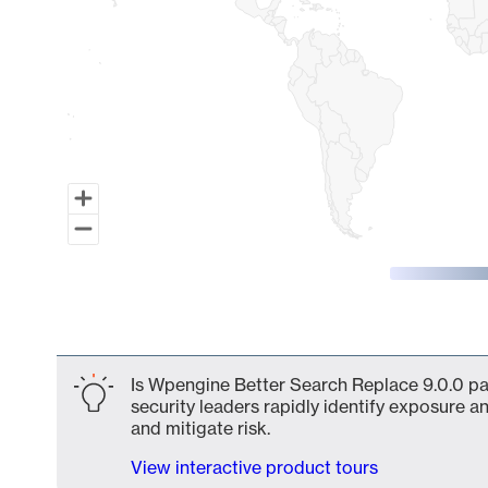
End of interactive chart.
Is Wpengine Better Search Replace 9.0.0 par
security leaders rapidly identify exposure an
and mitigate risk.
View interactive product tours