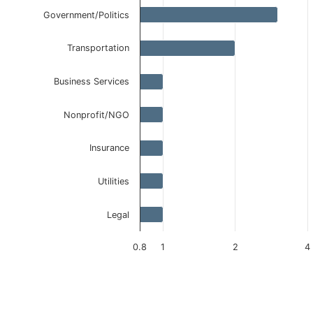
Government/Politics
Transportation
Business Services
Nonprofit/NGO
Insurance
Utilities
Legal
0.8
1
2
4
End of interactive chart.