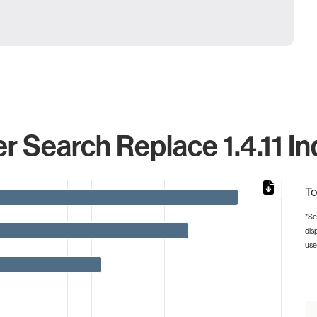
 Search Replace 1.4.11 In
To
*Se
dis
from 1 to 40.
use