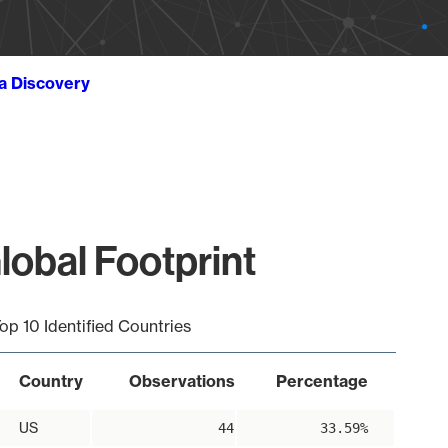
ta Discovery
lobal Footprint
op 10 Identified Countries
Country
Observations
Percentage
US
44
33.59%