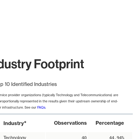
dustry Footprint
p 10 Identified Industries
rvice provider organizations (typically Technology and Telecommunications) are
proportionally represented in the results given their upstream ownership of end-
r infrastructure. See our
FAQs
.
*
Observations
Percentage
Industry
Technology
40
44.94%