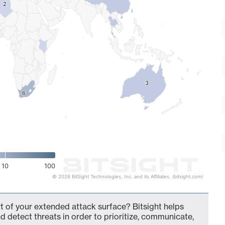
2
2
3
3
6
6
10
100
© 2026 BitSight Technologies, Inc. and its Affiliates. (bitsight.com)
rt of your extended attack surface? Bitsight helps
d detect threats in order to prioritize, communicate,