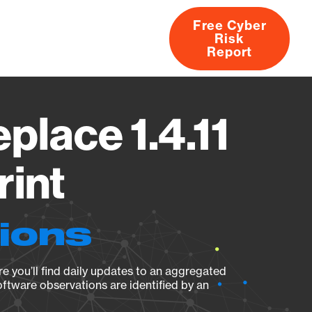
Free Cyber
Risk
rs
Products
CVEs
Research
About
Report
lace 1.4.11
rint
tions
e you’ll find daily updates to an aggregated
oftware observations are identified by an