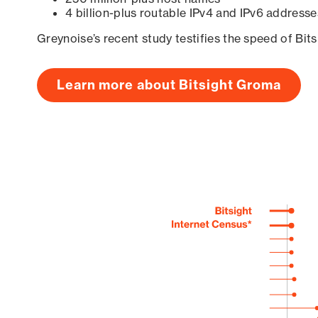
4 billion-plus routable IPv4 and IPv6 addresse
Greynoise’s recent study testifies the speed of Bit
Learn more about Bitsight Groma