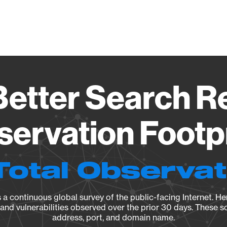
Vendo
etter Search Rep
ervation Footp
Total Observa
a continuous global survey of the public-facing Internet. Her
, and vulnerabilities observed over the prior 30 days. These s
address, port, and domain name.