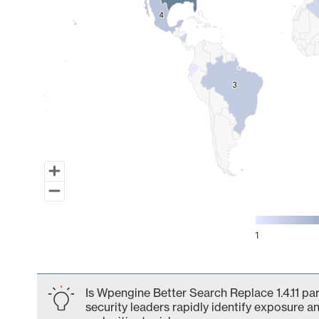
4
4
3
3
1
End of interactive chart.
Is Wpengine Better Search Replace 1.4.11 pa
security leaders rapidly identify exposure an