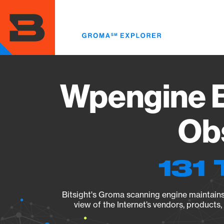
Skip
to
main
content
Wpengine B
Obs
131 
Bitsight's Groma scanning engine maintains 
view of the Internet’s vendors, products