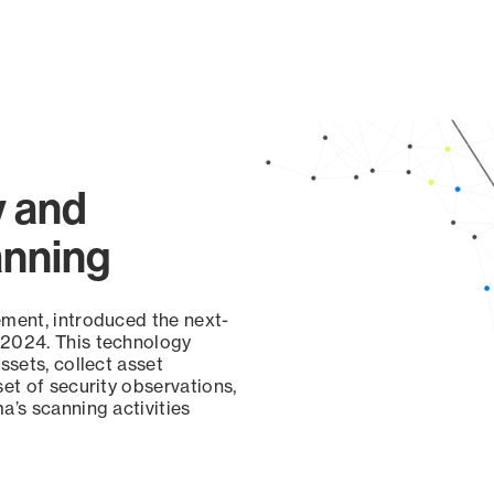
y and
anning
ement, introduced the next-
 2024. This technology
ssets, collect asset
set of security observations,
a’s scanning activities