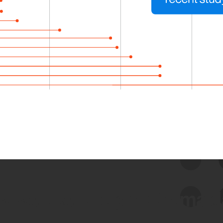
 we use Bitsight Groma 