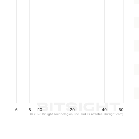
6
8
10
20
40
60
© 2026 BitSight Technologies, Inc. and its Affiliates. (bitsight.com)