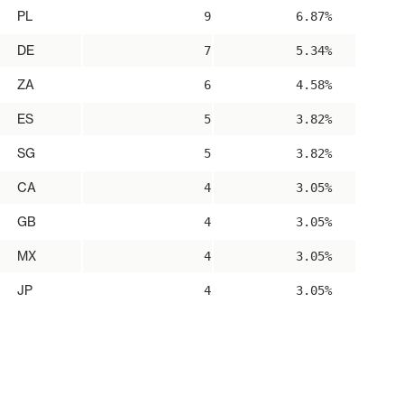
PL
9
6.87%
DE
7
5.34%
ZA
6
4.58%
ES
5
3.82%
SG
5
3.82%
CA
4
3.05%
GB
4
3.05%
MX
4
3.05%
JP
4
3.05%