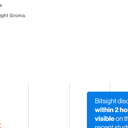
s
sight Groma.