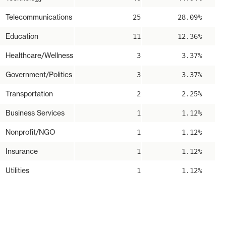
Telecommunications
25
28.09%
Education
11
12.36%
Healthcare/Wellness
3
3.37%
Government/Politics
3
3.37%
Transportation
2
2.25%
Business Services
1
1.12%
Nonprofit/NGO
1
1.12%
Insurance
1
1.12%
Utilities
1
1.12%