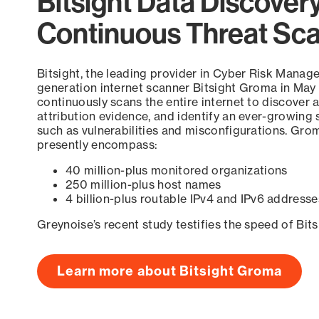
Bitsight Data Discover
Continuous Threat Sc
Bitsight, the leading provider in Cyber Risk Manag
generation internet scanner Bitsight Groma in May
continuously scans the entire internet to discover a
attribution evidence, and identify an ever-growing 
such as vulnerabilities and misconfigurations. Grom
presently encompass:
40 million-plus monitored organizations
250 million-plus host names
4 billion-plus routable IPv4 and IPv6 addresse
Greynoise’s recent study testifies the speed of Bit
Learn more about Bitsight Groma