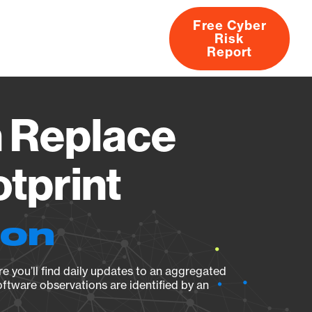
Free Cyber
Risk
rs
Products
CVEs
Research
About
Report
 Replace
otprint
ion
e you’ll find daily updates to an aggregated
oftware observations are identified by an