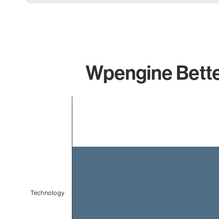
Wpengine Better
Chart
Bar chart with 1 bar.
The chart has 1 X axis displaying categories.
The chart has 1 Y axis displaying values. Data ranges f
Technology