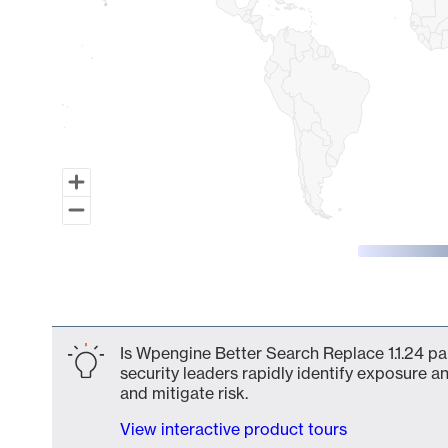
End of interactive chart.
Is Wpengine Better Search Replace 1.1.24 pa
security leaders rapidly identify exposure an
and mitigate risk.
View interactive product tours