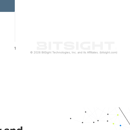
1
© 2026 BitSight Technologies, Inc. and its Affiliates. (bitsight.com)