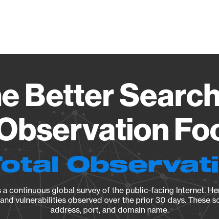
Vendo
e Better Search
 Observation Fo
Total Observat
a continuous global survey of the public-facing Internet. Her
, and vulnerabilities observed over the prior 30 days. These s
address, port, and domain name.