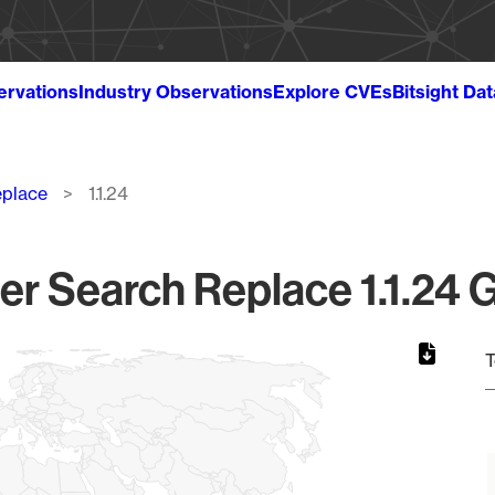
ervations
Industry Observations
Explore CVEs
Bitsight Da
eplace
1.1.24
r Search Replace 1.1.24 G
T