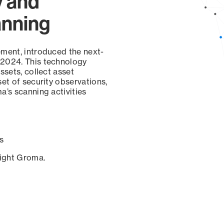
y and
anning
ement, introduced the next-
 2024. This technology
ssets, collect asset
set of security observations,
a’s scanning activities
s
sight Groma.