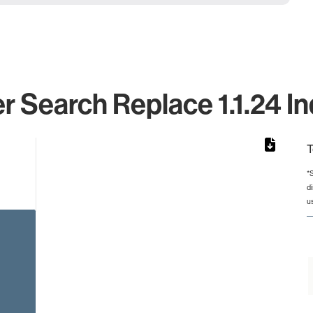
 Search Replace 1.1.24 In
T
*
d
rom 1 to 1.
u