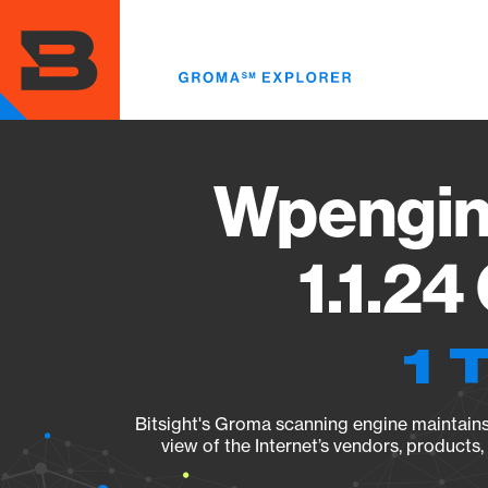
Skip
to
main
content
Wpengin
1.1.24
1 
Bitsight's Groma scanning engine maintains 
view of the Internet’s vendors, products