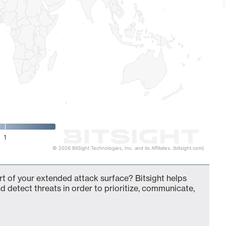
1
© 2026 BitSight Technologies, Inc. and its Affiliates. (bitsight.com)
rt of your extended attack surface? Bitsight helps
d detect threats in order to prioritize, communicate,