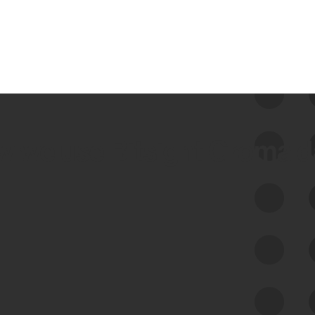
 we use Bitsight Groma 
Feed Bitsight Products
Along with our mapping technology, Graph
of Internet Assets (GIA), to enable best-in-
class cyber risk intelligence solutions.