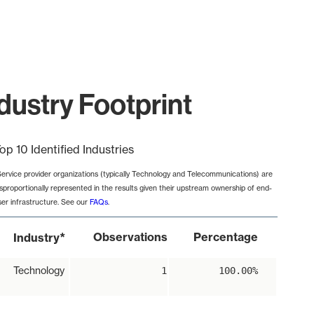
dustry Footprint
op 10 Identified Industries
Service provider organizations (typically Technology and Telecommunications) are
isproportionally represented in the results given their upstream ownership of end-
ser infrastructure. See our
FAQs
.
*
Observations
Percentage
Industry
Technology
1
100.00%