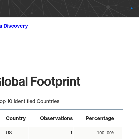
ta Discovery
lobal Footprint
op 10 Identified Countries
Country
Observations
Percentage
US
1
100.00%