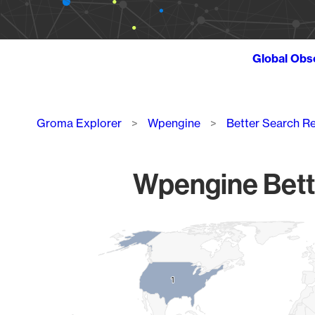
Global Obs
Breadcrumb
Groma Explorer
Wpengine
Better Search R
Wpengine Bette
Chart
Map of World, medium resolution with 1 data series.
1
1