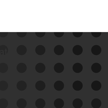
data
See Your External Attack
Surface
See what you’re up against across the
expanding attack surface. Prioritize what
matters most. And mitigate where you’re