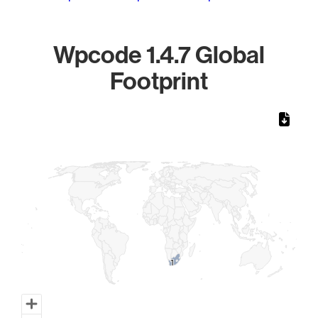
Wpcode 1.4.7 Global
Footprint
Chart
Map of World, medium resolution with 1 data series.
1
1