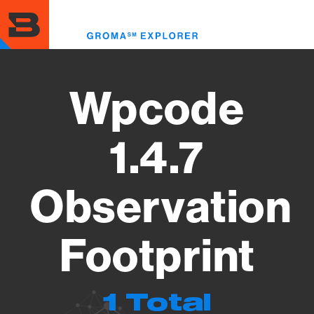
Skip
to
Toggl
main
menu
content
Wpcode
1.4.7
Observation
Footprint
1 Total