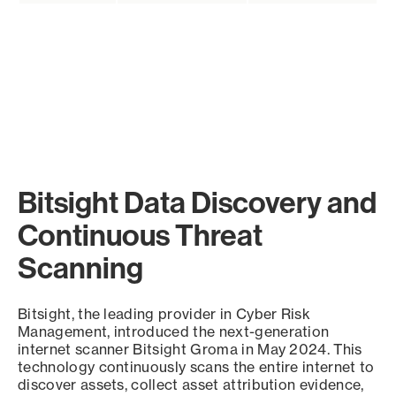
Bitsight Data Discovery and
Continuous Threat
Scanning
Bitsight, the leading provider in Cyber Risk
Management, introduced the next-generation
internet scanner Bitsight Groma in May 2024. This
technology continuously scans the entire internet to
discover assets, collect asset attribution evidence,