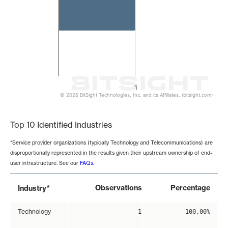
1
© 2026 BitSight Technologies, Inc. and its Affiliates. (bitsight.com)
End of interactive chart.
Top 10 Identified Industries
*Service provider organizations (typically Technology and Telecommunications) are
disproportionally represented in the results given their upstream ownership of end-
user infrastructure. See our
FAQs
.
*
Observations
Percentage
Industry
Technology
1
100.00%