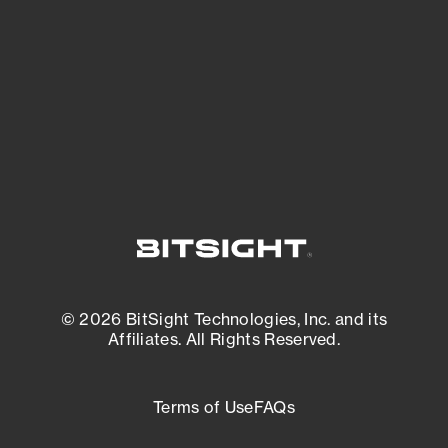
matters most. And mitigate where you’re
most vulnerable.
External Attack Surface Management
© 2026 BitSight Technologies, Inc. and its
Affiliates. All Rights Reserved.
Terms of Use
FAQs