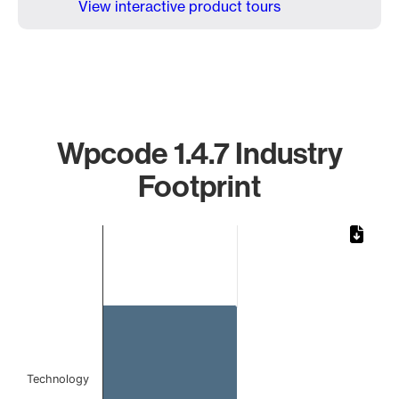
View interactive product tours
Wpcode 1.4.7 Industry
Footprint
Chart
Bar chart with 1 bar.
The chart has 1 X axis displaying categories.
The chart has 1 Y axis displaying values. Data ranges from 
Technology