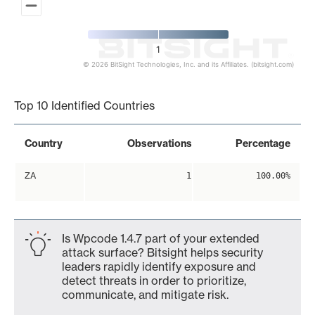
1
© 2026 BitSight Technologies, Inc. and its Affiliates. (bitsight.com)
End of interactive chart.
Top 10 Identified Countries
Country
Observations
Percentage
ZA
1
100.00%
Is Wpcode 1.4.7 part of your extended
attack surface? Bitsight helps security
leaders rapidly identify exposure and
detect threats in order to prioritize,
communicate, and mitigate risk.