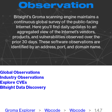
Observation
Bitsight's Groma scanning engine maintains a
continuous global survey of the public-facing
Internet. Here you’ll find daily updates to an
aggregated view of the Internet’s vendors,
products, and vulnerabilities observed over the
prior 30 days. These software observations are
identified by an address, port, and domain name.
Global Observations
Industry Observations
Explore CVEs
Bitsight Data Discovery
Breadcrumb
Groma Explorer
Wpcode
Wpcode
1.4.7