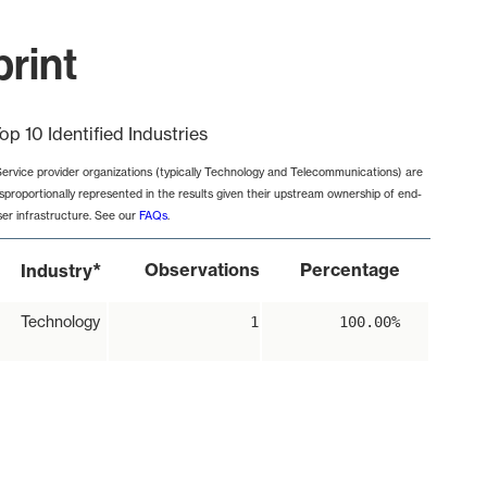
print
op 10 Identified Industries
Service provider organizations (typically Technology and Telecommunications) are
isproportionally represented in the results given their upstream ownership of end-
ser infrastructure. See our
FAQs
.
*
Observations
Percentage
Industry
Technology
1
100.00%