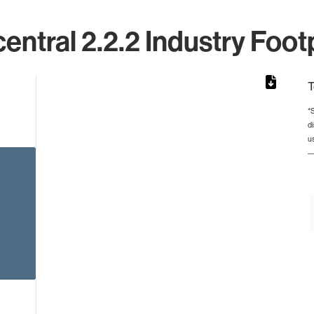
ntral 2.2.2 Industry Foot
T
*
d
rom 1 to 1.
u