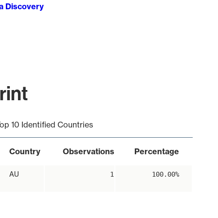
ta Discovery
rint
op 10 Identified Countries
Country
Observations
Percentage
AU
1
100.00%