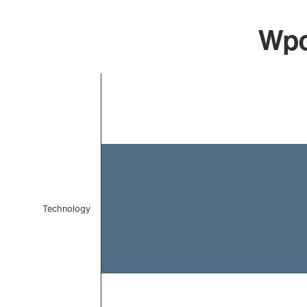
Wpce
Chart
Bar chart with 1 bar.
The chart has 1 X axis displaying categories.
The chart has 1 Y axis displaying values. Data ranges f
Technology