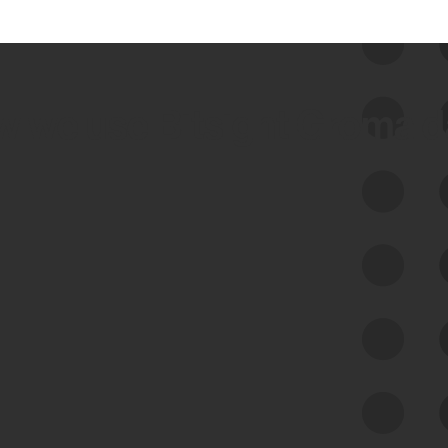
 we use Bitsight Groma 
Feed Bitsight Products
Along with our mapping technology, Graph
of Internet Assets (GIA), to enable best-in-
class cyber risk intelligence solutions.
Exposure Management
Third-Party Risk Management