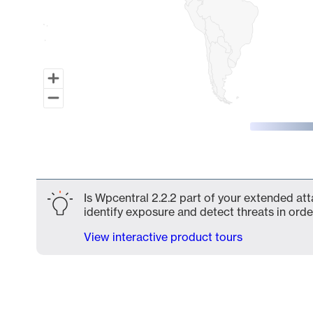
End of interactive chart.
Is Wpcentral 2.2.2 part of your extended att
identify exposure and detect threats in order
View interactive product tours