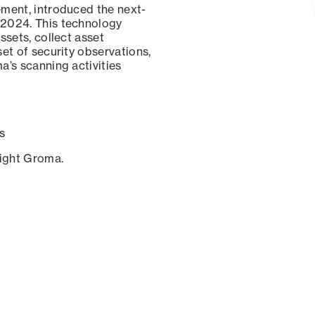
ement, introduced the next-
 2024. This technology
ssets, collect asset
set of security observations,
a’s scanning activities
s
sight Groma.