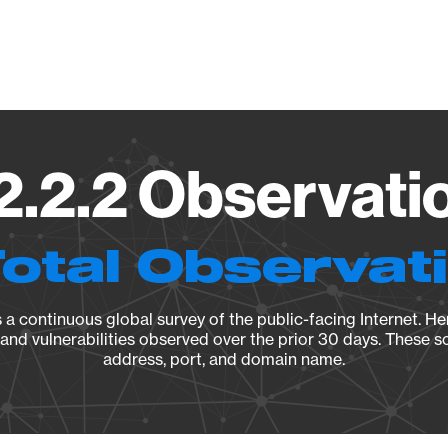
Vendo
2.2.2 Observatio
Total Observat
a continuous global survey of the public-facing Internet. Her
, and vulnerabilities observed over the prior 30 days. These s
address, port, and domain name.