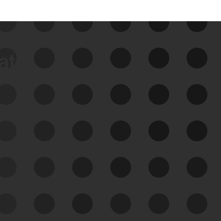
data
See Your External Attack
Surface
See what you’re up against across the
expanding attack surface. Prioritize what
matters most. And mitigate where you’re
most vulnerable.
External Attack Surface
Management