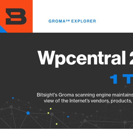
Skip
to
main
content
Wpcentral 
1 
Bitsight's Groma scanning engine maintains 
view of the Internet’s vendors, products