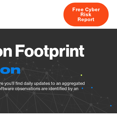
Free Cyber
Risk
rs
Products
CVEs
Research
About
Report
n Footprint
ion
e you’ll find daily updates to an aggregated
oftware observations are identified by an