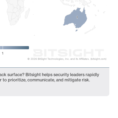
1
1
1
© 2026 BitSight Technologies, Inc. and its Affiliates. (bitsight.com)
ack surface? Bitsight helps security leaders rapidly
 to prioritize, communicate, and mitigate risk.