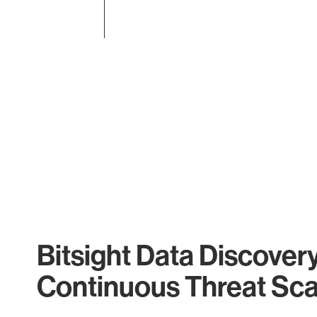
End of interactive chart.
Bitsight Data Discover
Continuous Threat Sc