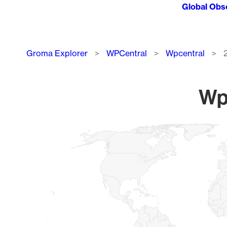
Global Obs
Breadcrumb
Groma Explorer
WPCentral
Wpcentral
Wpc
Chart
Map of World, medium resolution with 1 data series.