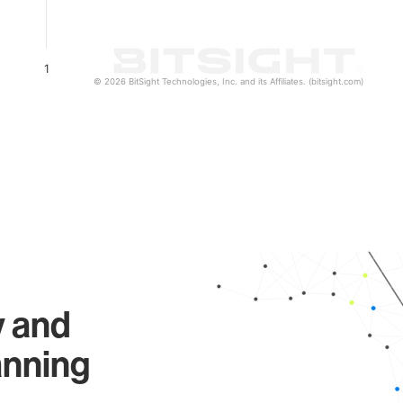
1
© 2026 BitSight Technologies, Inc. and its Affiliates. (bitsight.com)
y and
anning