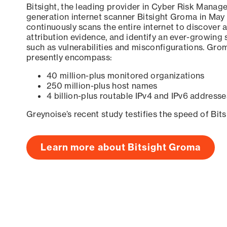
Bitsight, the leading provider in Cyber Risk Manag
generation internet scanner Bitsight Groma in May
continuously scans the entire internet to discover a
attribution evidence, and identify an ever-growing 
such as vulnerabilities and misconfigurations. Grom
presently encompass:
40 million-plus monitored organizations
250 million-plus host names
4 billion-plus routable IPv4 and IPv6 addresse
Greynoise’s recent study testifies the speed of Bit
Learn more about Bitsight Groma