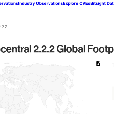
ervations
Industry Observations
Explore CVEs
Bitsight Da
2.2.2
entral 2.2.2 Global Footp
T