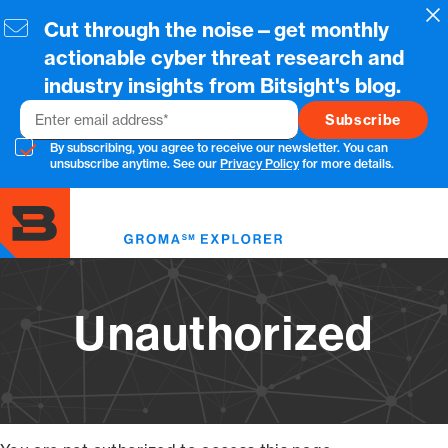
Skip
Cl
Cut through the noise—get monthly
to
main
actionable cyber threat research and
content
industry insights from Bitsight's blog.
Email
By subscribing, you agree to receive our newsletter. You can
unsubscribe anytime. See our
Privacy Policy
for more details.
Toggl
menu
Unauthorized