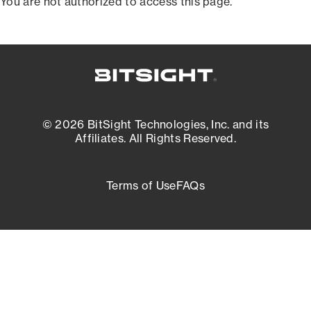
You are not authorized to access this page.
© 2026 BitSight Technologies, Inc. and its
Affiliates. All Rights Reserved.
Terms of Use
FAQs