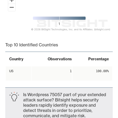
1
© 2026 BitSight Technologies, Inc. and its Affiliates. (bitsight.com)
End of interactive chart.
Top 10 Identified Countries
Country
Observations
Percentage
US
1
100.00%
Is Wordpress 75057 part of your extended
attack surface? Bitsight helps security
leaders rapidly identify exposure and
detect threats in order to prioritize,
communicate, and mitigate risk.