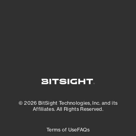
expanding attack surface. Prioritize what
matters most. And mitigate where you’re
most vulnerable.
External Attack Surface Management
© 2026 BitSight Technologies, Inc. and its
Affiliates. All Rights Reserved.
Terms of Use
FAQs