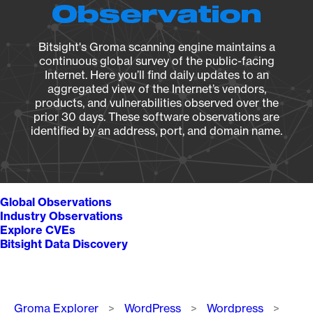
Observation
Bitsight's Groma scanning engine maintains a
continuous global survey of the public-facing
Internet. Here you’ll find daily updates to an
aggregated view of the Internet’s vendors,
products, and vulnerabilities observed over the
prior 30 days. These software observations are
identified by an address, port, and domain name.
Global Observations
Industry Observations
Explore CVEs
Bitsight Data Discovery
Breadcrumb
Groma Explorer
WordPress
Wordpress