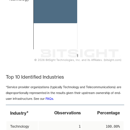
1
© 2026 BitSight Technologies, Inc. and its Affiliates. (bitsight.com)
End of interactive chart.
Top 10 Identified Industries
*Service provider organizations (typically Technology and Telecommunications) are
disproportionally represented in the results given their upstream ownership of end-
user infrastructure. See our
FAQs
.
*
Observations
Percentage
Industry
Technology
1
100.00%