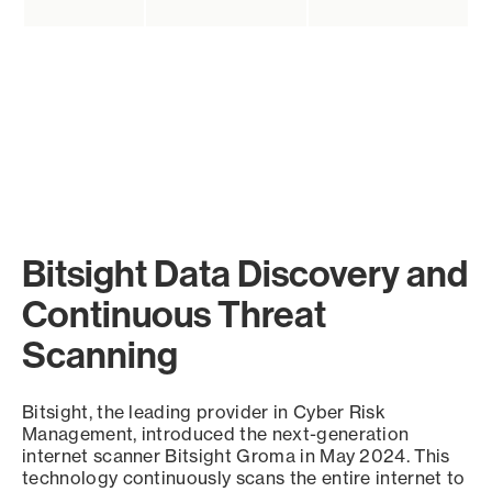
Bitsight Data Discovery and
Continuous Threat
Scanning
Bitsight, the leading provider in Cyber Risk
Management, introduced the next-generation
internet scanner Bitsight Groma in May 2024. This
technology continuously scans the entire internet to