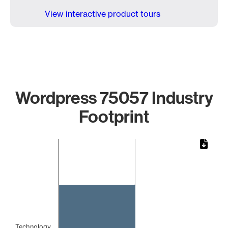
View interactive product tours
Wordpress 75057 Industry
Footprint
Chart
Bar chart with 1 bar.
The chart has 1 X axis displaying categories.
The chart has 1 Y axis displaying values. Data ranges from 
Technology