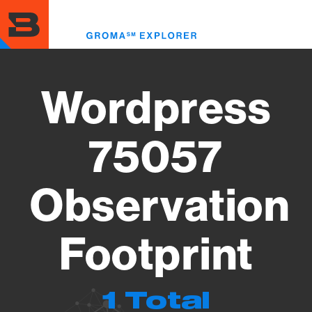
Skip
to
Toggl
main
menu
content
Wordpress
75057
Observation
Footprint
1 Total