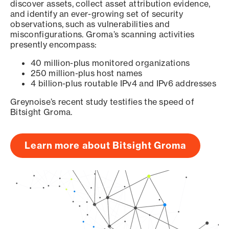
discover assets, collect asset attribution evidence,
and identify an ever-growing set of security
observations, such as vulnerabilities and
misconfigurations. Groma’s scanning activities
presently encompass:
40 million-plus monitored organizations
250 million-plus host names
4 billion-plus routable IPv4 and IPv6 addresses
Greynoise’s recent study testifies the speed of
Bitsight Groma.
Learn more about Bitsight Groma