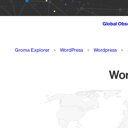
Global Obs
Breadcrumb
Groma Explorer
WordPress
Wordpress
Wor
Chart
Map of World, medium resolution with 1 data series.