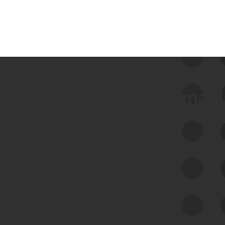
 we use Bitsight Groma 
Feed Bitsight Products
Along with our mapping technology, Graph
of Internet Assets (GIA), to enable best-in-
class cyber risk intelligence solutions.