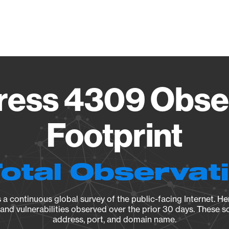
Vendo
ess 4309 Obse
Footprint
Total Observat
a continuous global survey of the public-facing Internet. Her
, and vulnerabilities observed over the prior 30 days. These s
address, port, and domain name.