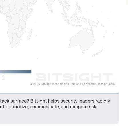
1
© 2026 BitSight Technologies, Inc. and its Affiliates. (bitsight.com)
ack surface? Bitsight helps security leaders rapidly
 to prioritize, communicate, and mitigate risk.