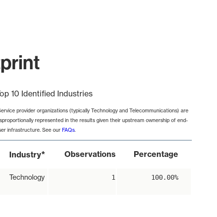
print
op 10 Identified Industries
Service provider organizations (typically Technology and Telecommunications) are
isproportionally represented in the results given their upstream ownership of end-
ser infrastructure. See our
FAQs
.
*
Observations
Percentage
Industry
Technology
1
100.00%