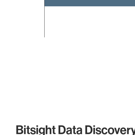
End of interactive chart.
Bitsight Data Discover