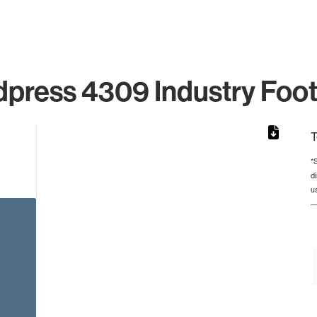
press 4309 Industry Foot
T
*
d
rom 1 to 1.
u