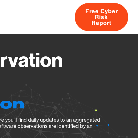
Free Cyber
Risk
rs
Products
CVEs
Research
About
Report
rvation
ion
e you’ll find daily updates to an aggregated
oftware observations are identified by an