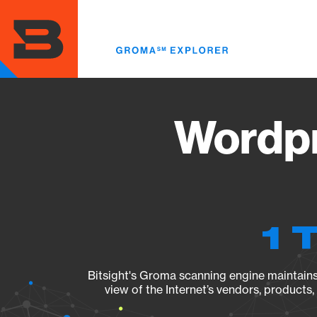
Skip
to
main
content
Wordpr
1 
Bitsight's Groma scanning engine maintains 
view of the Internet’s vendors, products