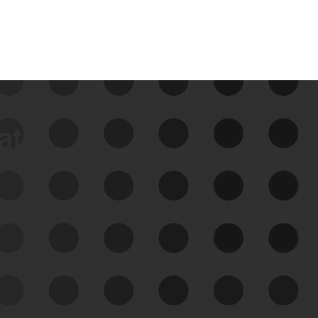
data
See Your External Attack
Surface
See what you’re up against across the
expanding attack surface. Prioritize what
matters most. And mitigate where you’re
most vulnerable.