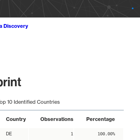
ta Discovery
rint
op 10 Identified Countries
Country
Observations
Percentage
DE
1
100.00%