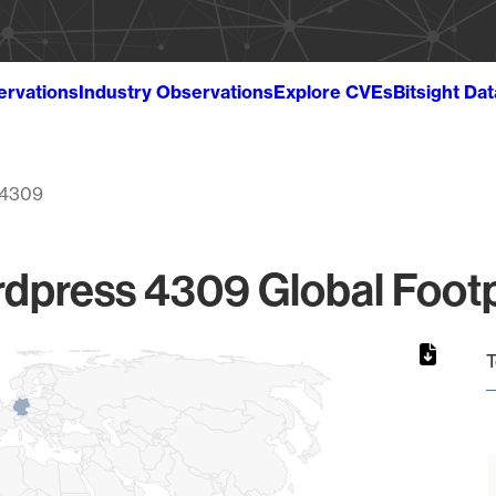
ervations
Industry Observations
Explore CVEs
Bitsight Da
4309
dpress 4309 Global Footp
T