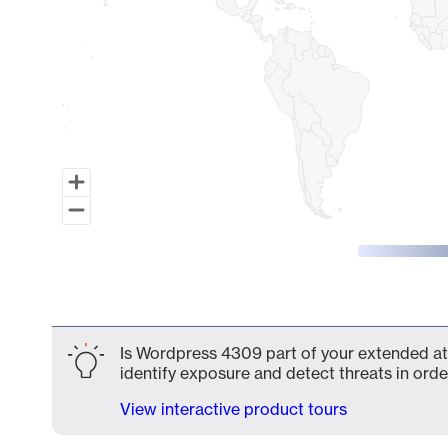
End of interactive chart.
Is Wordpress 4309 part of your extended att
identify exposure and detect threats in order
View interactive product tours