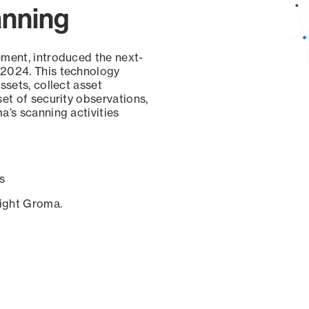
anning
ement, introduced the next-
 2024. This technology
ssets, collect asset
set of security observations,
a’s scanning activities
s
sight Groma.