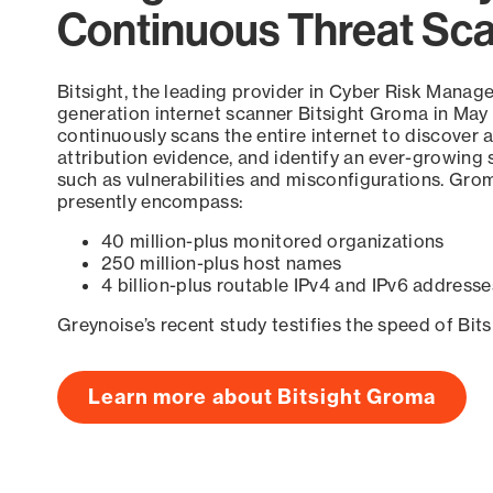
Continuous Threat Sc
Bitsight, the leading provider in Cyber Risk Manag
generation internet scanner Bitsight Groma in May
continuously scans the entire internet to discover a
attribution evidence, and identify an ever-growing 
such as vulnerabilities and misconfigurations. Grom
presently encompass:
40 million-plus monitored organizations
250 million-plus host names
4 billion-plus routable IPv4 and IPv6 addresse
Greynoise’s recent study testifies the speed of Bit
Learn more about Bitsight Groma