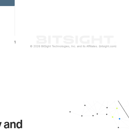
1
© 2026 BitSight Technologies, Inc. and its Affiliates. (bitsight.com)
y and