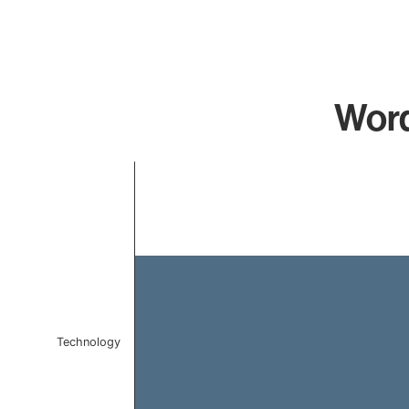
Word
Chart
Bar chart with 1 bar.
The chart has 1 X axis displaying categories.
The chart has 1 Y axis displaying values. Data ranges f
Technology