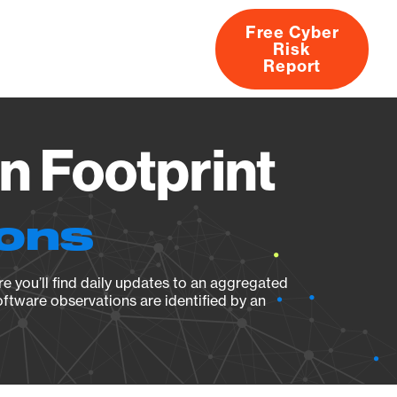
Free Cyber
Risk
rs
Products
CVEs
Research
About
Report
n Footprint
ions
e you’ll find daily updates to an aggregated
oftware observations are identified by an