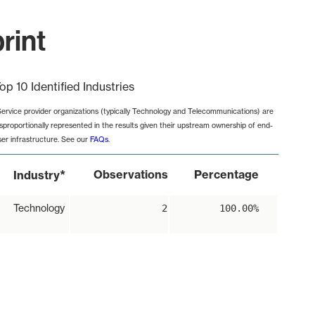
rint
op 10 Identified Industries
Service provider organizations (typically Technology and Telecommunications) are
isproportionally represented in the results given their upstream ownership of end-
ser infrastructure. See our
FAQs
.
*
Observations
Percentage
Industry
Technology
2
100.00%