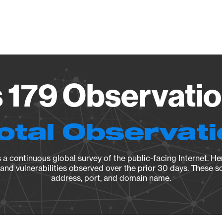
Vendo
179 Observatio
otal Observat
a continuous global survey of the public-facing Internet. Her
, and vulnerabilities observed over the prior 30 days. These s
address, port, and domain name.