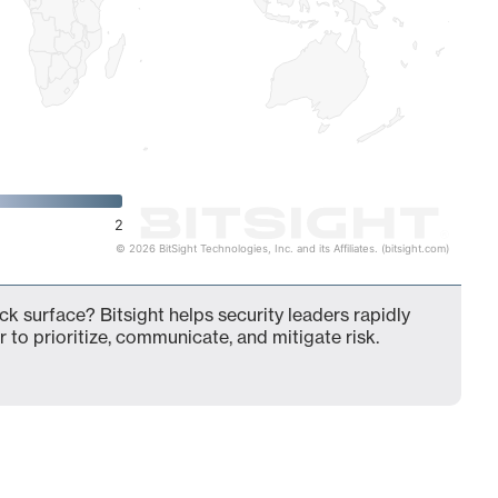
2
© 2026 BitSight Technologies, Inc. and its Affiliates. (bitsight.com)
k surface? Bitsight helps security leaders rapidly
 to prioritize, communicate, and mitigate risk.