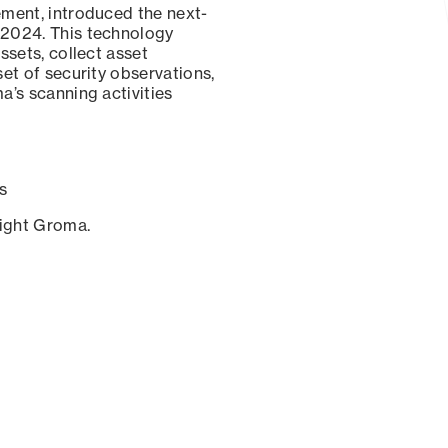
ement, introduced the next-
 2024. This technology
ssets, collect asset
set of security observations,
a’s scanning activities
s
sight Groma.