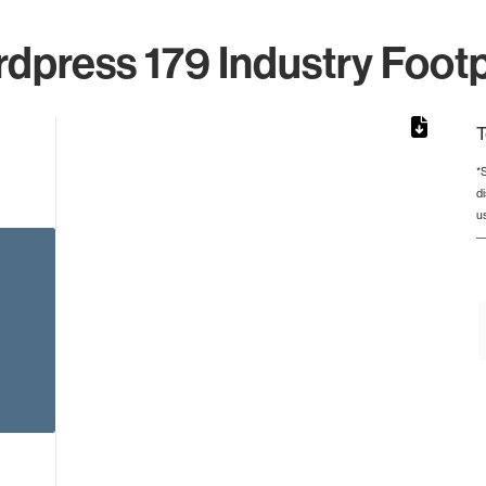
dpress 179 Industry Footp
T
*
d
from 2 to 2.
u