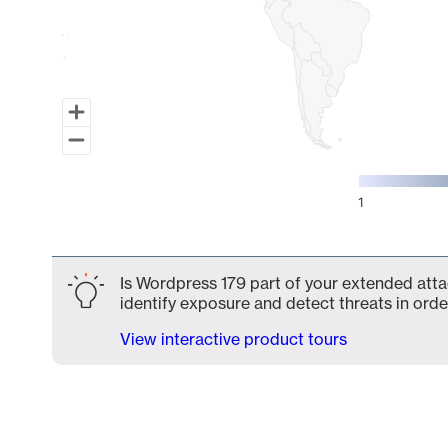
1
End of interactive chart.
Is Wordpress 179 part of your extended attac
identify exposure and detect threats in order
View interactive product tours