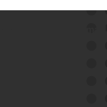
 we use Bitsight Groma 
Feed Bitsight Products
Along with our mapping technology, Graph
of Internet Assets (GIA), to enable best-in-
class cyber risk intelligence solutions.
Exposure Management
Third-Party Risk Management