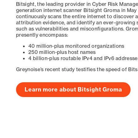
Bitsight, the leading provider in Cyber Risk Manag
generation internet scanner Bitsight Groma in May
continuously scans the entire internet to discover a
attribution evidence, and identify an ever-growing 
such as vulnerabilities and misconfigurations. Grom
presently encompass:
40 million-plus monitored organizations
250 million-plus host names
4 billion-plus routable IPv4 and IPv6 addresse
Greynoise’s recent study testifies the speed of Bit
Learn more about Bitsight Groma