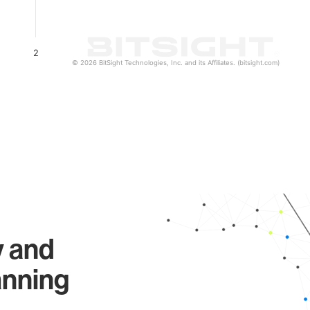
2
© 2026 BitSight Technologies, Inc. and its Affiliates. (bitsight.com)
y and
anning