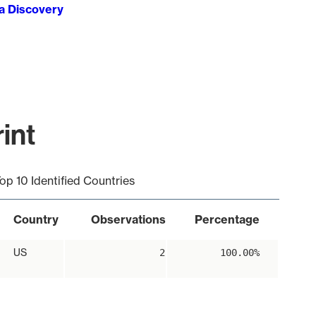
ta Discovery
int
op 10 Identified Countries
Country
Observations
Percentage
US
2
100.00%