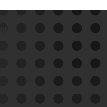
data
See Your External Attack
Surface
See what you’re up against across the
expanding attack surface. Prioritize what
matters most. And mitigate where you’re
most vulnerable.
External Attack Surface
Management