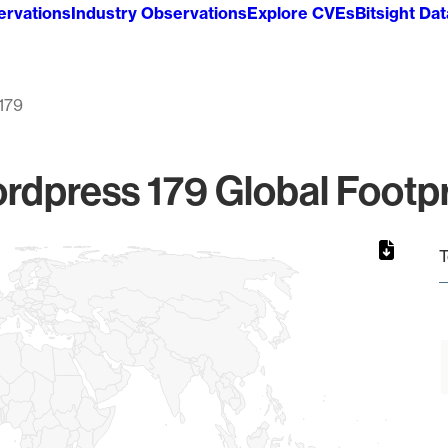
ervations
Industry Observations
Explore CVEs
Bitsight Da
179
rdpress 179 Global Footpr
T