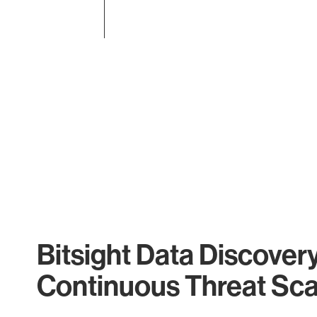
End of interactive chart.
Bitsight Data Discover
Continuous Threat Sc