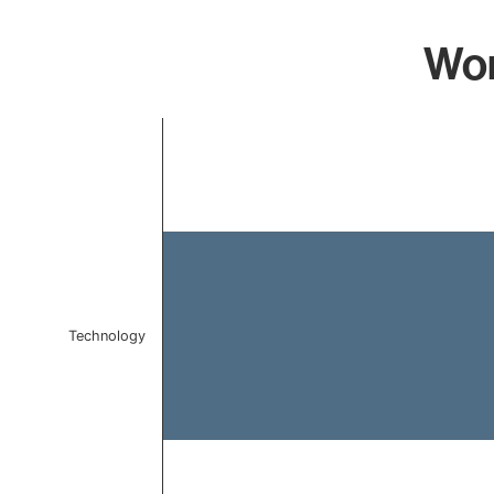
Wor
Chart
Bar chart with 1 bar.
The chart has 1 X axis displaying categories.
The chart has 1 Y axis displaying values. Data ranges 
Technology