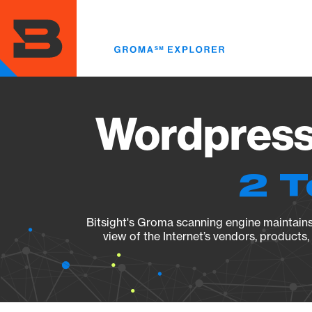
Skip
to
main
content
Wordpress 
2 T
Bitsight's Groma scanning engine maintains 
view of the Internet’s vendors, products