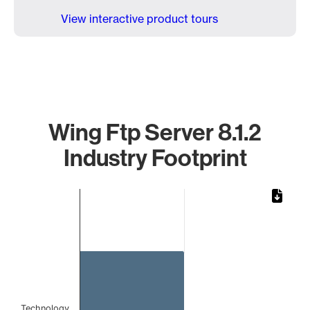
View interactive product tours
Wing Ftp Server 8.1.2
Industry Footprint
Chart
Bar chart with 1 bar.
The chart has 1 X axis displaying categories.
The chart has 1 Y axis displaying values. Data ranges from 
Technology