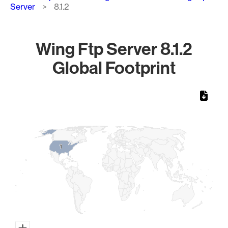
Server
8.1.2
Wing Ftp Server 8.1.2
Global Footprint
Chart
Map of World, medium resolution with 1 data series.
1
1