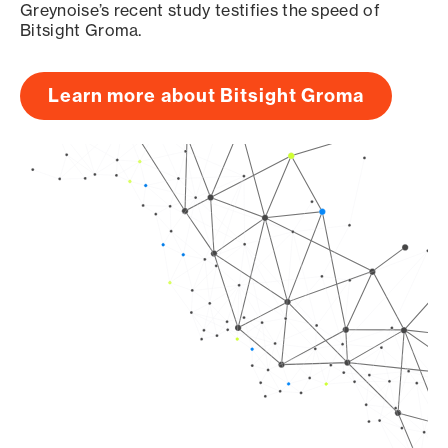
Greynoise’s recent study testifies the speed of
Bitsight Groma.
Learn more about Bitsight Groma