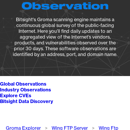
Observation
Bitsight's Groma scanning engine maintains a
continuous global survey of the public-facing
Internet. Here you’ll find daily updates to an
aggregated view of the Internet’s vendors,
products, and vulnerabilities observed over the
prior 30 days. These software observations are
identified by an address, port, and domain name.
Global Observations
Industry Observations
Explore CVEs
Bitsight Data Discovery
Breadcrumb
Groma Explorer
Wing FTP Server
Wing Ftp