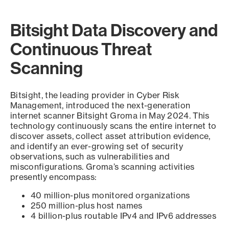
Bitsight Data Discovery and
Continuous Threat
Scanning
Bitsight, the leading provider in Cyber Risk
Management, introduced the next-generation
internet scanner Bitsight Groma in May 2024. This
technology continuously scans the entire internet to
discover assets, collect asset attribution evidence,
and identify an ever-growing set of security
observations, such as vulnerabilities and
misconfigurations. Groma’s scanning activities
presently encompass:
40 million-plus monitored organizations
250 million-plus host names
4 billion-plus routable IPv4 and IPv6 addresses