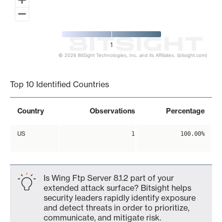
1
© 2026 BitSight Technologies, Inc. and its Affiliates. (bitsight.com)
End of interactive chart.
Top 10 Identified Countries
Country
Observations
Percentage
US
1
100.00%
Is Wing Ftp Server 8.1.2 part of your
extended attack surface? Bitsight helps
security leaders rapidly identify exposure
and detect threats in order to prioritize,
communicate, and mitigate risk.