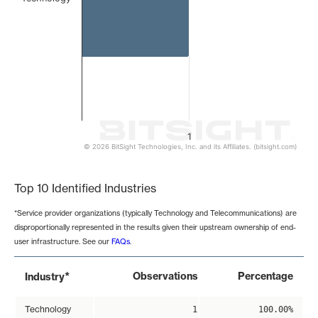
1
© 2026 BitSight Technologies, Inc. and its Affiliates. (bitsight.com)
End of interactive chart.
Top 10 Identified Industries
*Service provider organizations (typically Technology and Telecommunications) are
disproportionally represented in the results given their upstream ownership of end-
user infrastructure. See our
FAQs
.
*
Observations
Percentage
Industry
Technology
1
100.00%