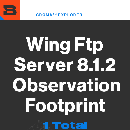
Skip
to
Toggl
main
menu
content
Wing Ftp
Server 8.1.2
Observation
Footprint
1 Total