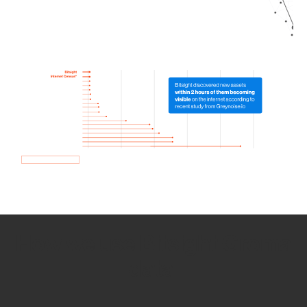
How we use Bitsight Groma
data