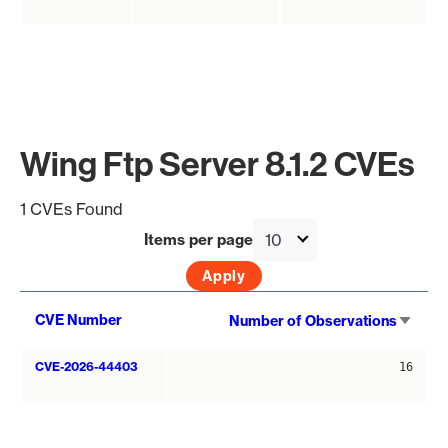
Wing Ftp Server 8.1.2 CVEs
1 CVEs Found
Items per page
Sort
CVE Number
Number of Observations
asce
CVE-2026-44403
16