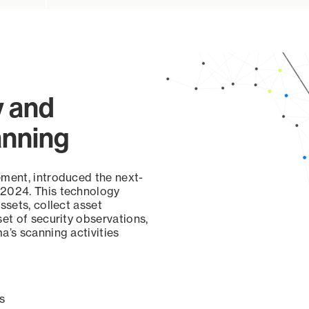
y and
anning
ement, introduced the next-
 2024. This technology
ssets, collect asset
set of security observations,
a’s scanning activities
s