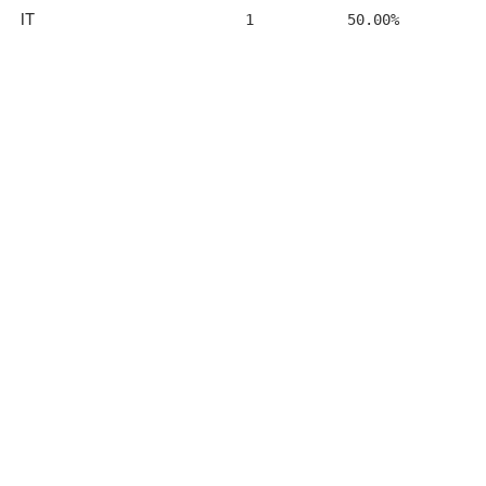
IT
1
50.00%