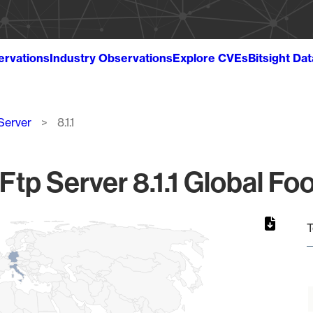
ervations
Industry Observations
Explore CVEs
Bitsight Da
Server
8.1.1
Ftp Server 8.1.1 Global Foo
T