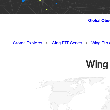
Global Obs
Breadcrumb
Groma Explorer
Wing FTP Server
Wing Ftp 
Wing 
Chart
Map of World, medium resolution with 1 data series.