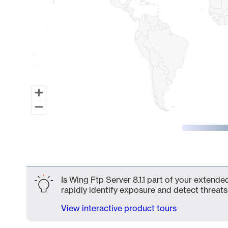
End of interactive chart.
Is Wing Ftp Server 8.1.1 part of your extende
rapidly identify exposure and detect threats 
View interactive product tours