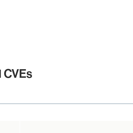
.1 CVEs