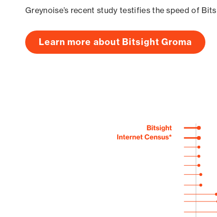
Greynoise’s recent study testifies the speed of Bit
Learn more about Bitsight Groma