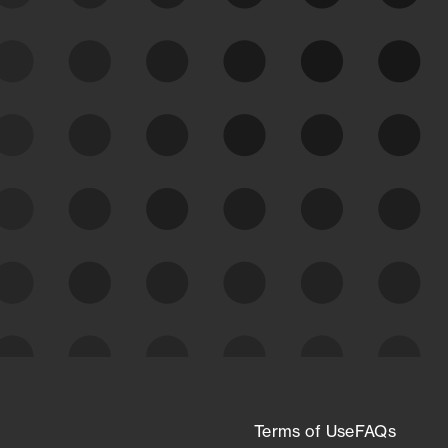
See Your External Attack
Surface
See what you’re up against across the
expanding attack surface. Prioritize what
matters most. And mitigate where you’re
most vulnerable.
External Attack Surface
Management
Terms of Use
FAQs