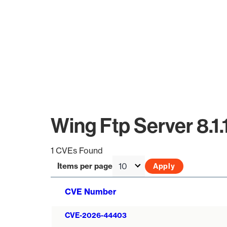
Wing Ftp Server 8.1
1 CVEs Found
Items per page
CVE Number
CVE-2026-44403