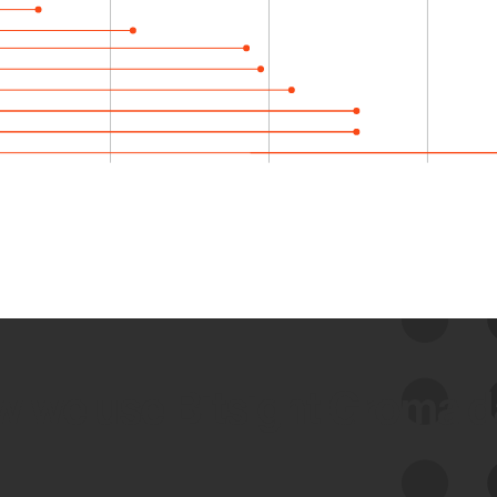
 we use Bitsight Groma 