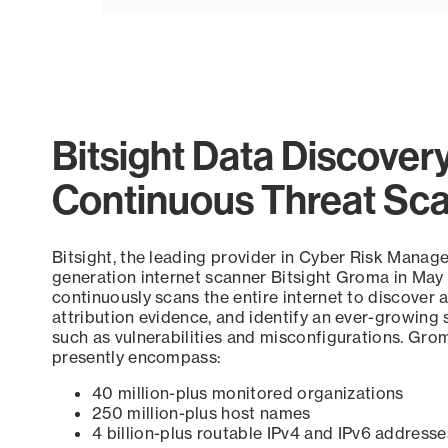
Bitsight Data Discover
Continuous Threat Sc
Bitsight, the leading provider in Cyber Risk Manag
generation internet scanner Bitsight Groma in May
continuously scans the entire internet to discover a
attribution evidence, and identify an ever-growing 
such as vulnerabilities and misconfigurations. Grom
presently encompass:
40 million-plus monitored organizations
250 million-plus host names
4 billion-plus routable IPv4 and IPv6 addresse