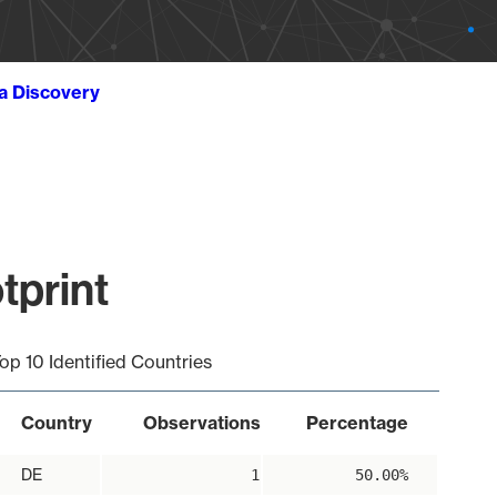
ta Discovery
tprint
op 10 Identified Countries
Country
Observations
Percentage
DE
1
50.00%