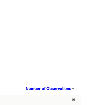
Number of Observations
Sort
ascending
16