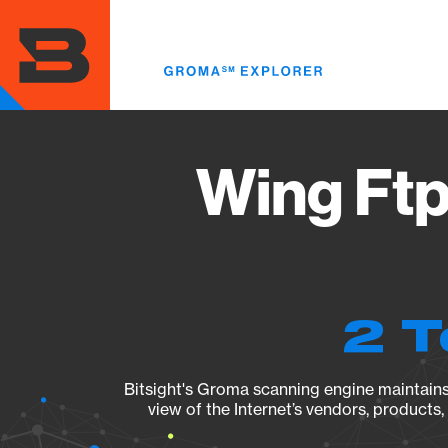
Skip
to
main
content
Wing Ftp
2 T
Bitsight's Groma scanning engine maintains 
view of the Internet’s vendors, products