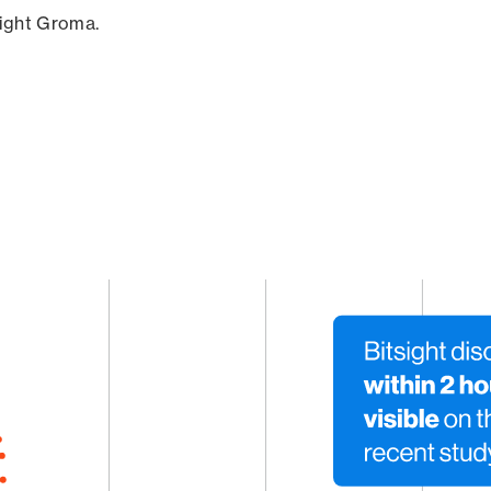
sight Groma.