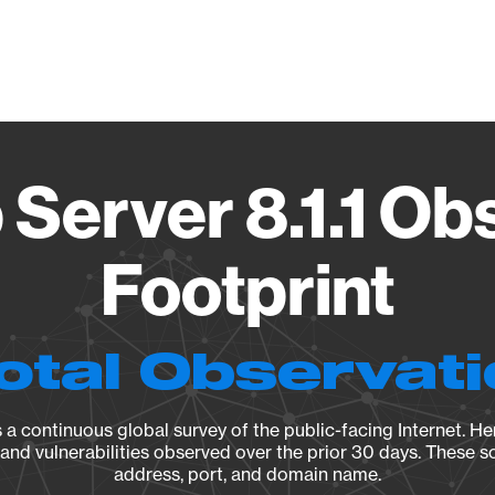
Vendo
 Server 8.1.1 Ob
Footprint
otal Observat
a continuous global survey of the public-facing Internet. Her
, and vulnerabilities observed over the prior 30 days. These s
address, port, and domain name.