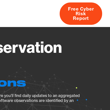
Free Cyber
Risk
rs
Products
CVEs
Research
About
Report
servation
ions
e you’ll find daily updates to an aggregated
oftware observations are identified by an