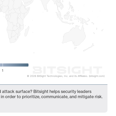
1
© 2026 BitSight Technologies, Inc. and its Affiliates. (bitsight.com)
d attack surface? Bitsight helps security leaders
in order to prioritize, communicate, and mitigate risk.