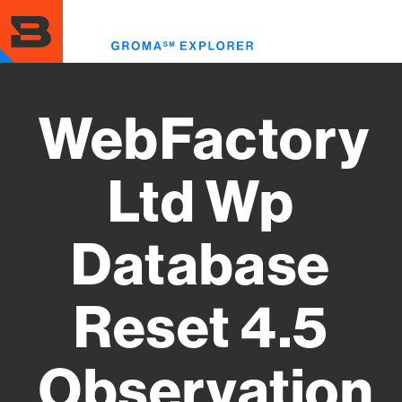
Skip
to
Toggl
main
menu
content
WebFactory
Ltd Wp
Database
Reset 4.5
Observation