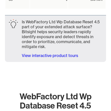
Is WebFactory Ltd Wp Database Reset 4.5
part of your extended attack surface?
Bitsight helps security leaders rapidly
identify exposure and detect threats in
order to prioritize, communicate, and
mitigate risk.
View interactive product tours
WebFactory Ltd Wp
Database Reset 4.5