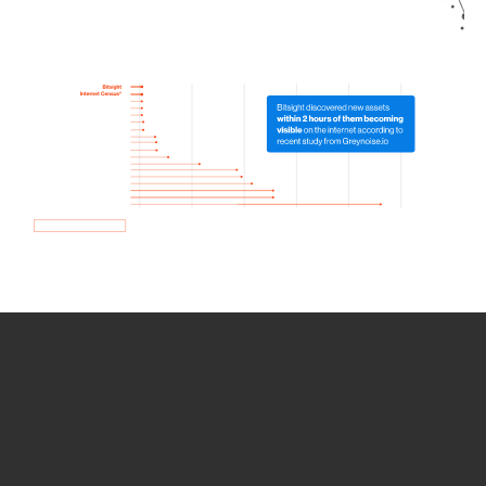
How we use Bitsight Groma
data