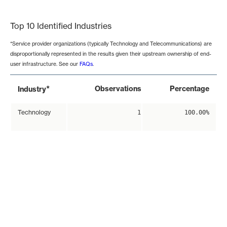
End of interactive chart.
Top 10 Identified Industries
*Service provider organizations (typically Technology and Telecommunications) are
disproportionally represented in the results given their upstream ownership of end-
user infrastructure. See our
FAQs
.
*
Observations
Percentage
Industry
Technology
1
100.00%