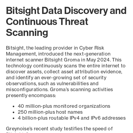
Bitsight Data Discovery and
Continuous Threat
Scanning
Bitsight, the leading provider in Cyber Risk
Management, introduced the next-generation
internet scanner Bitsight Groma in May 2024. This
technology continuously scans the entire internet to
discover assets, collect asset attribution evidence,
and identify an ever-growing set of security
observations, such as vulnerabilities and
misconfigurations. Groma’s scanning activities
presently encompass:
40 million-plus monitored organizations
250 million-plus host names
4 billion-plus routable IPv4 and IPv6 addresses
Greynoise’s recent study testifies the speed of