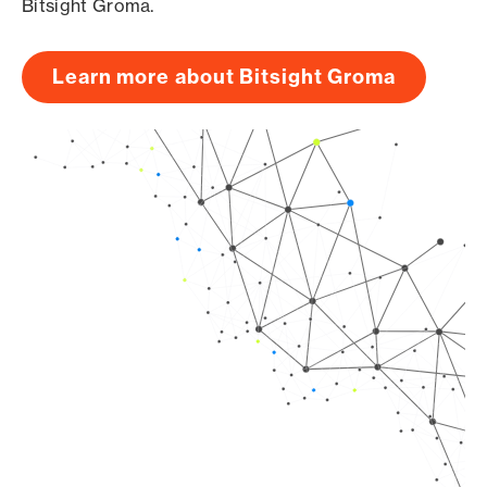
Bitsight Groma.
Learn more about Bitsight Groma