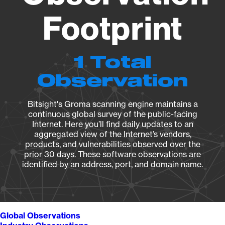
Footprint
1 Total
Observation
Bitsight's Groma scanning engine maintains a
continuous global survey of the public-facing
Internet. Here you’ll find daily updates to an
aggregated view of the Internet’s vendors,
products, and vulnerabilities observed over the
prior 30 days. These software observations are
identified by an address, port, and domain name.
Global Observations