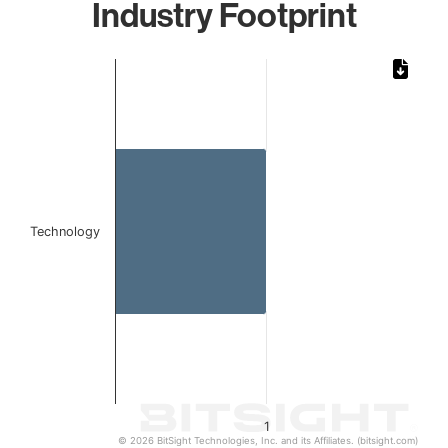
Industry Footprint
Chart
Bar chart with 1 bar.
The chart has 1 X axis displaying categories.
The chart has 1 Y axis displaying values. Data ranges from 
Technology
1
© 2026 BitSight Technologies, Inc. and its Affiliates. (bitsight.com)