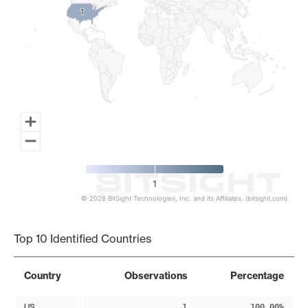
1
1
1
© 2026 BitSight Technologies, Inc. and its Affiliates. (bitsight.com)
End of interactive chart.
Top 10 Identified Countries
Country
Observations
Percentage
US
1
100.00%