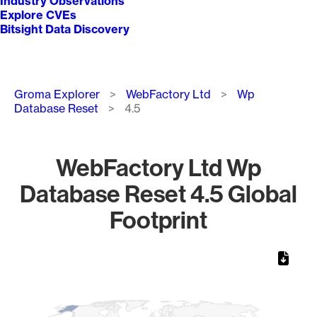
Industry Observations
Explore CVEs
Bitsight Data Discovery
Breadcrumb
Groma Explorer
WebFactory Ltd
Wp
Database Reset
4.5
WebFactory Ltd Wp
Database Reset 4.5 Global
Footprint
Chart
Map of World, medium resolution with 1 data series.