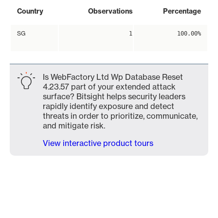
Country
Observations
Percentage
SG
1
100.00%
Is WebFactory Ltd Wp Database Reset
4.23.57 part of your extended attack
surface? Bitsight helps security leaders
rapidly identify exposure and detect
threats in order to prioritize, communicate,
and mitigate risk.
View interactive product tours