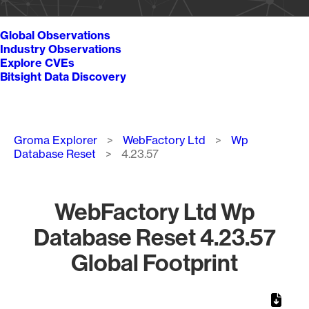
Global Observations
Industry Observations
Explore CVEs
Bitsight Data Discovery
Breadcrumb
Groma Explorer
WebFactory Ltd
Wp
Database Reset
4.23.57
WebFactory Ltd Wp
Database Reset 4.23.57
Global Footprint
Chart