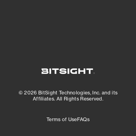
matters most. And mitigate where you’re
most vulnerable.
External Attack Surface Management
© 2026 BitSight Technologies, Inc. and its
Affiliates. All Rights Reserved.
Terms of Use
FAQs