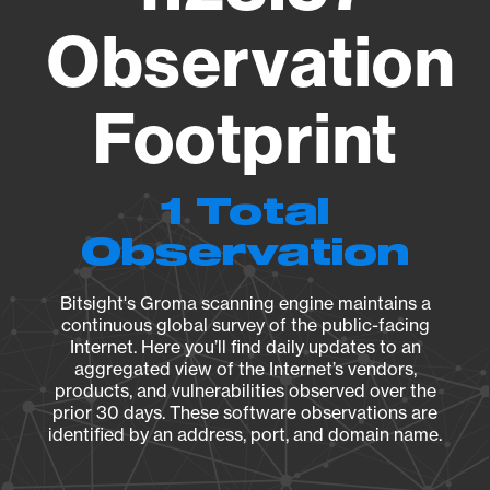
Observation
Footprint
1 Total
Observation
Bitsight's Groma scanning engine maintains a
continuous global survey of the public-facing
Internet. Here you’ll find daily updates to an
aggregated view of the Internet’s vendors,
products, and vulnerabilities observed over the
prior 30 days. These software observations are
identified by an address, port, and domain name.