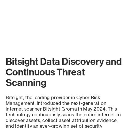
Bitsight Data Discovery and
Continuous Threat
Scanning
Bitsight, the leading provider in Cyber Risk
Management, introduced the next-generation
internet scanner Bitsight Groma in May 2024. This
technology continuously scans the entire internet to
discover assets, collect asset attribution evidence,
and identify an ever-growing set of security