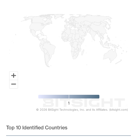
Map of World, medium resolution with 1 data series.
1
© 2026 BitSight Technologies, Inc. and its Affiliates. (bitsight.com)
End of interactive chart.
Top 10 Identified Countries