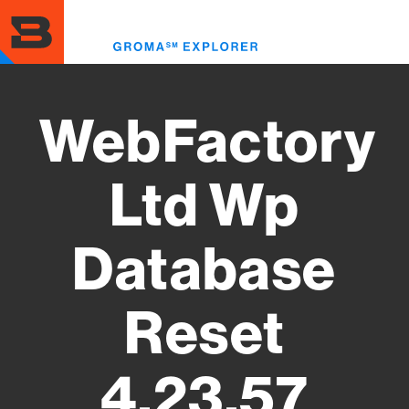
Skip
to
Toggl
main
menu
content
WebFactory
Ltd Wp
Database
Reset
4.23.57