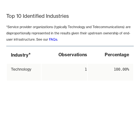
End of interactive chart.
Top 10 Identified Industries
*Service provider organizations (typically Technology and Telecommunications) are
disproportionally represented in the results given their upstream ownership of end-
user infrastructure. See our
FAQs
.
*
Observations
Percentage
Industry
Technology
1
100.00%