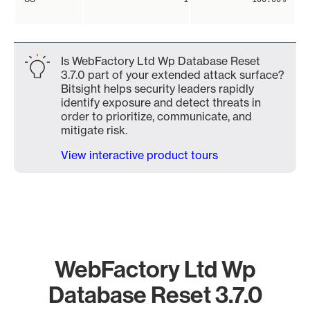
Is WebFactory Ltd Wp Database Reset
3.7.0 part of your extended attack surface?
Bitsight helps security leaders rapidly
identify exposure and detect threats in
order to prioritize, communicate, and
mitigate risk.
View interactive product tours
WebFactory Ltd Wp
Database Reset 3.7.0