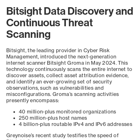
Bitsight Data Discovery and
Continuous Threat
Scanning
Bitsight, the leading provider in Cyber Risk
Management, introduced the next-generation
internet scanner Bitsight Groma in May 2024. This
technology continuously scans the entire internet to
discover assets, collect asset attribution evidence,
and identify an ever-growing set of security
observations, such as vulnerabilities and
misconfigurations. Groma’s scanning activities
presently encompass:
40 million-plus monitored organizations
250 million-plus host names
4 billion-plus routable IPv4 and IPv6 addresses
Greynoise’s recent study testifies the speed of