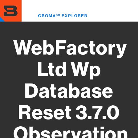
Skip
to
Toggl
main
menu
content
WebFactory
Ltd Wp
Database
Reset 3.7.0
Observation