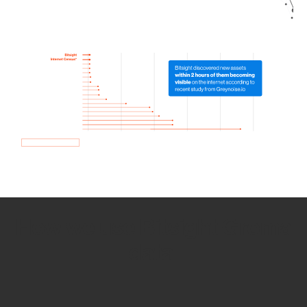
How we use Bitsight Groma
data