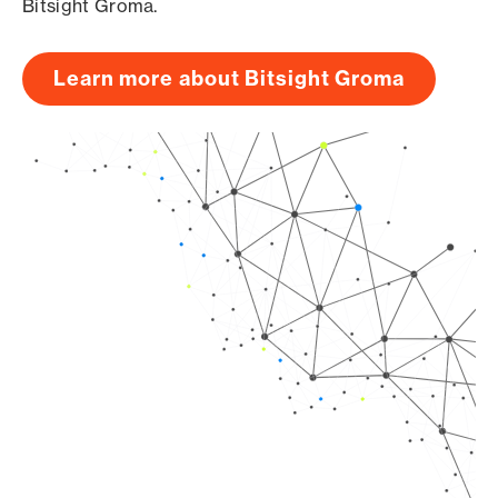
Bitsight Groma.
Learn more about Bitsight Groma