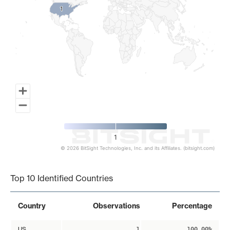
1
1
1
© 2026 BitSight Technologies, Inc. and its Affiliates. (bitsight.com)
End of interactive chart.
Top 10 Identified Countries
Country
Observations
Percentage
US
1
100.00%