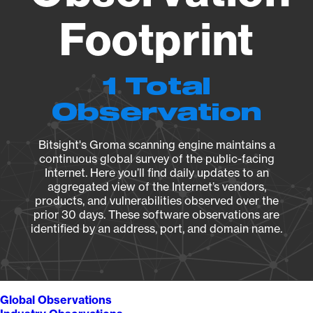
Footprint
1 Total
Observation
Bitsight's Groma scanning engine maintains a
continuous global survey of the public-facing
Internet. Here you’ll find daily updates to an
aggregated view of the Internet’s vendors,
products, and vulnerabilities observed over the
prior 30 days. These software observations are
identified by an address, port, and domain name.
Global Observations