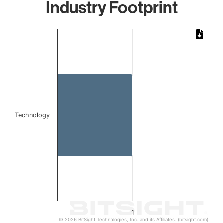
Industry Footprint
Chart
Bar chart with 1 bar.
The chart has 1 X axis displaying categories.
The chart has 1 Y axis displaying values. Data ranges from 
Technology
1
© 2026 BitSight Technologies, Inc. and its Affiliates. (bitsight.com)