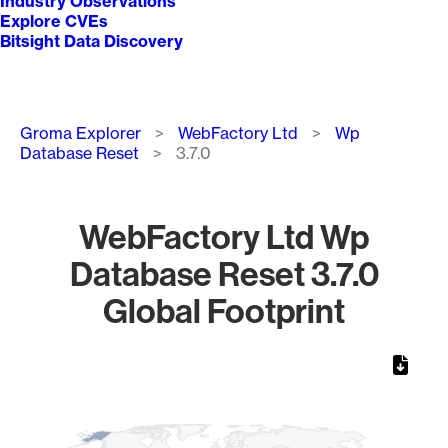
Industry Observations
Explore CVEs
Bitsight Data Discovery
Breadcrumb
Groma Explorer
WebFactory Ltd
Wp
Database Reset
3.7.0
WebFactory Ltd Wp
Database Reset 3.7.0
Global Footprint
Chart
Map of World, medium resolution with 1 data series.