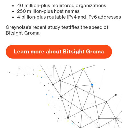
40 million-plus monitored organizations
250 million-plus host names
4 billion-plus routable IPv4 and IPv6 addresses
Greynoise’s recent study testifies the speed of
Bitsight Groma.
Learn more about Bitsight Groma