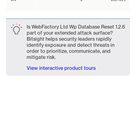
Is WebFactory Ltd Wp Database Reset 1.2.6
part of your extended attack surface?
Bitsight helps security leaders rapidly
identify exposure and detect threats in
order to prioritize, communicate, and
mitigate risk.
View interactive product tours