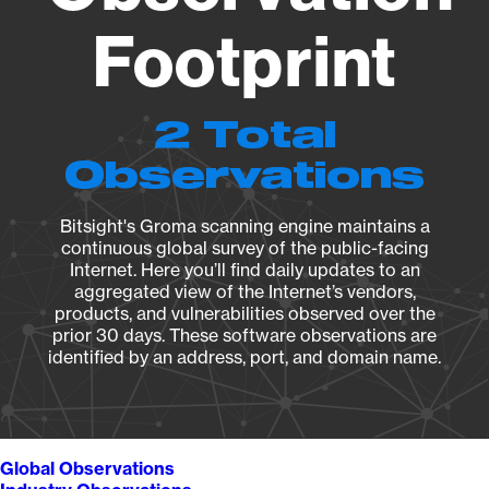
Footprint
2 Total
Observations
Bitsight's Groma scanning engine maintains a
continuous global survey of the public-facing
Internet. Here you’ll find daily updates to an
aggregated view of the Internet’s vendors,
products, and vulnerabilities observed over the
prior 30 days. These software observations are
identified by an address, port, and domain name.
Global Observations