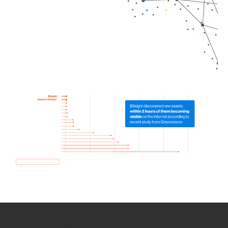
How we use Bitsight Groma