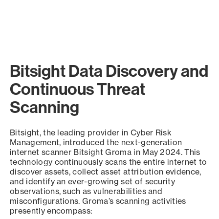
Bitsight Data Discovery and
Continuous Threat
Scanning
Bitsight, the leading provider in Cyber Risk
Management, introduced the next-generation
internet scanner Bitsight Groma in May 2024. This
technology continuously scans the entire internet to
discover assets, collect asset attribution evidence,
and identify an ever-growing set of security
observations, such as vulnerabilities and
misconfigurations. Groma’s scanning activities
presently encompass: