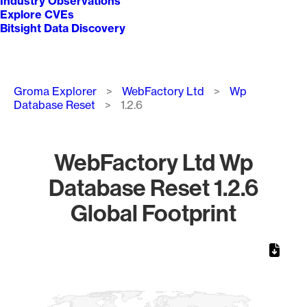
Industry Observations
Explore CVEs
Bitsight Data Discovery
Breadcrumb
Groma Explorer
WebFactory Ltd
Wp
Database Reset
1.2.6
WebFactory Ltd Wp
Database Reset 1.2.6
Global Footprint
Chart
Map of World, medium resolution with 1 data series.