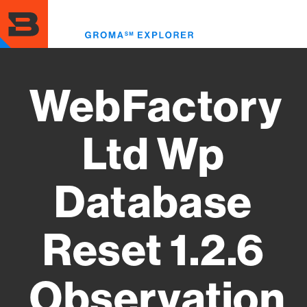
Skip
to
Toggl
main
menu
content
WebFactory
Ltd Wp
Database
Reset 1.2.6
Observation