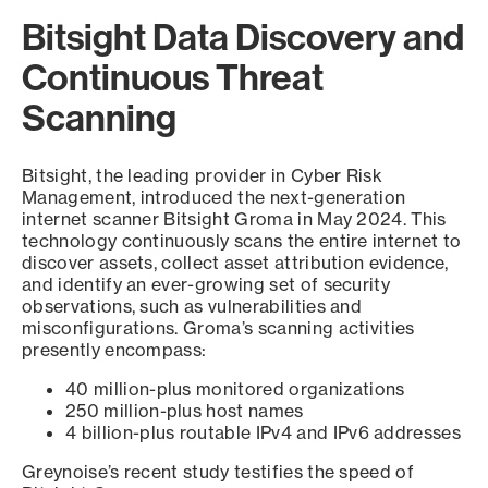
Bitsight Data Discovery and
Continuous Threat
Scanning
Bitsight, the leading provider in Cyber Risk
Management, introduced the next-generation
internet scanner Bitsight Groma in May 2024. This
technology continuously scans the entire internet to
discover assets, collect asset attribution evidence,
and identify an ever-growing set of security
observations, such as vulnerabilities and
misconfigurations. Groma’s scanning activities
presently encompass:
40 million-plus monitored organizations
250 million-plus host names
4 billion-plus routable IPv4 and IPv6 addresses
Greynoise’s recent study testifies the speed of