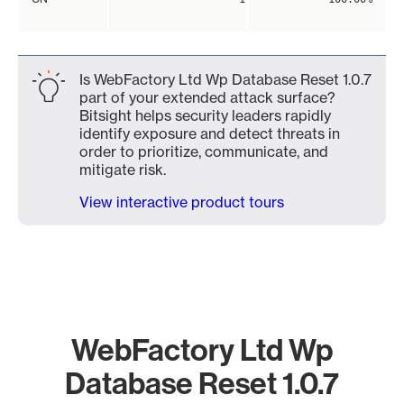
Is WebFactory Ltd Wp Database Reset 1.0.7
part of your extended attack surface?
Bitsight helps security leaders rapidly
identify exposure and detect threats in
order to prioritize, communicate, and
mitigate risk.
View interactive product tours
WebFactory Ltd Wp
Database Reset 1.0.7