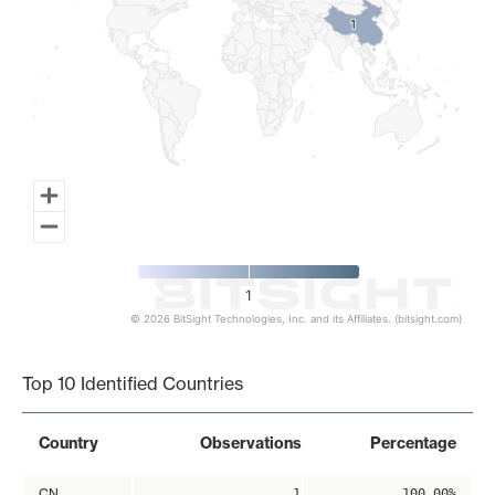
1
1
1
© 2026 BitSight Technologies, Inc. and its Affiliates. (bitsight.com)
End of interactive chart.
Top 10 Identified Countries
Country
Observations
Percentage
CN
1
100.00%