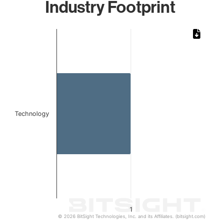
Industry Footprint
Chart
Bar chart with 1 bar.
The chart has 1 X axis displaying categories.
The chart has 1 Y axis displaying values. Data ranges from 
Technology
1
© 2026 BitSight Technologies, Inc. and its Affiliates. (bitsight.com)