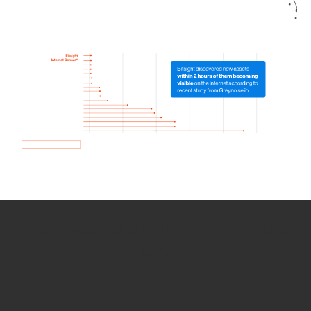
How we use Bitsight Groma
data