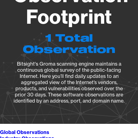
Footprint
1 Total
Observation
Bitsight's Groma scanning engine maintains a
continuous global survey of the public-facing
Internet. Here you’ll find daily updates to an
aggregated view of the Internet’s vendors,
products, and vulnerabilities observed over the
prior 30 days. These software observations are
identified by an address, port, and domain name.
Global Observations