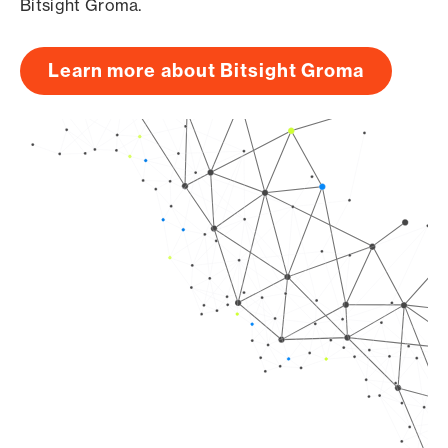
Bitsight Groma.
Learn more about Bitsight Groma