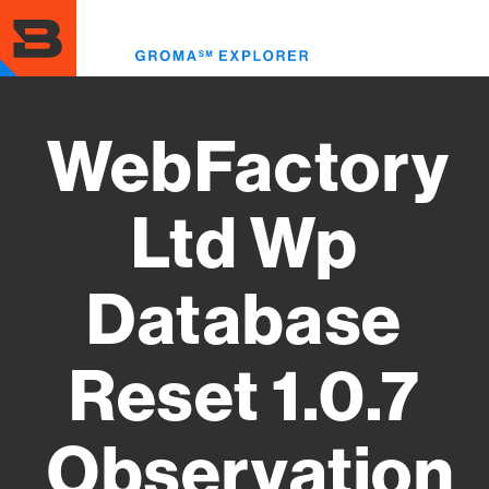
Skip
to
Toggl
main
menu
content
WebFactory
Ltd Wp
Database
Reset 1.0.7
Observation