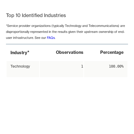
End of interactive chart.
Top 10 Identified Industries
*Service provider organizations (typically Technology and Telecommunications) are
disproportionally represented in the results given their upstream ownership of end-
user infrastructure. See our
FAQs
.
*
Observations
Percentage
Industry
Technology
1
100.00%