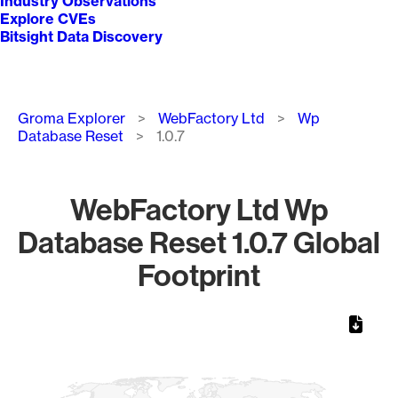
Industry Observations
Explore CVEs
Bitsight Data Discovery
Breadcrumb
Groma Explorer
WebFactory Ltd
Wp
Database Reset
1.0.7
WebFactory Ltd Wp
Database Reset 1.0.7 Global
Footprint
Chart
Map of World, medium resolution with 1 data series.