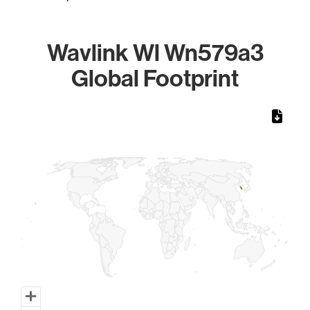
Wavlink Wl Wn579a3
Global Footprint
Chart
Map of World, medium resolution with 1 data series.