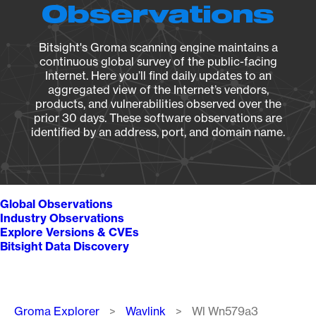
Observations
Bitsight's Groma scanning engine maintains a
continuous global survey of the public-facing
Internet. Here you’ll find daily updates to an
aggregated view of the Internet’s vendors,
products, and vulnerabilities observed over the
prior 30 days. These software observations are
identified by an address, port, and domain name.
Global Observations
Industry Observations
Explore Versions & CVEs
Bitsight Data Discovery
Breadcrumb
Groma Explorer
Wavlink
Wl Wn579a3