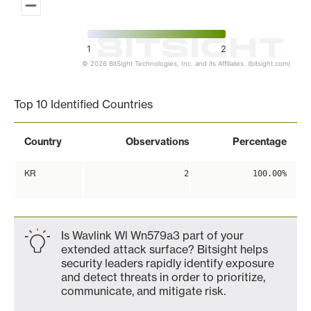
1
2
© 2026 BitSight Technologies, Inc. and its Affiliates. (bitsight.com)
End of interactive chart.
Top 10 Identified Countries
Country
Observations
Percentage
KR
2
100.00%
Is Wavlink Wl Wn579a3 part of your
extended attack surface? Bitsight helps
security leaders rapidly identify exposure
and detect threats in order to prioritize,
communicate, and mitigate risk.