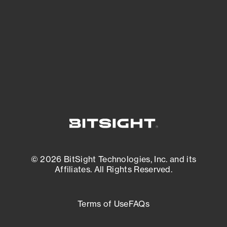
matters most. And mitigate where you’re
most vulnerable.
External Attack Surface Management
© 2026 BitSight Technologies, Inc. and its
Affiliates. All Rights Reserved.
Terms of Use
FAQs