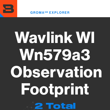
Skip
to
Toggl
main
menu
content
Wavlink Wl
Wn579a3
Observation
Footprint
2 Total