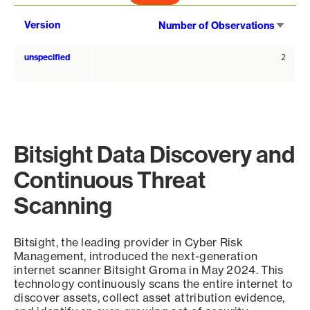
Sort
Version
Number of Observations
asce
unspecified
2
Bitsight Data Discovery and
Continuous Threat
Scanning
Bitsight, the leading provider in Cyber Risk
Management, introduced the next-generation
internet scanner Bitsight Groma in May 2024. This
technology continuously scans the entire internet to
discover assets, collect asset attribution evidence,