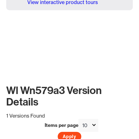
View interactive product tours
Wl Wn579a3 Version
Details
1 Versions Found
Items per page