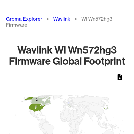
Breadcrumb
Groma Explorer
Wavlink
Wl Wn572hg3
Firmware
Wavlink Wl Wn572hg3
Firmware Global Footprint
Chart
Map of World, medium resolution with 1 data series.
2
2
7
7