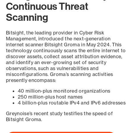
Continuous Threat
Scanning
Bitsight, the leading provider in Cyber Risk
Management, introduced the next-generation
internet scanner Bitsight Groma in May 2024. This
technology continuously scans the entire internet to
discover assets, collect asset attribution evidence,
and identify an ever-growing set of security
observations, such as vulnerabilities and
misconfigurations. Groma’s scanning activities
presently encompass:
40 million-plus monitored organizations
250 million-plus host names
4 billion-plus routable IPv4 and IPv6 addresses
Greynoise’s recent study testifies the speed of
Bitsight Groma.