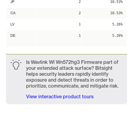
JP
2
10.53%
CA
2
10.53%
LV
1
5.26%
DE
1
5.26%
Is Wavlink Wl Wn572hg3 Firmware part of
your extended attack surface? Bitsight
helps security leaders rapidly identify
exposure and detect threats in order to
prioritize, communicate, and mitigate risk.
View interactive product tours