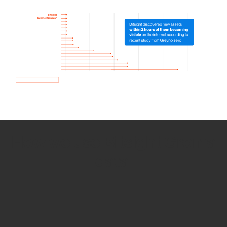
How we use Bitsight Groma
data
Empower Security Research