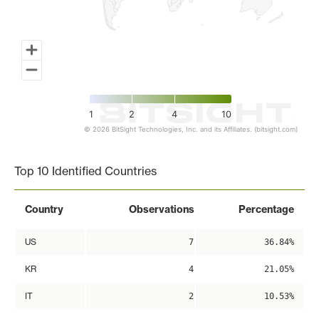
1
2
4
10
© 2026 BitSight Technologies, Inc. and its Affiliates. (bitsight.com)
End of interactive chart.
Top 10 Identified Countries
Country
Observations
Percentage
US
7
36.84%
KR
4
21.05%
IT
2
10.53%