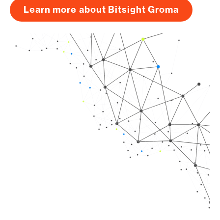
Learn more about Bitsight Groma