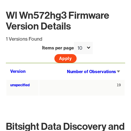
Wl Wn572hg3 Firmware
Version Details
1 Versions Found
Items per page
Sort
Version
Number of Observations
asce
unspecified
19
Bitsight Data Discovery and