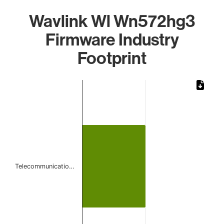
Wavlink Wl Wn572hg3
Firmware Industry
Footprint
Chart
Bar chart with 1 bar.
The chart has 1 X axis displaying categories.
The chart has 1 Y axis displaying values. Data ranges from
Telecommunicatio…