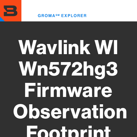
Skip
to
Toggl
main
menu
content
Wavlink Wl
Wn572hg3
Firmware
Observation
Footprint