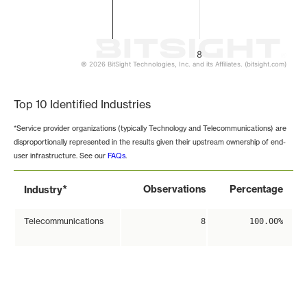
8
© 2026 BitSight Technologies, Inc. and its Affiliates. (bitsight.com)
End of interactive chart.
Top 10 Identified Industries
*Service provider organizations (typically Technology and Telecommunications) are
disproportionally represented in the results given their upstream ownership of end-
user infrastructure. See our
FAQs
.
*
Observations
Percentage
Industry
Telecommunications
8
100.00%