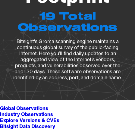
19 Total
Observations
Bitsight's Groma scanning engine maintains a
continuous global survey of the public-facing
Internet. Here you’ll find daily updates to an
aggregated view of the Internet’s vendors,
products, and vulnerabilities observed over the
prior 30 days. These software observations are
identified by an address, port, and domain name.
Global Observations
Industry Observations
Explore Versions & CVEs
Bitsight Data Discovery