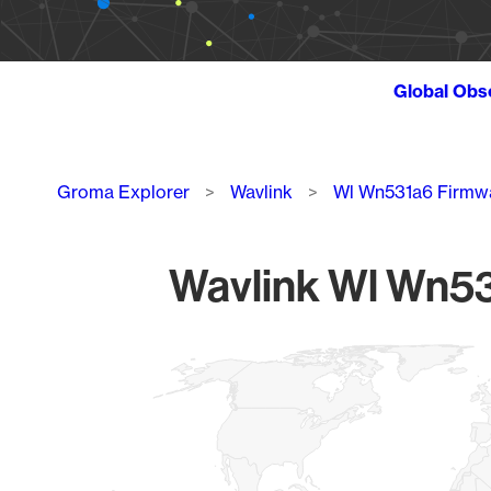
Global Obs
Breadcrumb
Groma Explorer
Wavlink
Wl Wn531a6 Firmw
Wavlink Wl Wn53
Chart
Map of World, medium resolution with 1 data series.