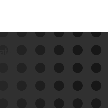
data
See Your External Attack
Surface
See what you’re up against across the
expanding attack surface. Prioritize what
matters most. And mitigate where you’re