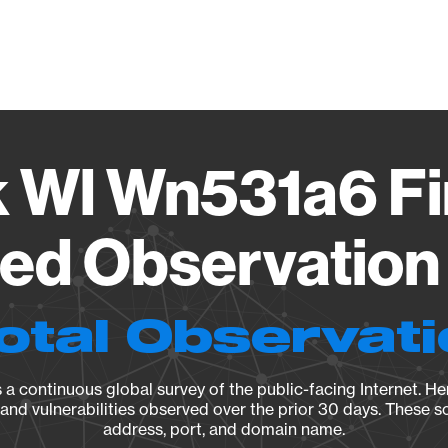
Vendo
k Wl Wn531a6 F
ied Observation 
otal Observat
a continuous global survey of the public-facing Internet. Her
, and vulnerabilities observed over the prior 30 days. These s
address, port, and domain name.