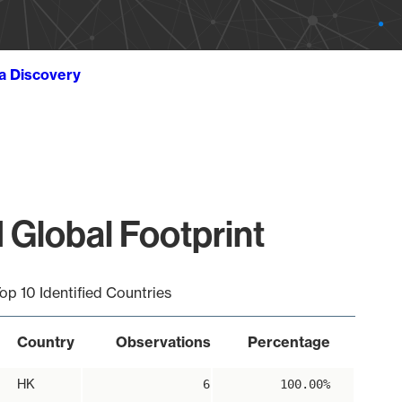
ta Discovery
Global Footprint
op 10 Identified Countries
Country
Observations
Percentage
HK
6
100.00%