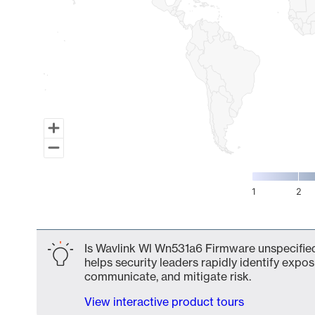
1
2
End of interactive chart.
Is Wavlink Wl Wn531a6 Firmware unspecified
helps security leaders rapidly identify expos
communicate, and mitigate risk.
View interactive product tours