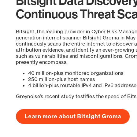
Bitsight Data Discover
Continuous Threat Sc
Bitsight, the leading provider in Cyber Risk Manag
generation internet scanner Bitsight Groma in May
continuously scans the entire internet to discover a
attribution evidence, and identify an ever-growing 
such as vulnerabilities and misconfigurations. Grom
presently encompass:
40 million-plus monitored organizations
250 million-plus host names
4 billion-plus routable IPv4 and IPv6 addresse
Greynoise’s recent study testifies the speed of Bit
Learn more about Bitsight Groma