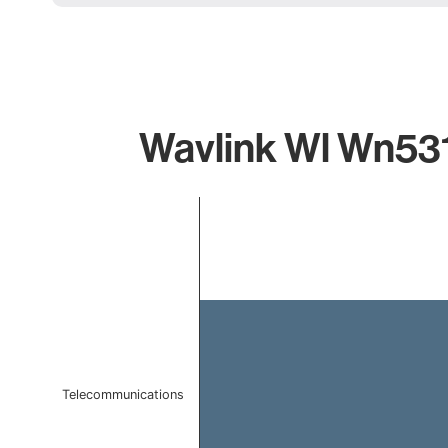
Wavlink Wl Wn531
Chart
Bar chart with 1 bar.
The chart has 1 X axis displaying categories.
The chart has 1 Y axis displaying values. Data ranges 
Telecommunications