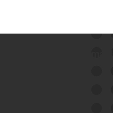
 we use Bitsight Groma 
Feed Bitsight Products
Along with our mapping technology, Graph
of Internet Assets (GIA), to enable best-in-
class cyber risk intelligence solutions.