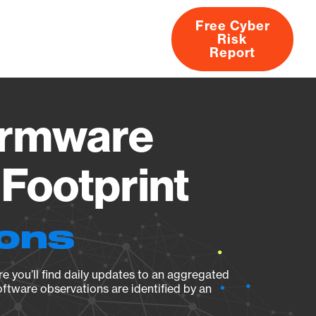
Free Cyber
Risk
rs
Products
CVEs
Research
About
Report
irmware
Footprint
ions
e you’ll find daily updates to an aggregated
oftware observations are identified by an