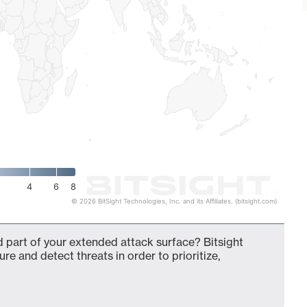
4
6
8
© 2026 BitSight Technologies, Inc. and its Affiliates. (bitsight.com)
 part of your extended attack surface? Bitsight
ure and detect threats in order to prioritize,