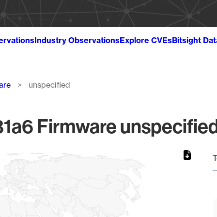
ervations
Industry Observations
Explore CVEs
Bitsight Da
are
unspecified
1a6 Firmware unspecified 
T