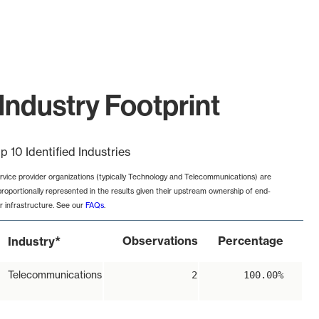
ndustry Footprint
p 10 Identified Industries
rvice provider organizations (typically Technology and Telecommunications) are
proportionally represented in the results given their upstream ownership of end-
r infrastructure. See our
FAQs
.
*
Observations
Percentage
Industry
Telecommunications
2
100.00%