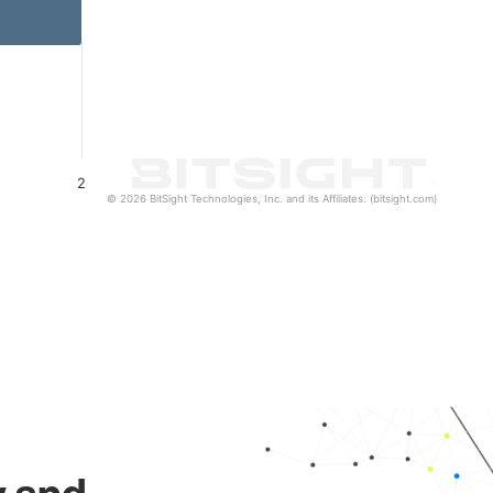
2
© 2026 BitSight Technologies, Inc. and its Affiliates. (bitsight.com)