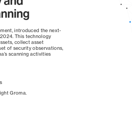
y and
anning
ement, introduced the next-
 2024. This technology
ssets, collect asset
set of security observations,
a’s scanning activities
s
sight Groma.