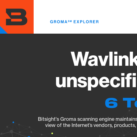
Skip
to
main
content
Wavlin
unspecif
6 T
Bitsight's Groma scanning engine maintains 
view of the Internet’s vendors, products