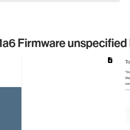
a6 Firmware unspecified I
To
*Se
dis
from 2 to 2.
use