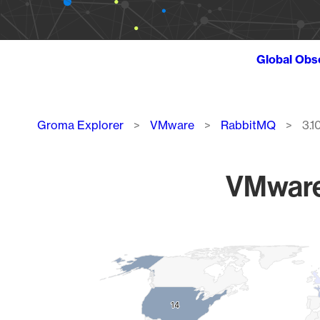
Global Obs
Breadcrumb
Groma Explorer
VMware
RabbitMQ
3.10
VMware 
Chart
Map of World, medium resolution with 1 data series.
14
14