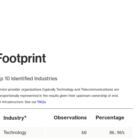
Footprint
p 10 Identified Industries
rvice provider organizations (typically Technology and Telecommunications) are
proportionally represented in the results given their upstream ownership of end-
r infrastructure. See our
FAQs
.
*
Observations
Percentage
Industry
Technology
60
86.96%