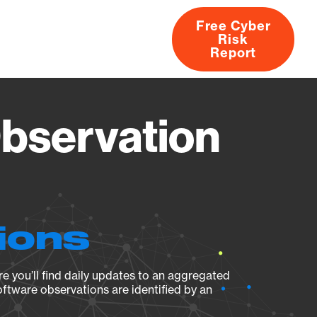
Free Cyber
Risk
rs
Products
CVEs
Research
About
Report
bservation
ions
e you’ll find daily updates to an aggregated
oftware observations are identified by an