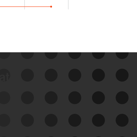
data
See Your External Attack
Surface
See what you’re up against across the