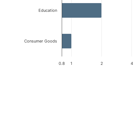
Education
Consumer Goods
0.8
1
2
4
End of interactive chart.