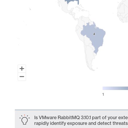
4
4
1
End of interactive chart.
Is VMware RabbitMQ 3.10.1 part of your exte
rapidly identify exposure and detect threats 