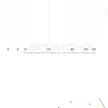
6
8
10
20
40
60
80
© 2026 BitSight Technologies, Inc. and its Affiliates. (bitsight.com)