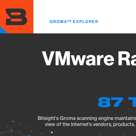
Skip
to
main
content
VMware Ra
87 
Bitsight's Groma scanning engine maintains 
view of the Internet’s vendors, products