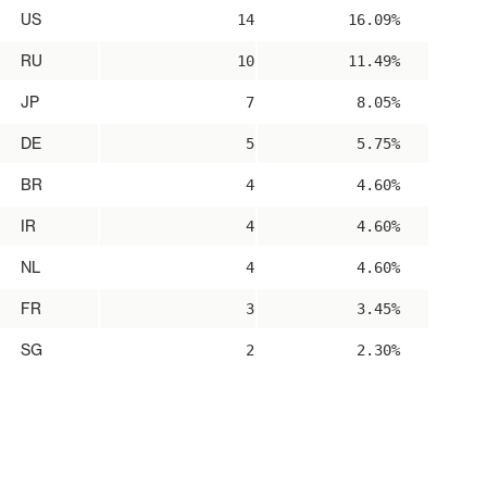
US
14
16.09%
RU
10
11.49%
JP
7
8.05%
DE
5
5.75%
BR
4
4.60%
IR
4
4.60%
NL
4
4.60%
FR
3
3.45%
SG
2
2.30%