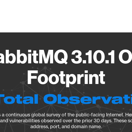
Vendo
bbitMQ 3.10.1 O
Footprint
Total Observat
a continuous global survey of the public-facing Internet. Her
, and vulnerabilities observed over the prior 30 days. These s
address, port, and domain name.