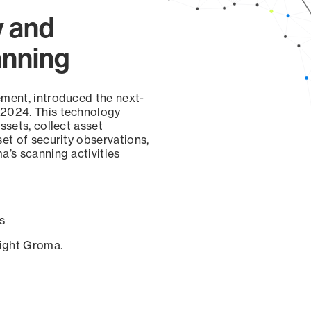
y and
anning
ement, introduced the next-
 2024. This technology
ssets, collect asset
set of security observations,
a’s scanning activities
s
sight Groma.