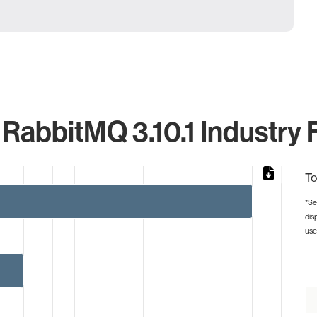
abbitMQ 3.10.1 Industry 
To
*Se
dis
from 1 to 60.
use