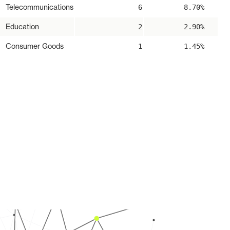
Telecommunications
6
8.70%
Education
2
2.90%
Consumer Goods
1
1.45%