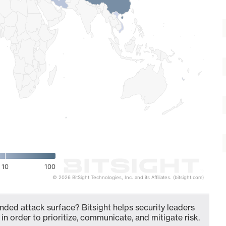
10
100
© 2026 BitSight Technologies, Inc. and its Affiliates. (bitsight.com)
nded attack surface? Bitsight helps security leaders
in order to prioritize, communicate, and mitigate risk.