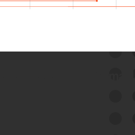
 we use Bitsight Groma 
Feed Bitsight Products
Along with our mapping technology, Graph
of Internet Assets (GIA), to enable best-in-
class cyber risk intelligence solutions.