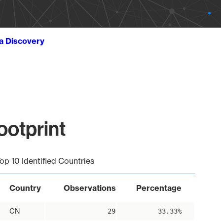
ta Discovery
ootprint
op 10 Identified Countries
Country
Observations
Percentage
CN
29
33.33%