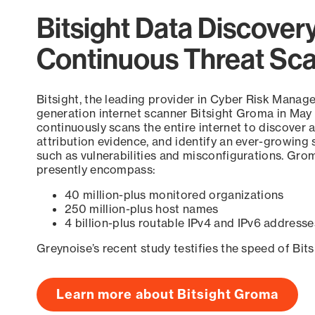
Bitsight Data Discover
Continuous Threat Sc
Bitsight, the leading provider in Cyber Risk Manag
generation internet scanner Bitsight Groma in May
continuously scans the entire internet to discover a
attribution evidence, and identify an ever-growing 
such as vulnerabilities and misconfigurations. Grom
presently encompass:
40 million-plus monitored organizations
250 million-plus host names
4 billion-plus routable IPv4 and IPv6 addresse
Greynoise’s recent study testifies the speed of Bit
Learn more about Bitsight Groma